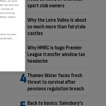
fiers, on your
sport club owners
der we and our
y not be as
 any time by
ffect within
Why the Loire Valley is about
so much more than fairytale
castles
and/or access
asurement,
Why HMRC is huge Premier
League transfer window tax
headache
Thames Water faces fresh
threat to survival after
pensions regulation breach
Back to basics: Sainsbury’s