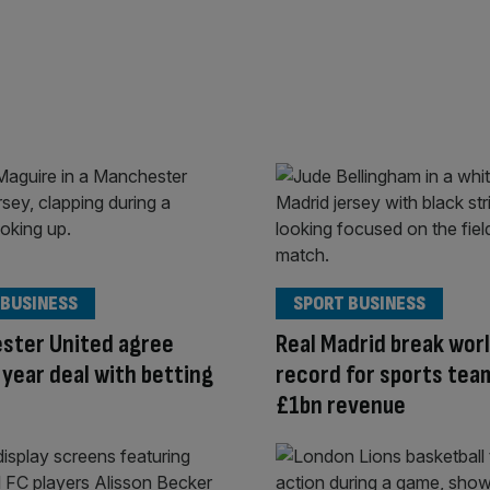
 BUSINESS
SPORT BUSINESS
ster United agree
Real Madrid break wor
year deal with betting
record for sports tea
£1bn revenue