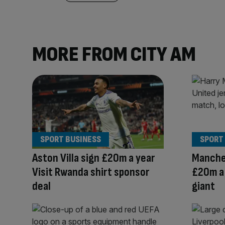
MORE FROM CITY AM
SPORT BUSINESS
SPORT
Aston Villa sign £20m a year
Manche
Visit Rwanda shirt sponsor
£20m a 
deal
giant