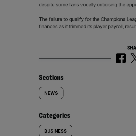
despite some fans vocally criticising the app
The failure to qualify for the Champions Lea
finances as it trimmed its player payroll, resu
SHA
Similarly
Sections
tagged
NEWS
content:
Categories
BUSINESS