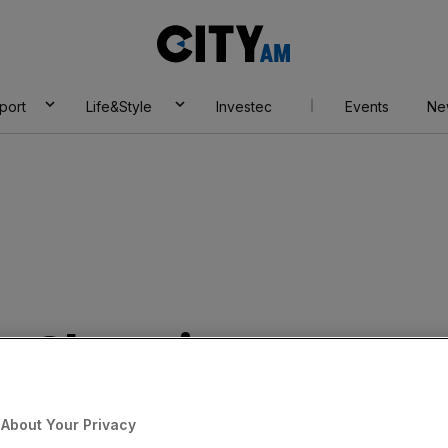
City
AM
port
Life&Style
Investec
Events
Ne
 by Champions
e
About Your Privacy