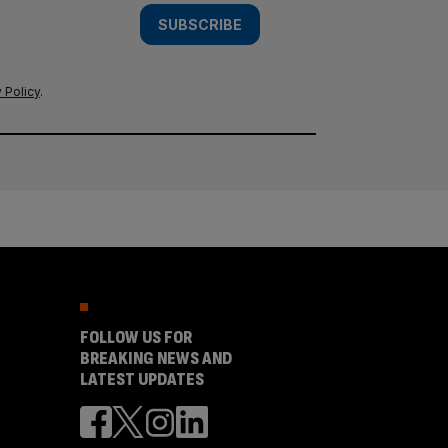
SUBSCRIBE
 Policy
.
FOLLOW US FOR
BREAKING NEWS AND
LATEST UPDATES