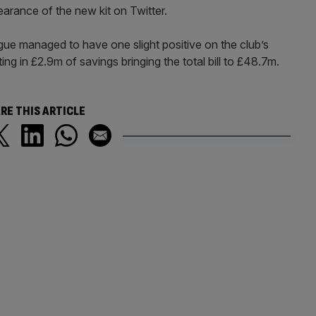
earance of the new kit on Twitter.
gue managed to have one slight positive on the club’s
lting in £2.9m of savings bringing the total bill to £48.7m.
RE THIS ARTICLE