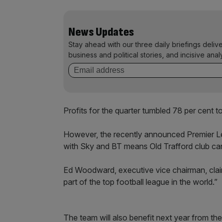
News Updates
Stay ahead with our three daily briefings deliv
business and political stories, and incisive anal
Profits for the quarter tumbled 78 per cent 
However, the recently announced Premier L
with Sky and BT means Old Trafford club ca
Ed Woodward, executive vice chairman, clai
part of the top football league in the world.”
The team will also benefit next year from the