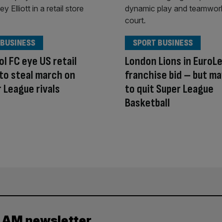
 BUSINESS
SPORT BUSINESS
ol FC eye US retail
London Lions in EuroL
to steal march on
franchise bid – but m
 League rivals
to quit Super League
Basketball
y AM newsletter