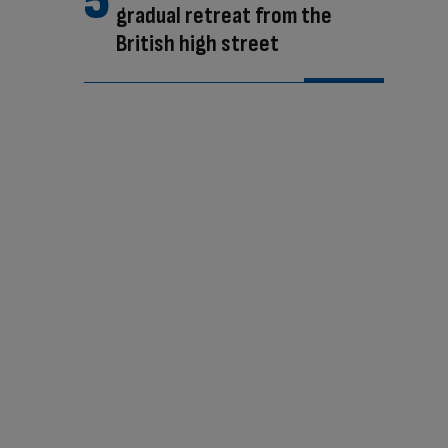
gradual retreat from the
British high street