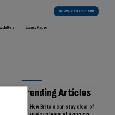
DOWNLOAD FREE APP
wsletters
Latest Paper
Trending Articles
How Britain can stay clear of
rivals as home of overseas