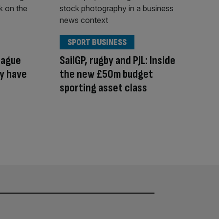
SPORT BUSINESS
eague
SailGP, rugby and PJL: Inside
ay have
the new £50m budget
sporting asset class