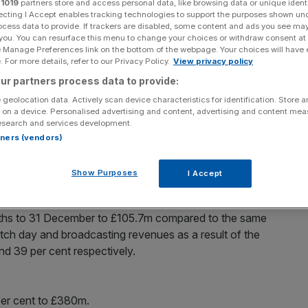
r
1019
partners store and access personal data, like browsing data or unique identi
ecting I Accept enables tracking technologies to support the purposes shown un
Add as a preferred
ocess data to provide. If trackers are disabled, some content and ads you see ma
Share
source on Google
 you. You can resurface this menu to change your choices or withdraw consent at
e Manage Preferences link on the bottom of the webpage. Your choices will have e
 For more details, refer to our Privacy Policy.
View privacy policy
ur partners process data to provide:
 geolocation data. Actively scan device characteristics for identification. Store 
n the red as its failure to qualify for the Champions
 on a device. Personalised advertising and content, advertising and content me
plunge.
esearch and services development.
rtners (vendors)
 last season as David Moyes took over the role of
aged the team since 1986, delivering 12 Premier
Show Purposes
I Accept
FA Cups.
onths to 31 December to £105.7m compared to the same
match day and broadcasting revenues as a result of the
and 39 per cent respectively.
per cent to £380m.