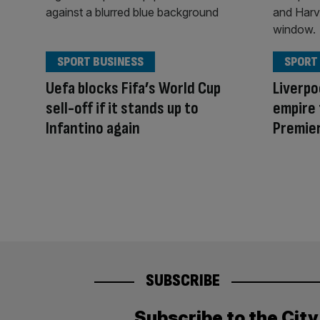
SPORT BUSINESS
SPORT
Uefa blocks Fifa’s World Cup
Liverpo
sell-off if it stands up to
empire 
Infantino again
Premier
SUBSCRIBE
Subscribe to the Cit