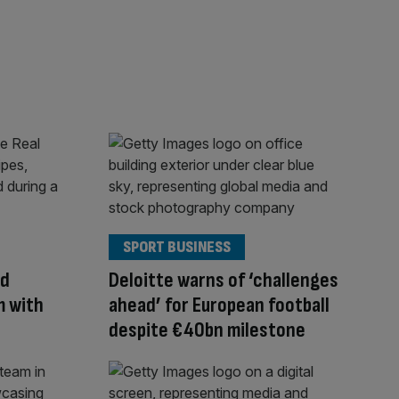
SPORT BUSINESS
ld
Deloitte warns of ‘challenges
m with
ahead’ for European football
despite €40bn milestone