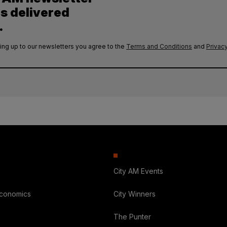
es delivered
.
ing up to our newsletters you agree to the
Terms and Conditions
and
Privacy
City AM Events
Economics
City Winners
The Punter