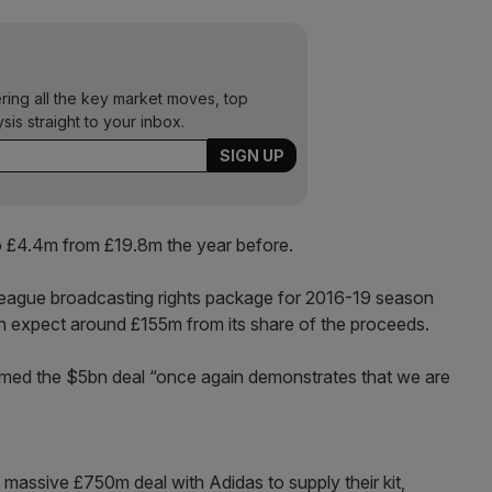
ering all the key market moves, top
ysis straight to your inbox.
to £4.4m from £19.8m the year before.
eague broadcasting rights package for 2016-19 season
n expect around £155m from its share of the proceeds.
med the $5bn deal “once again demonstrates that we are
 massive £750m deal with Adidas to supply their kit,