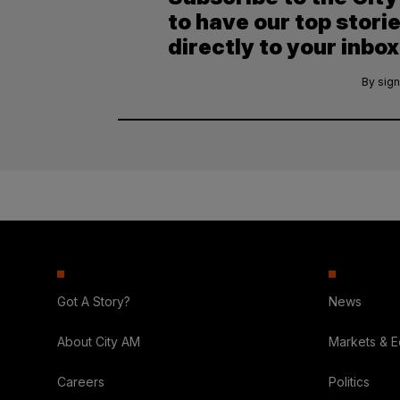
to have our top stori
directly to your inbox
By sign
Got A Story?
News
About City AM
Markets & 
Careers
Politics