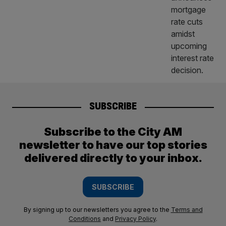
SUBSCRIBE
Subscribe to the City AM
newsletter to have our top stories
delivered directly to your inbox.
SUBSCRIBE
By signing up to our newsletters you agree to the
Terms and
Conditions
and
Privacy Policy
.