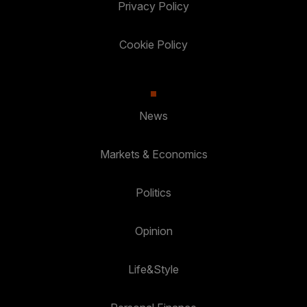
Privacy Policy
Cookie Policy
News
Markets & Economics
Politics
Opinion
Life&Style