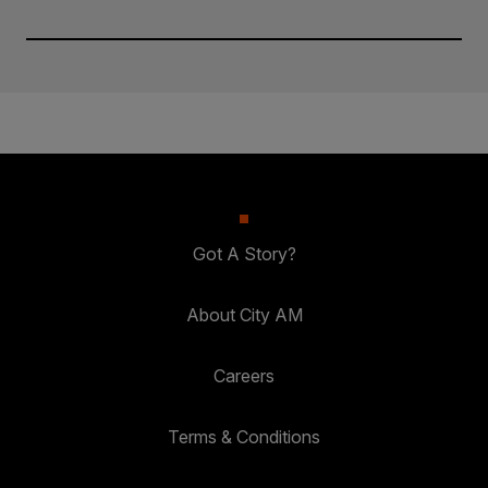
Got A Story?
About City AM
Careers
Terms & Conditions