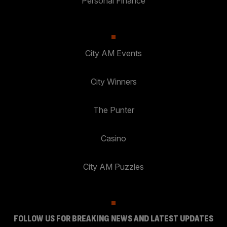
Personal Finance
City AM Events
City Winners
The Punter
Casino
City AM Puzzles
FOLLOW US FOR BREAKING NEWS AND LATEST UPDATES