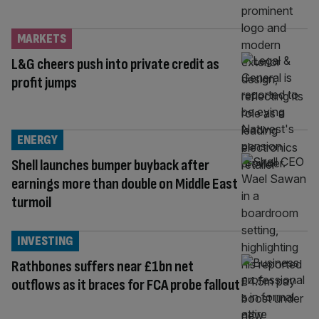
MARKETS
L&G cheers push into private credit as
profit jumps
ENERGY
Shell launches bumper buyback after
earnings more than double on Middle East
turmoil
INVESTING
Rathbones suffers near £1bn net
outflows as it braces for FCA probe fallout