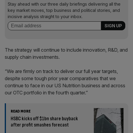
Stay ahead with our three daily briefings delivering all the
key market moves, top business and political stories, and
incisive analysis straight to your inbox.
The strategy will continue to include innovation, R&D, and
supply chain investments.
“We are firmly on track to deliver our full year targets,
despite some tough prior year comparatives that we
continue to face in our US Nutrition business and across
our OTC portfolio in the fourth quarter.”
READ MORE
HSBC kicks off $1bn share buyback
after profit smashes forecast