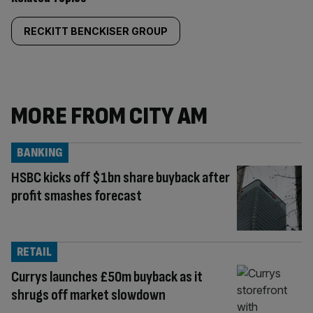
RECKITT BENCKISER GROUP
MORE FROM CITY AM
BANKING
HSBC kicks off $1bn share buyback after
profit smashes forecast
RETAIL
Currys launches £50m buyback as it
shrugs off market slowdown