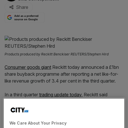
Share
Add as a preferred
source on Google
Products produced by Reckitt Benckiser REUTERS/Stephen Hird
Consumer goods giant
Reckitt today announced a £1bn
share buyback programme after reporting a net like-for-
like revenue growth of 3.4 per cent in the third quarter.
In a third quarter
trading update today,
Reckitt said
Nutrition had seen a net revenue decline of -11.9 per cent
– which it put down to a particularly challenging like for
like comparator – but the hygiene division had grown 8.1
per cent and health 5.4 per cent.
We Care About Your Privacy