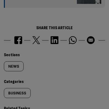
SHARE THIS ARTICLE
Similarly
Sections
tagged
NEWS
content:
Categories
BUSINESS
Related Topics