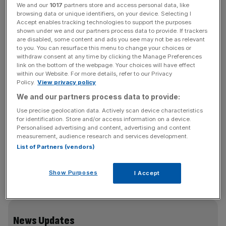
We and our
1017
partners store and access personal data, like
As of 9 am Wednesday morning, Reckitt share prices
browsing data or unique identifiers, on your device. Selecting I
Accept enables tracking technologies to support the purposes
were down 2.2 per cent.
shown under we and our partners process data to provide. If trackers
are disabled, some content and ads you see may not be as relevant
to you. You can resurface this menu to change your choices or
A
strategy update
was also announced this morning —
withdraw consent at any time by clicking the Manage Preferences
commencing a £1bn share buyback programme, which
link on the bottom of the webpage. Your choices will have effect
chief executive Kris Licht said is a “clear indication” of his
within our Website. For more details, refer to our Privacy
Policy.
View privacy policy
confidence in Reckitt.
We and our partners process data to provide:
Use precise geolocation data. Actively scan device characteristics
for identification. Store and/or access information on a device.
“With our strong growth and sector leading earnings
Personalised advertising and content, advertising and content
model, a clear set of priorities to sharpen and improve our
measurement, audience research and services development.
business, significant free cashflow generation, and a
List of Partners (vendors)
healthy balance sheet, we are now well positioned to
deliver sustainable and leading total shareholder returns,”
Show Purposes
I Accept
Licht said.
News Updates