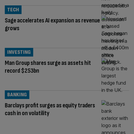
TECH
Sage accelerates AI expansion as revenue
grows
INVESTING
Man Group shares surge as assets hit
record $253bn
BANKING
Barclays profit surges as equity traders
cash in on volatility