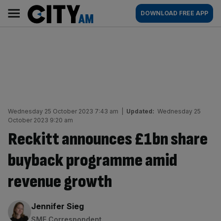
Skip
City
Main
DOWNLOAD FREE APP
to
AM
navigation
content
Wednesday 25 October 2023 7:43 am
|
Updated:
Wednesday 25
October 2023 9:20 am
Reckitt announces £1bn share
buyback programme amid
revenue growth
By:
Jennifer Sieg
SME Correspondent