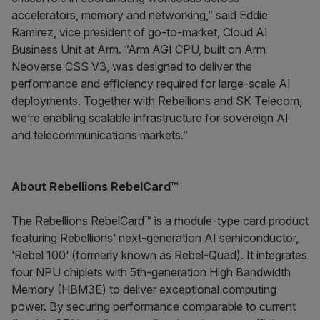
accelerators, memory and networking,” said Eddie
Ramirez, vice president of go-to-market, Cloud AI
Business Unit at Arm. “Arm AGI CPU, built on Arm
Neoverse CSS V3, was designed to deliver the
performance and efficiency required for large-scale AI
deployments. Together with Rebellions and SK Telecom,
we’re enabling scalable infrastructure for sovereign AI
and telecommunications markets.”
About Rebellions RebelCard™
The Rebellions RebelCard™ is a module-type card product
featuring Rebellions’ next-generation AI semiconductor,
‘Rebel 100’ (formerly known as Rebel-Quad). It integrates
four NPU chiplets with 5th-generation High Bandwidth
Memory (HBM3E) to deliver exceptional computing
power. By securing performance comparable to current