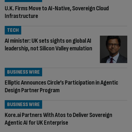
U.K. Firms Move to AI-Native, Sovereign Cloud
Infrastructure
TECH
AI minister: UK sets sights on global AI
leadership, not Silicon Valley emulation
BUSINESS WIRE
Elliptic Announces Circle’s Participation in Agentic
Design Partner Program
BUSINESS WIRE
Kore.ai Partners With Atos to Deliver Sovereign
Agentic AI for UK Enterprise