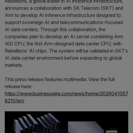
Rebellions, a global leader in AI inference infrastructure,
announces a collaboration with SK Telecom (SKT) and
Arm to develop AI inference infrastructure designed to
support sovereign AI and telecommunications-focused
AI data centers. Through this collaboration, the
companies plan to develop an AI server combining Arm
AGI CPU, the first Arm-designed data center CPU, with
Rebellions’ AI chips. The system will be validated in SKT’s
AI data center environment before expanding to global
markets.
This press release features multimedia. View the full
release here:
https://www.businesswire.com/news/home/2026041057
8210/en/