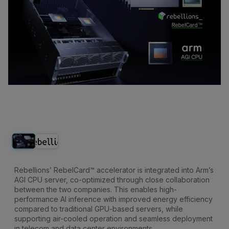
Rebellions’ RebelCard™ accelerator is integrated into Arm’s
AGI CPU server, co-optimized through close collaboration
between the two companies. This enables high-
performance AI inference with improved energy efficiency
compared to traditional GPU-based servers, while
supporting air-cooled operation and seamless deployment
in telecom and data center environments.