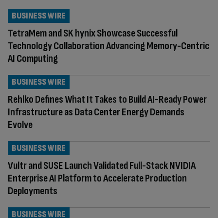
BUSINESS WIRE
TetraMem and SK hynix Showcase Successful
Technology Collaboration Advancing Memory-Centric
AI Computing
BUSINESS WIRE
Rehlko Defines What It Takes to Build AI-Ready Power
Infrastructure as Data Center Energy Demands
Evolve
BUSINESS WIRE
Vultr and SUSE Launch Validated Full-Stack NVIDIA
Enterprise AI Platform to Accelerate Production
Deployments
BUSINESS WIRE