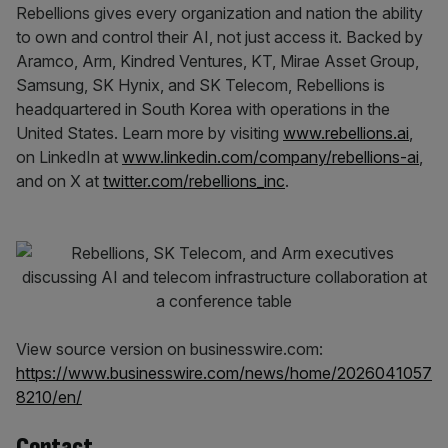
Rebellions gives every organization and nation the ability
to own and control their AI, not just access it. Backed by
Aramco, Arm, Kindred Ventures, KT, Mirae Asset Group,
Samsung, SK Hynix, and SK Telecom, Rebellions is
headquartered in South Korea with operations in the
United States. Learn more by visiting
www.rebellions.ai
,
on LinkedIn at
www.linkedin.com/company/rebellions-ai
,
and on X at
twitter.com/rebellions_inc
.
View source version on businesswire.com:
https://www.businesswire.com/news/home/2026041057
8210/en/
Contact