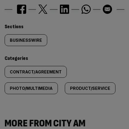
Similarly
Sections
tagged
BUSINESSWIRE
content:
Categories
CONTRACT/AGREEMENT
PHOTO/MULTIMEDIA
PRODUCT/SERVICE
MORE FROM CITY AM