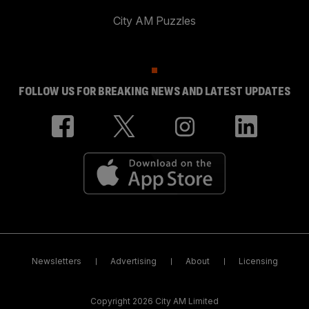
City AM Puzzles
FOLLOW US FOR BREAKING NEWS AND LATEST UPDATES
Newsletters
Advertising
About
Licensing
Copyright 2026 City AM Limited