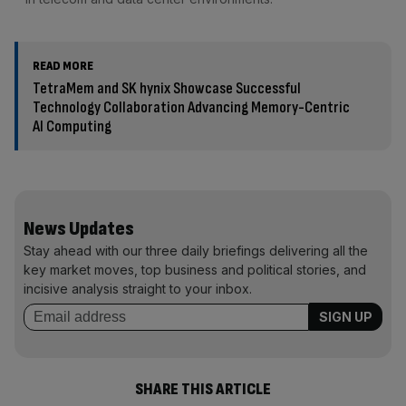
READ MORE
TetraMem and SK hynix Showcase Successful
Technology Collaboration Advancing Memory-Centric
AI Computing
News Updates
Stay ahead with our three daily briefings delivering all the
key market moves, top business and political stories, and
incisive analysis straight to your inbox.
SHARE THIS ARTICLE