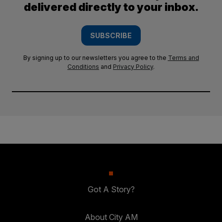
delivered directly to your inbox.
SUBSCRIBE
By signing up to our newsletters you agree to the
Terms and
Conditions
and
Privacy Policy
.
Got A Story?
About City AM