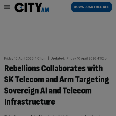
Skip
City
Main
DOWNLOAD FREE APP
to
AM
navigation
content
Friday 10 April 2026 4:01 pm
|
Updated:
Friday 10 April 2026 4:02 pm
Rebellions Collaborates with
SK Telecom and Arm Targeting
Sovereign AI and Telecom
Infrastructure