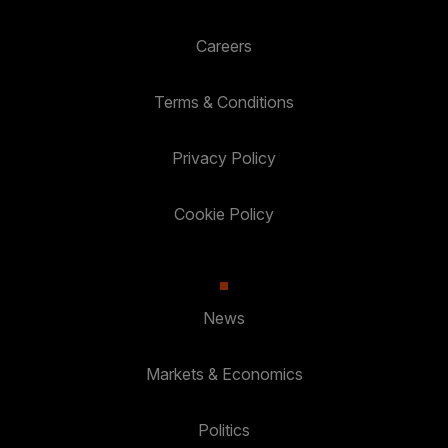
Careers
Terms & Conditions
Privacy Policy
Cookie Policy
News
Markets & Economics
Politics