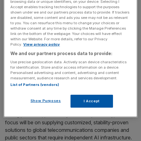
accelerator, will be combined into high-performance
browsing data or unique identifiers, on your device. Selecting I
Accept enables tracking technologies to support the purposes
server infrastructure. Beyond hardware integration, the
shown under we and our partners process data to provide. If trackers
partners will co-develop the entire software stack,
are disabled, some content and ads you see may not be as relevant
to you. You can resurface this menu to change your choices or
including firmware, and deploy the developed solutions in
withdraw consent at any time by clicking the Manage Preferences
SKT’s live data center environments to verify
link on the bottom of the webpage. Your choices will have effect
performance and stability for sovereign AI models and
within our Website. For more details, refer to our Privacy
Policy.
View privacy policy
telco-specific large-scale data processing. There are
We and our partners process data to provide:
plans to review running SKT’s proprietary foundation
model, A.X K1, on these servers.
Use precise geolocation data. Actively scan device characteristics
for identification. Store and/or access information on a device.
Personalised advertising and content, advertising and content
measurement, audience research and services development.
Following technical validation, the partners plan to explore
List of Partners (vendors)
broader commercial deployment opportunities. Through
this, Rebellions intends to supply optimized solutions for
Show Purposes
I Accept
the global Sovereign AI data center market and secure a
strong presence, particularly in Asia. Specifically, the
focus will be on supplying customized, stability-proven
solutions to global telecommunications companies and
public sectors that require independent AI infrastructure.