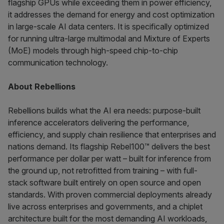
flagship GPUs while exceeding them in power efficiency,
it addresses the demand for energy and cost optimization
in large-scale AI data centers. It is specifically optimized
for running ultra-large multimodal and Mixture of Experts
(MoE) models through high-speed chip-to-chip
communication technology.
About Rebellions
Rebellions builds what the AI era needs: purpose-built
inference accelerators delivering the performance,
efficiency, and supply chain resilience that enterprises and
nations demand. Its flagship Rebel100™ delivers the best
performance per dollar per watt – built for inference from
the ground up, not retrofitted from training – with full-
stack software built entirely on open source and open
standards. With proven commercial deployments already
live across enterprises and governments, and a chiplet
architecture built for the most demanding AI workloads,