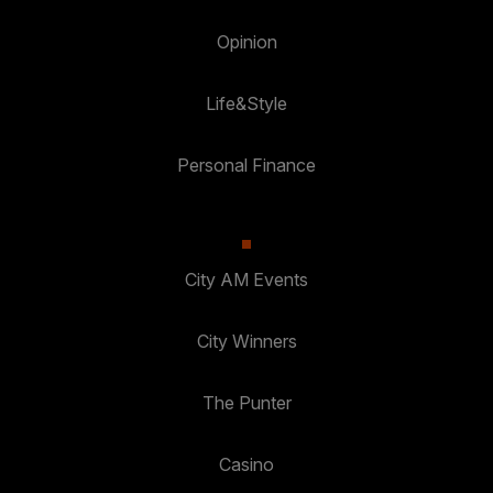
Opinion
Life&Style
Personal Finance
City AM Events
City Winners
The Punter
Casino