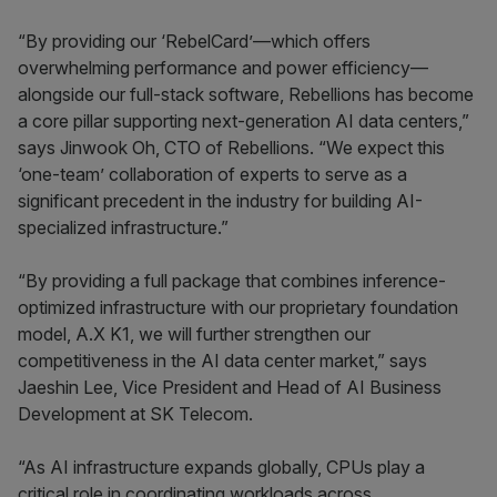
“By providing our ‘RebelCard’—which offers
overwhelming performance and power efficiency—
alongside our full-stack software, Rebellions has become
a core pillar supporting next-generation AI data centers,”
says Jinwook Oh, CTO of Rebellions. “We expect this
‘one-team’ collaboration of experts to serve as a
significant precedent in the industry for building AI-
specialized infrastructure.”
“By providing a full package that combines inference-
optimized infrastructure with our proprietary foundation
model, A.X K1, we will further strengthen our
competitiveness in the AI data center market,” says
Jaeshin Lee, Vice President and Head of AI Business
Development at SK Telecom.
“As AI infrastructure expands globally, CPUs play a
critical role in coordinating workloads across