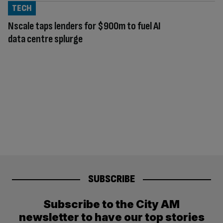
TECH
Nscale taps lenders for $900m to fuel AI
data centre splurge
SUBSCRIBE
Subscribe to the City AM
newsletter to have our top stories