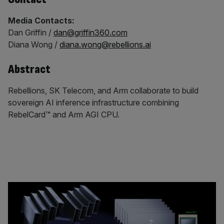
Media Contacts:
Dan Griffin /
dan@griffin360.com
Diana Wong /
diana.wong@rebellions.ai
Abstract
Rebellions, SK Telecom, and Arm collaborate to build
sovereign AI inference infrastructure combining
RebelCard™ and Arm AGI CPU.