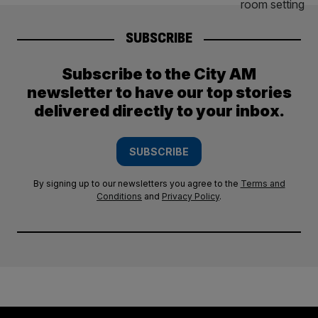
SUBSCRIBE
Subscribe to the City AM
newsletter to have our top stories
delivered directly to your inbox.
SUBSCRIBE
By signing up to our newsletters you agree to the
Terms and
Conditions
and
Privacy Policy
.