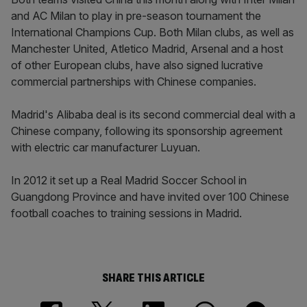
and AC Milan to play in pre-season tournament the
International Champions Cup. Both Milan clubs, as well as
Manchester United, Atletico Madrid, Arsenal and a host
of other European clubs, have also signed lucrative
commercial partnerships with Chinese companies.
Madrid's Alibaba deal is its second commercial deal with a
Chinese company, following its sponsorship agreement
with electric car manufacturer Luyuan.
In 2012 it set up a Real Madrid Soccer School in
Guangdong Province and have invited over 100 Chinese
football coaches to training sessions in Madrid.
SHARE THIS ARTICLE