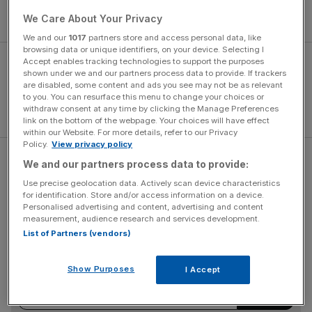
Alibaba Group to launch a new online store for fans in the
country.
We Care About Your Privacy
We and our
1017
partners store and access personal data, like
browsing data or unique identifiers, on your device. Selecting I
Accept enables tracking technologies to support the purposes
shown under we and our partners process data to provide. If trackers
are disabled, some content and ads you see may not be as relevant
to you. You can resurface this menu to change your choices or
withdraw consent at any time by clicking the Manage Preferences
link on the bottom of the webpage. Your choices will have effect
within our Website. For more details, refer to our Privacy
Policy.
View privacy policy
Tmall Global, Alibaba's consumer retail site, will host a
We and our partners process data to provide:
dedicated Real Madrid site on its platform.
Use precise geolocation data. Actively scan device characteristics
for identification. Store and/or access information on a device.
Personalised advertising and content, advertising and content
measurement, audience research and services development.
The Turnover - City AM Sports Newsletter
List of Partners (vendors)
Stay in the game with The Turnover: your weekly roundup
of sport business news, expert analysis and
Show Purposes
I Accept
behind‑the‑scenes stories from City AM’s sports desk.