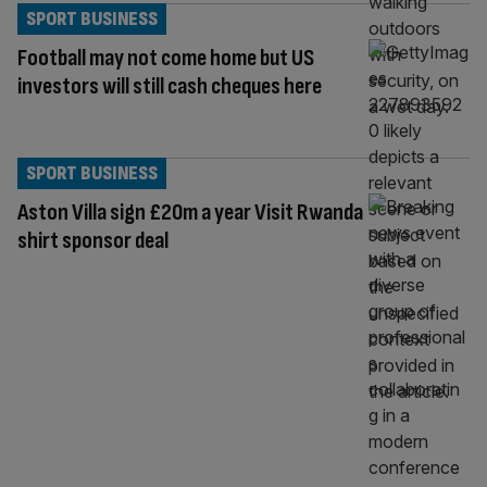
SPORT BUSINESS
Football may not come home but US
investors will still cash cheques here
SPORT BUSINESS
Aston Villa sign £20m a year Visit Rwanda
shirt sponsor deal