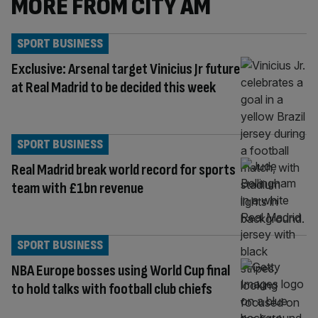
MORE FROM CITY AM
SPORT BUSINESS
Exclusive: Arsenal target Vinicius Jr future
at Real Madrid to be decided this week
SPORT BUSINESS
Real Madrid break world record for sports
team with £1bn revenue
SPORT BUSINESS
NBA Europe bosses using World Cup final
to hold talks with football club chiefs