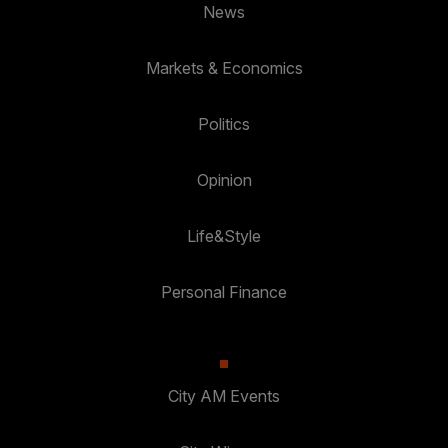
News
Markets & Economics
Politics
Opinion
Life&Style
Personal Finance
City AM Events