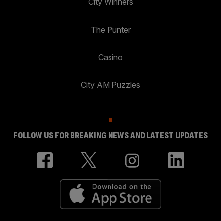
City Winners
The Punter
Casino
City AM Puzzles
FOLLOW US FOR BREAKING NEWS AND LATEST UPDATES