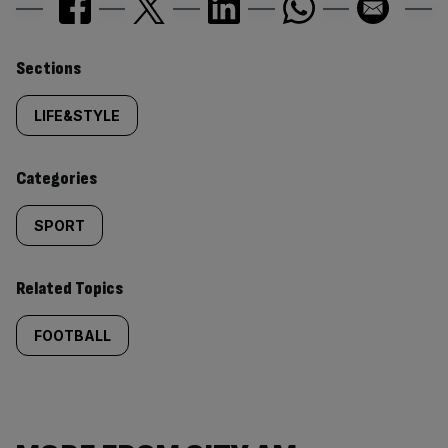
Similarly
Sections
tagged
LIFE&STYLE
content:
Categories
SPORT
Related Topics
FOOTBALL