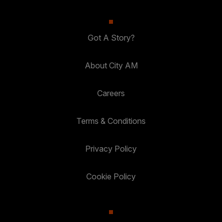
Got A Story?
About City AM
Careers
Terms & Conditions
Privacy Policy
Cookie Policy