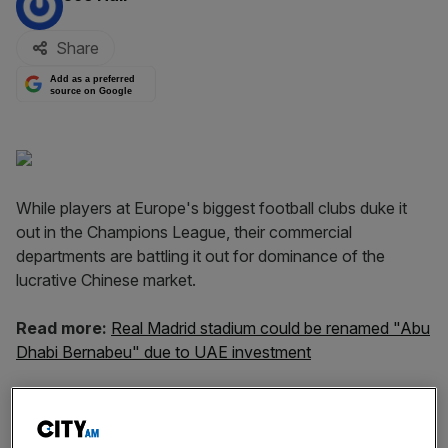
Share
Add as a preferred
source on Google
While players at Europe's biggest football clubs duke it
out in the Champions League, their commercial
departments are battling it out for dominance of the
lucrative Chinese market.
Read more:
Real Madrid stadium could be renamed "Abu
Dhabi Bernabeu" due to UAE investment
Real Madrid are the latest of Europe's giants to lead the
charge into China, partnering with e-commerce giant