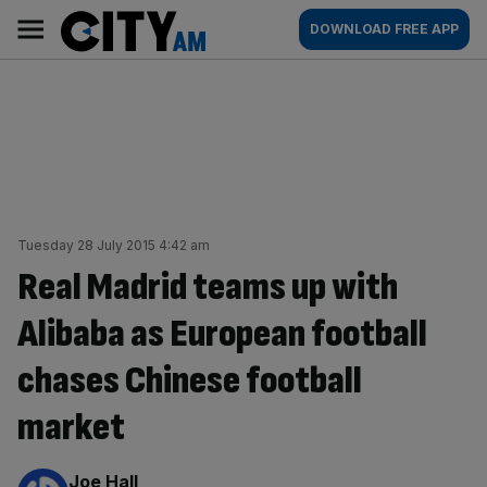
Skip
City
Main
DOWNLOAD FREE APP
to
AM
navigation
content
Tuesday 28 July 2015 4:42 am
Real Madrid teams up with
Alibaba as European football
chases Chinese football
market
By:
Joe Hall