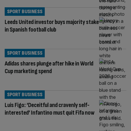
SPORT BUSINESS
Leeds United investor buys majority stake
in Spanish football club
SPORT BUSINESS
Adidas shares plunge after hike in World
Cup marketing spend
SPORT BUSINESS
Luis Figo: ‘Deceitful and cravenly self-
interested’ Infantino must quit Fifa now