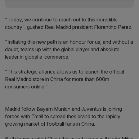
"Today, we continue to reach out to this incredible
country", gushed Real Madrid president Florentino Perez.
"Initiating this new path is an honour for us, and without a
doubt, teams up with the global player and absolute
leader in global e-commerce.
"This strategic alliance allows us to launch the official
Real Madrid store in China for more than 600m
consumers online."
Madrid follow Bayern Munich and Juventus is joining
forces with Tmall to spread their brand to the rapidly
growing market of football fans in China.
Both teams visited China this month along with Inter Milan