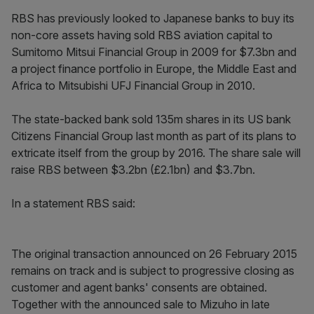
RBS has previously looked to Japanese banks to buy its
non-core assets having sold RBS aviation capital to
Sumitomo Mitsui Financial Group in 2009 for $7.3bn and
a project finance portfolio in Europe, the Middle East and
Africa to Mitsubishi UFJ Financial Group in 2010.
The state-backed bank sold 135m shares in its US bank
Citizens Financial Group last month as part of its plans to
extricate itself from the group by 2016. The share sale will
raise RBS between $3.2bn (£2.1bn) and $3.7bn.
In a statement RBS said:
The original transaction announced on 26 February 2015
remains on track and is subject to progressive closing as
customer and agent banks' consents are obtained.
Together with the announced sale to Mizuho in late