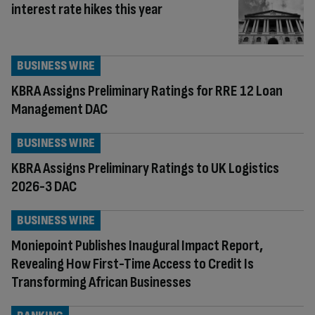
interest rate hikes this year
BUSINESS WIRE
KBRA Assigns Preliminary Ratings for RRE 12 Loan
Management DAC
BUSINESS WIRE
KBRA Assigns Preliminary Ratings to UK Logistics
2026-3 DAC
BUSINESS WIRE
Moniepoint Publishes Inaugural Impact Report,
Revealing How First-Time Access to Credit Is
Transforming African Businesses