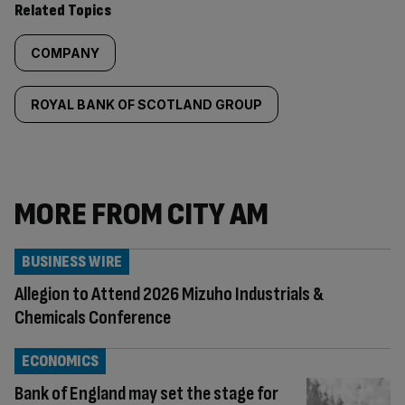
Related Topics
COMPANY
ROYAL BANK OF SCOTLAND GROUP
MORE FROM CITY AM
BUSINESS WIRE
Allegion to Attend 2026 Mizuho Industrials &
Chemicals Conference
ECONOMICS
Bank of England may set the stage for