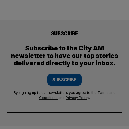
SUBSCRIBE
Subscribe to the City AM
newsletter to have our top stories
delivered directly to your inbox.
SUBSCRIBE
By signing up to our newsletters you agree to the
Terms and
Conditions
and
Privacy Policy
.