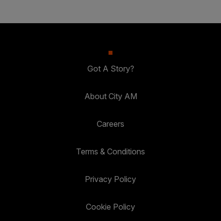
Got A Story?
About City AM
Careers
Terms & Conditions
Privacy Policy
Cookie Policy