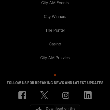
City AM Events
City Winners
The Punter
Casino
City AM Puzzles
FOLLOW US FOR BREAKING NEWS AND LATEST UPDATES