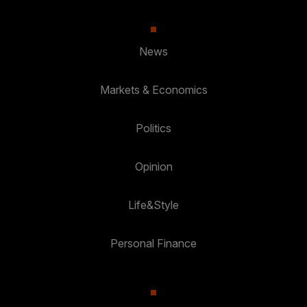
News
Markets & Economics
Politics
Opinion
Life&Style
Personal Finance