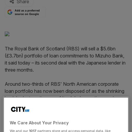
Share
Add as a preferred
source on Google
The Royal Bank of Scotland (RBS) will sell a $5.6bn
(£3.7bn) portfolio of loan commitments to Mizuho Bank,
it said today – its second deal with the Japanese lender in
three months.
Around two-thirds of RBS' North American corporate
loan portfolio has now been disposed of as the shrinking
bank
looks to exit many of its global operations
and
refocus on the UK.
In February it sold $3bn of North American loan
We Care About Your Privacy
commitments to Mizuho Bank, the retail and corporate
We and our
1017
partners store and access personal data, like