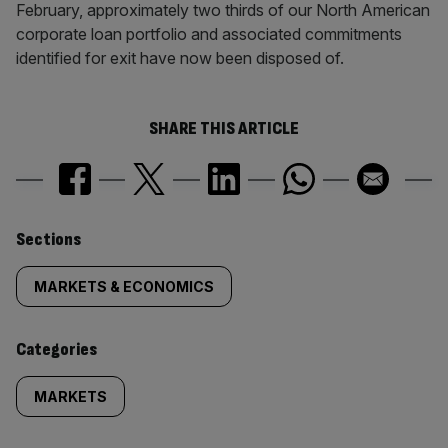
February, approximately two thirds of our North American
corporate loan portfolio and associated commitments
identified for exit have now been disposed of.
SHARE THIS ARTICLE
Similarly
Sections
tagged
MARKETS & ECONOMICS
content:
Categories
MARKETS