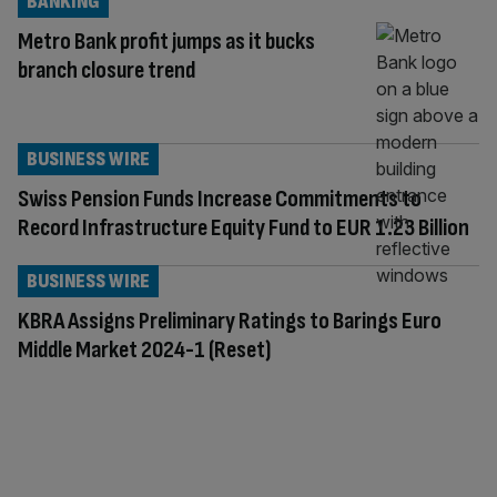
BANKING
Metro Bank profit jumps as it bucks
branch closure trend
BUSINESS WIRE
Swiss Pension Funds Increase Commitments to
Record Infrastructure Equity Fund to EUR 1.23 Billion
BUSINESS WIRE
KBRA Assigns Preliminary Ratings to Barings Euro
Middle Market 2024-1 (Reset)