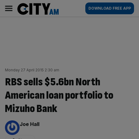
Skip
City
Main
DOWNLOAD FREE APP
to
AM
navigation
content
Monday 27 April 2015 2:30 am
RBS sells $5.6bn North
American loan portfolio to
Mizuho Bank
By:
Joe Hall