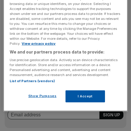
banking arm of Japanese financial giant Mizuho Financial
browsing data or unique identifiers, on your device. Selecting I
Group which is looking to expand lending outside of
Accept enables tracking technologies to support the purposes
shown under we and our partners process data to provide. If trackers
Japan where margins have been squeezed by low
are disabled, some content and ads you see may not be as relevant
interest rates.
to you. You can resurface this menu to change your choices or
withdraw consent at any time by clicking the Manage Preferences
link on the bottom of the webpage. Your choices will have effect
within our Website. For more details, refer to our Privacy
The transaction will cost Mizuho $500m, meaning RBS
Policy.
View privacy policy
will generate a loss on disposal of around $30m. It is
We and our partners process data to provide:
expected to be substantially complete by the end of the
Use precise geolocation data. Actively scan device characteristics
third quarter of 2015.
for identification. Store and/or access information on a device.
Personalised advertising and content, advertising and content
measurement, audience research and services development.
List of Partners (vendors)
News Updates
Stay ahead with our three daily briefings delivering all the
Show Purposes
I Accept
key market moves, top business and political stories, and
incisive analysis straight to your inbox.