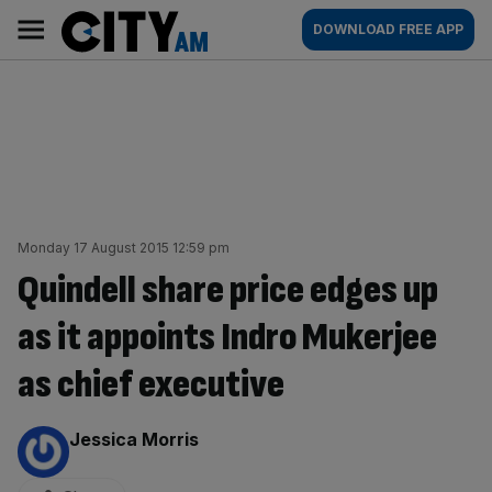
Skip
City
Main
DOWNLOAD FREE APP
to
AM
navigation
content
Monday 17 August 2015 12:59 pm
Quindell share price edges up
as it appoints Indro Mukerjee
as chief executive
By:
Jessica Morris