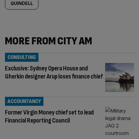
QUINDELL
MORE FROM CITY AM
CONSULTING
Exclusive: Sydney Opera House and
Gherkin designer Arup loses finance chief
ACCOUNTANCY
Former Virgin Money chief set to lead
Financial Reporting Council