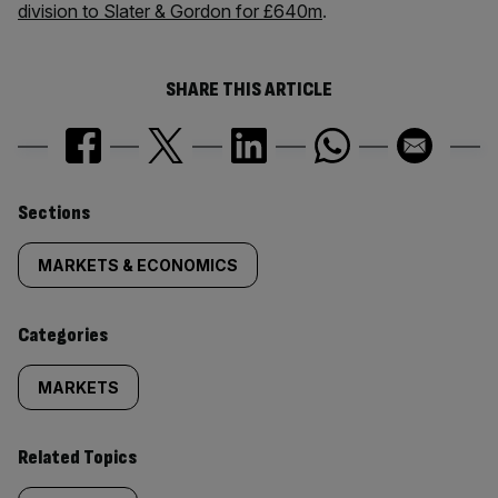
division to Slater & Gordon for £640m
.
SHARE THIS ARTICLE
Similarly
Sections
tagged
MARKETS & ECONOMICS
content:
Categories
MARKETS
Related Topics