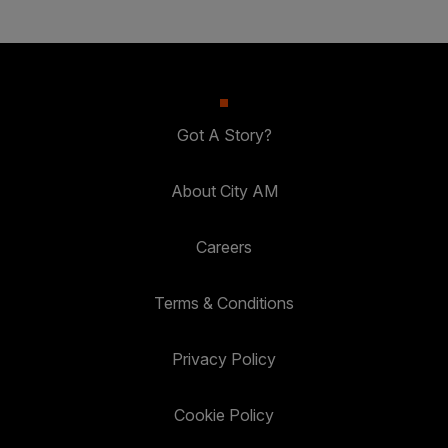
Got A Story?
About City AM
Careers
Terms & Conditions
Privacy Policy
Cookie Policy