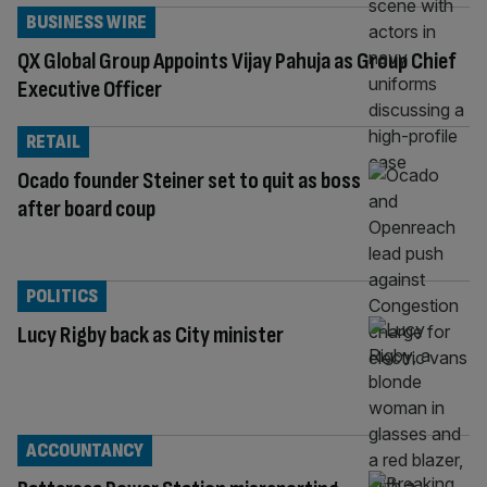
BUSINESS WIRE
QX Global Group Appoints Vijay Pahuja as Group Chief
Executive Officer
RETAIL
Ocado founder Steiner set to quit as boss
after board coup
POLITICS
Lucy Rigby back as City minister
ACCOUNTANCY