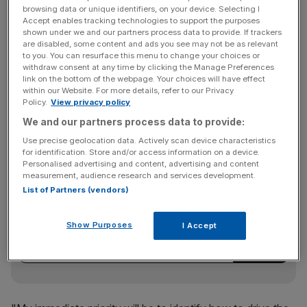
Authority has also said it's probing auditors involved in
browsing data or unique identifiers, on your device. Selecting I
Quindell's financial results.
Accept enables tracking technologies to support the purposes
shown under we and our partners process data to provide. If trackers
are disabled, some content and ads you see may not be as relevant
to you. You can resurface this menu to change your choices or
withdraw consent at any time by clicking the Manage Preferences
"I'm of course aware of the challenges the company has
link on the bottom of the webpage. Your choices will have effect
been facing and respect the chairman, board and rest of
within our Website. For more details, refer to our Privacy
the team for the way that they have been identifying the
Policy.
View privacy policy
issues of the past, and dealing with them resolutely and
We and our partners process data to provide:
rapidly," Mukerjee said.
Use precise geolocation data. Actively scan device characteristics
for identification. Store and/or access information on a device.
Personalised advertising and content, advertising and content
measurement, audience research and services development.
News Updates
List of Partners (vendors)
Stay ahead with our three daily briefings delivering all the
key market moves, top business and political stories, and
Show Purposes
I Accept
incisive analysis straight to your inbox.