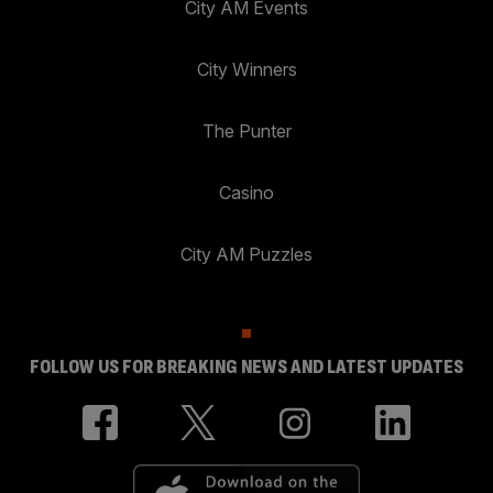
City AM Events
City Winners
The Punter
Casino
City AM Puzzles
FOLLOW US FOR BREAKING NEWS AND LATEST UPDATES