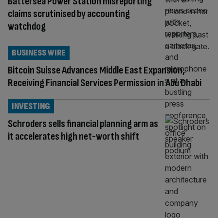
Battersea Power Station misreporting
claims scrutinised by accounting
watchdog
BUSINESS WIRE
Bitcoin Suisse Advances Middle East Expansion,
Receiving Financial Services Permission in Abu Dhabi
INVESTING
Schroders sells financial planning arm as
it accelerates high net-worth shift