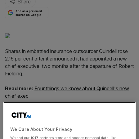
Share
Add as a preferred
source on Google
Shares in embattled insurance outsourcer Quindell rose
2.15 per cent after it announced it had appointed a new
chief executive, two months after the departure of Robert
Fielding.
Read more:
Four things we know about Quindell's new
chief exec
Indro Mukerjee will start his job on 7 September. His
appointment came as the company's business and
accounting practices were being investigated by the the
We Care About Your Privacy
Serious Fraud Office (SFO), while the Financial Conduct
We and our
1017
partners store and access personal data, like