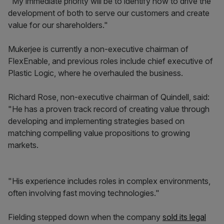
"My immediate priority will be to identify how to drive the
development of both to serve our customers and create
value for our shareholders."
Mukerjee is currently a non-executive chairman of
FlexEnable, and previous roles include chief executive of
Plastic Logic, where he overhauled the business.
Richard Rose, non-executive chairman of Quindell, said:
"He has a proven track record of creating value through
developing and implementing strategies based on
matching compelling value propositions to growing
markets.
"His experience includes roles in complex environments,
often involving fast moving technologies."
Fielding stepped down when the company
sold its legal