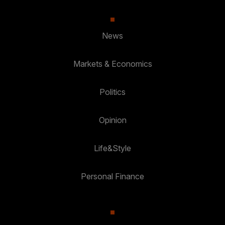
News
Markets & Economics
Politics
Opinion
Life&Style
Personal Finance