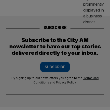
SUBSCRIBE
Subscribe to the City AM
newsletter to have our top stories
delivered directly to your inbox.
SUBSCRIBE
By signing up to our newsletters you agree to the
Terms and
Conditions
and
Privacy Policy
.