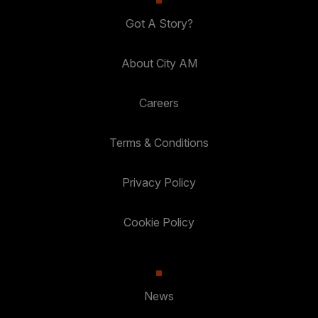
Got A Story?
About City AM
Careers
Terms & Conditions
Privacy Policy
Cookie Policy
News