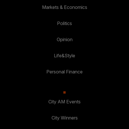
Markets & Economics
Politics
Opinion
Life&Style
Personal Finance
City AM Events
City Winners