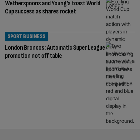
Wetherspoons and Young’s toast World
Cup success as shares rocket
SPORT BUSINESS
London Broncos: Automatic Super League
promotion not off table