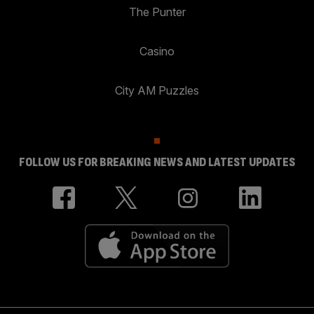
The Punter
Casino
City AM Puzzles
FOLLOW US FOR BREAKING NEWS AND LATEST UPDATES