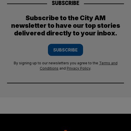
SUBSCRIBE
Subscribe to the City AM
newsletter to have our top stories
delivered directly to your inbox.
SUBSCRIBE
By signing up to our newsletters you agree to the
Terms and
Conditions
and
Privacy Policy
.