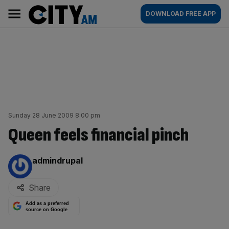
Skip
City
Main
DOWNLOAD FREE APP
to
AM
navigation
content
Sunday 28 June 2009 8:00 pm
Queen feels financial pinch
By:
admindrupal
Share
Add as a preferred
source on Google