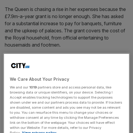
The Queen is chasing a rise in her expenses because the
£7.9m-a-year grant is no longer enough. She has asked
for a substantial increase to pay for banquets, furniture
and the upkeep of palaces. The grant covers the cost of
the Royal household, from official entertaining to
housemaids and footmen.
News Updates
Stay ahead with our three daily briefings delivering all the
We Care About Your Privacy
key market moves, top business and political stories, and
incisive analysis straight to your inbox.
We and our
1019
partners store and access personal data, like
browsing data or unique identifiers, on your device. Selecting I
Accept enables tracking technologies to support the purposes
shown under we and our partners process data to provide. If trackers
are disabled, some content and ads you see may not be as relevant
to you. You can resurface this menu to change your choices or
withdraw consent at any time by clicking the Manage Preferences
link on the bottom of the webpage. Your choices will have effect
SHARE THIS ARTICLE
within our Website. For more details, refer to our Privacy
Policy.
View privacy policy