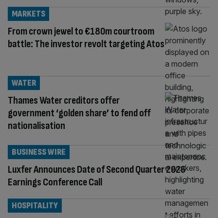
MARKETS
From crown jewel to €180m courtroom
battle: The investor revolt targeting Atos
WATER
Thames Water creditors offer
government ‘golden share’ to fend off
nationalisation
BUSINESS WIRE
Luxfer Announces Date of Second Quarter 2026
Earnings Conference Call
HOSPITALITY