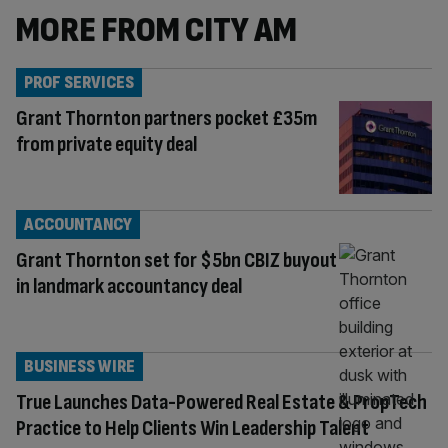
MORE FROM CITY AM
PROF SERVICES
Grant Thornton partners pocket £35m
from private equity deal
ACCOUNTANCY
Grant Thornton set for $5bn CBIZ buyout
in landmark accountancy deal
BUSINESS WIRE
True Launches Data-Powered Real Estate & PropTech
Practice to Help Clients Win Leadership Talent