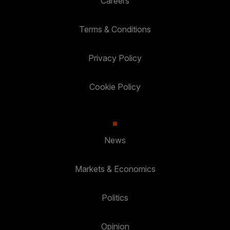
Careers
Terms & Conditions
Privacy Policy
Cookie Policy
News
Markets & Economics
Politics
Opinion