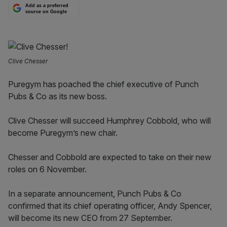
Add as a preferred
source on Google
Clive Chesser
Puregym has poached the chief executive of Punch
Pubs & Co as its new boss.
Clive Chesser will succeed Humphrey Cobbold, who will
become Puregym’s new chair.
Chesser and Cobbold are expected to take on their new
roles on 6 November.
In a separate announcement, Punch Pubs & Co
confirmed that its chief operating officer, Andy Spencer,
will become its new CEO from 27 September.