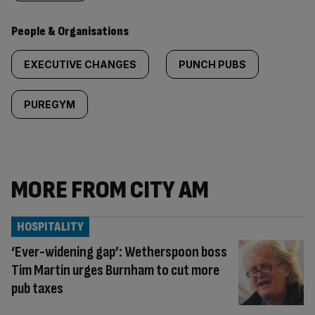
People & Organisations
EXECUTIVE CHANGES
PUNCH PUBS
PUREGYM
MORE FROM CITY AM
HOSPITALITY
‘Ever-widening gap’: Wetherspoon boss
Tim Martin urges Burnham to cut more
pub taxes