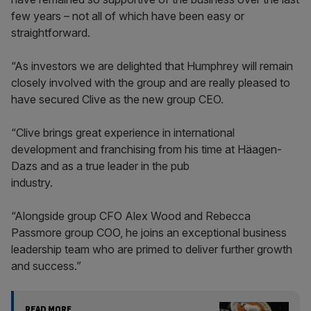
few years – not all of which have been easy or
straightforward.
“As investors we are delighted that Humphrey will remain
closely involved with the group and are really pleased to
have secured Clive as the new group CEO.
“Clive brings great experience in international
development and franchising from his time at Häagen-
Dazs and as a true leader in the pub
industry.
“Alongside group CFO Alex Wood and Rebecca
Passmore group COO, he joins an exceptional business
leadership team who are primed to deliver further growth
and success.”
READ MORE