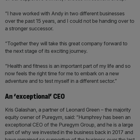
“I have worked with Andy in two different businesses
over the past 15 years, and I could not be handing over to
a stronger successor.
“Together they will take this great company forward to
the next stage of its exciting journey.
“Health and fitness is an important part of my life and so
now feels the right time for me to embark on a new
adventure and to test myself in a different sector.”
An ‘exceptional’ CEO
Kris Galashan, a partner of Leonard Green – the majority
equity owner of Puregym, said: “Humphrey has been an
exceptional CEO of the Puregym Group, and he is a large
part of why we invested in the business back in 2017 and
have remained so supportive of the business over the last