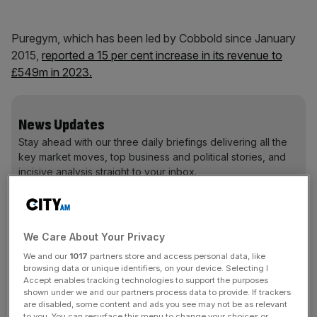
Puregym, which has been led by Cobbold since January
2015,
r
eported a 15 per cent increase in its revenue to
£549m in 2023.
News Updates
Stay ahead with our three daily briefings delivering all the
key market moves, top business and political stories, and
incisive analysis straight to your inbox.
We Care About Your Privacy
‘Stand-out privilege of my career’ to lead
We and our
1017
partners store and access personal data, like
Puregym
browsing data or unique identifiers, on your device. Selecting I
Accept enables tracking technologies to support the purposes
shown under we and our partners process data to provide. If trackers
Cobbold said: “It has been the stand-out privilege of my
are disabled, some content and ads you see may not be as relevant
to you. You can resurface this menu to change your choices or