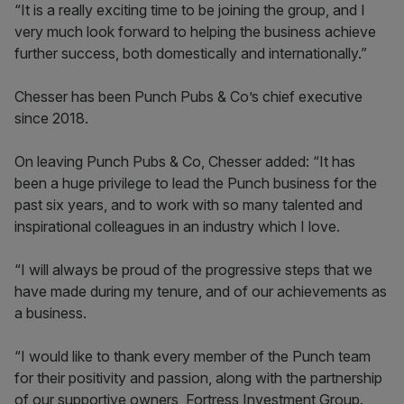
“It is a really exciting time to be joining the group, and I
very much look forward to helping the business achieve
further success, both domestically and internationally.”
Chesser has been Punch Pubs & Co’s chief executive
since 2018.
On leaving Punch Pubs & Co, Chesser added: “It has
been a huge privilege to lead the Punch business for the
past six years, and to work with so many talented and
inspirational colleagues in an industry which I love.
“I will always be proud of the progressive steps that we
have made during my tenure, and of our achievements as
a business.
“I would like to thank every member of the Punch team
for their positivity and passion, along with the partnership
of our supportive owners, Fortress Investment Group.