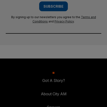
SUBSCRIBE
By signing up to our newsletters you agree to the
Terms and
Conditions
and
Privacy Policy
.
Got A Story?
About City AM