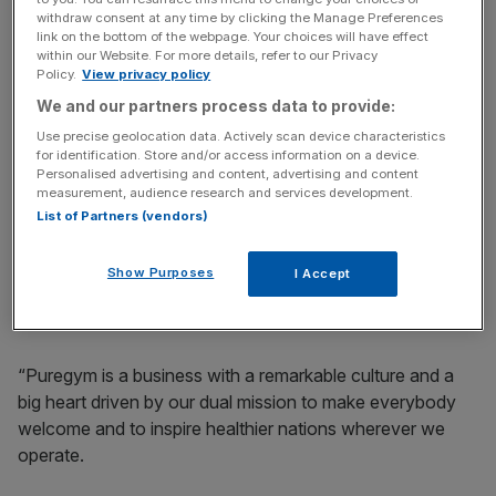
career to have guided Puregym through its development
withdraw consent at any time by clicking the Manage Preferences
over the past 10 years.
link on the bottom of the webpage. Your choices will have effect
within our Website. For more details, refer to our Privacy
Policy.
View privacy policy
“Working with an extraordinary group of colleagues we
We and our partners process data to provide:
have succeeded in building a business from around 60
sites to over 600 now spread across six countries.
Use precise geolocation data. Actively scan device characteristics
for identification. Store and/or access information on a device.
Personalised advertising and content, advertising and content
“We have enjoyed the highs of 10 times growth and
measurement, audience research and services development.
transformative M&A deals and managed the lows of a
List of Partners (vendors)
global pandemic (which saw us receive zero revenue for
most of 12 months), a cost-of-living crisis and many
Show Purposes
I Accept
smaller challenges.
“Puregym is a business with a remarkable culture and a
big heart driven by our dual mission to make everybody
welcome and to inspire healthier nations wherever we
operate.