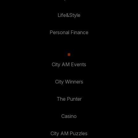
Life&Style
Personal Finance
City AM Events
City Winners
The Punter
Casino
City AM Puzzles