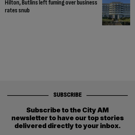
Hilton, Butlins left fuming over business
rates snub
SUBSCRIBE
Subscribe to the City AM
newsletter to have our top stories
delivered directly to your inbox.