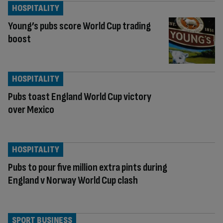
HOSPITALITY
Young’s pubs score World Cup trading
boost
HOSPITALITY
Pubs toast England World Cup victory
over Mexico
HOSPITALITY
Pubs to pour five million extra pints during
England v Norway World Cup clash
SPORT BUSINESS