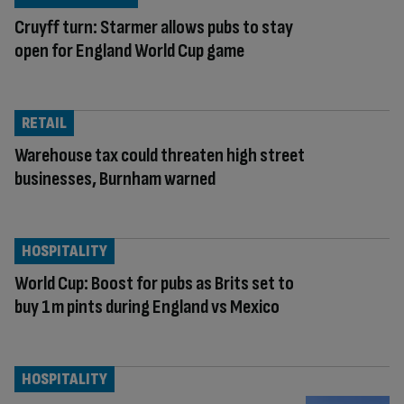
Cruyff turn: Starmer allows pubs to stay
open for England World Cup game
RETAIL
Warehouse tax could threaten high street
businesses, Burnham warned
HOSPITALITY
World Cup: Boost for pubs as Brits set to
buy 1m pints during England vs Mexico
HOSPITALITY