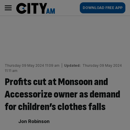
Skip
City
Main
DOWNLOAD FREE APP
to
AM
navigation
content
Thursday 09 May 2024 11:09 am
|
Updated:
Thursday 09 May 2024
11:11 am
Profits cut at Monsoon and
Accessorize owner as demand
for children’s clothes falls
By:
Jon Robinson