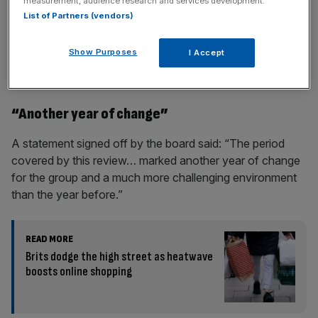
measurement, audience research and services development.
List of Partners (vendors)
Show Purposes
I Accept
During the year the group opened 22 stores in the UK and
Europe.
“Another year of change”
A statement signed off by the board said: “The period
covered by this review… marked another year of change
for the group and a much more challenging environment
than the year before.”
READ MORE
Brits dodge the high street as heatwave
boosts online shopping