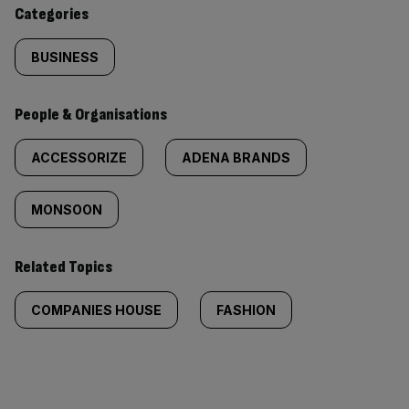
content:
Categories
BUSINESS
People & Organisations
ACCESSORIZE
ADENA BRANDS
MONSOON
Related Topics
COMPANIES HOUSE
FASHION