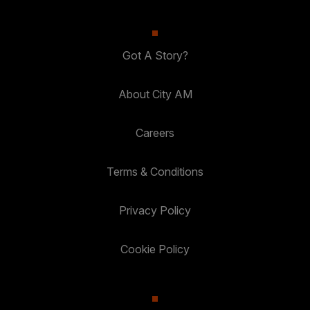
Got A Story?
About City AM
Careers
Terms & Conditions
Privacy Policy
Cookie Policy