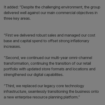
It added: “Despite the challenging environment, the group
delivered well against our main commercial objectives in
three key areas.
“First we delivered robust sales and managed our cost
base and capital spend to offset strong inflationary
increases.
“Second, we continued our multi-year omni-channel
transformation, continuing the transition of our retail
portfolio with updated store formats and locations and
strengthened our digital capabilities.
“Third, we replaced our legacy core technology
infrastructure, seamlessly transitioning the business onto
a new enterprise resource planning platform.”