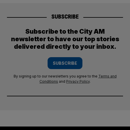
SUBSCRIBE
Subscribe to the City AM
newsletter to have our top stories
delivered directly to your inbox.
SUBSCRIBE
By signing up to our newsletters you agree to the
Terms and
Conditions
and
Privacy Policy
.