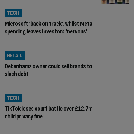
TECH
Microsoft ‘back on track’, whilst Meta
spending leaves investors ‘nervous’
RETAIL
Debenhams owner could sell brands to
slash debt
TECH
TikTok loses court battle over £12.7m
child privacy fine