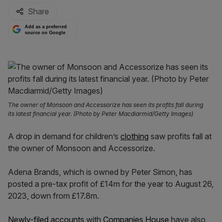
Share
Add as a preferred
source on Google
The owner of Monsoon and Accessorize has seen its profits fall during
its latest financial year. (Photo by Peter Macdiarmid/Getty Images)
A drop in demand for children’s
clothing
saw profits fall at
the owner of Monsoon and Accessorize.
Adena Brands, which is owned by Peter Simon, has
posted a pre-tax profit of £14m for the year to August 26,
2023, down from £17.8m.
Newly-filed accounts
with
Companies House
have also