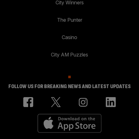
City Winners
The Punter
Casino
City AM Puzzles
FOLLOW US FOR BREAKING NEWS AND LATEST UPDATES