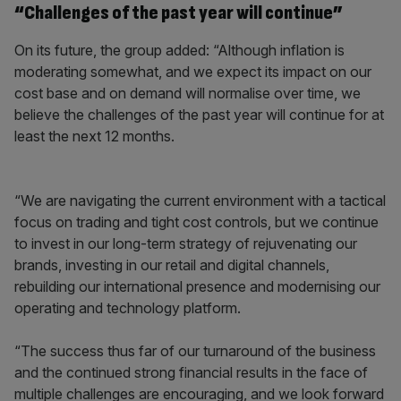
“Challenges of the past year will continue”
On its future, the group added: “Although inflation is
moderating somewhat, and we expect its impact on our
cost base and on demand will normalise over time, we
believe the challenges of the past year will continue for at
least the next 12 months.
“We are navigating the current environment with a tactical
focus on trading and tight cost controls, but we continue
to invest in our long-term strategy of rejuvenating our
brands, investing in our retail and digital channels,
rebuilding our international presence and modernising our
operating and technology platform.
“The success thus far of our turnaround of the business
and the continued strong financial results in the face of
multiple challenges are encouraging, and we look forward