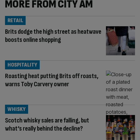
MORE FROM CITY AM
RETAIL
Brits dodge the high street as heatwave
boosts online shopping
HOSPITALITY
Roasting heat putting Brits off roasts,
warns Toby Carvery owner
WHISKY
Scotch whisky sales are falling, but
what’s really behind the decline?