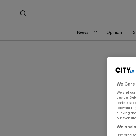
Skip
Search For:
to
content
News
Opinion
S
We Care 
We and ou
device. Sel
partners pr
relevant to
clicking th
our Website.
By
S
We and o
Use precise