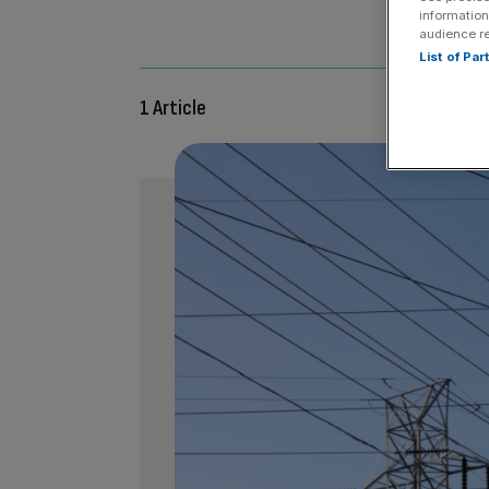
information
Stuart Ge
audience r
List of Pa
1 Article