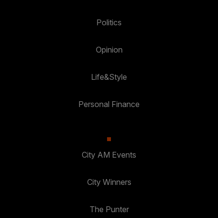
Politics
Opinion
Life&Style
Personal Finance
City AM Events
City Winners
The Punter