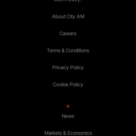
About City AM
Careers
Terms & Conditions
Privacy Policy
Cookie Policy
News
Markets & Economics