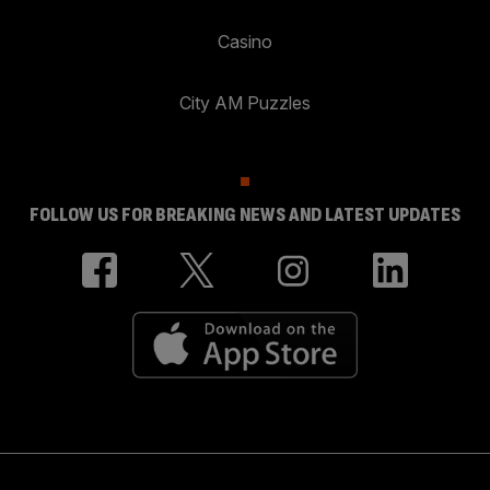
Casino
City AM Puzzles
FOLLOW US FOR BREAKING NEWS AND LATEST UPDATES