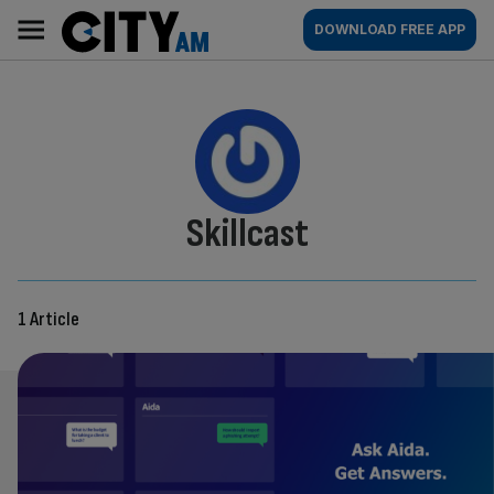
Skip
City
Main
DOWNLOAD FREE APP
to
AM
navigation
content
By:
Skillcast
1 Article