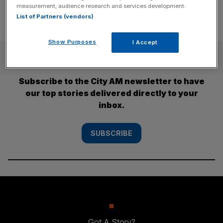
measurement, audience research and services development.
List of Partners (vendors)
Show Purposes
I Accept
SUBSCRIBE
Subscribe to the City AM newsletter to have
our top stories delivered directly to your
inbox.
SUBSCRIBE
Got A Story?