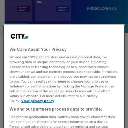
PARTNER
How AI-powered compliance
We Care About Your Privacy
could fight financial crime
We and our
1019
partners store and access personal data, like
browsing data or unique identifiers, on your device. Selecting I
Accept enables tracking technologies to support the purposes
The financial services sector is undergoing a profound
shown under we and our partners process data to provide. If trackers
transformation, driven by the rapid advancements and
are disabled, some content and ads you see may not be as relevant
accessibility of artificial intelligence (AI). No longer an
to you. You can resurface this menu to change your choices or
withdraw consent at any time by clicking the Manage Preferences
experimental concept for the future, AI is being deployed
link on the bottom of the webpage. Your choices will have effect
at scale today, fundamentally changing how every
within our Website. For more details, refer to our Privacy
Policy.
View privacy policy
financial institution operates globally. The rise of
generative AI, in particular, has spurred adoption, with
We and our partners process data to provide:
around
[...]
Use precise geolocation data. Actively scan device characteristics
for identification. Store and/or access information on a device.
Personalised advertising and content, advertising and content