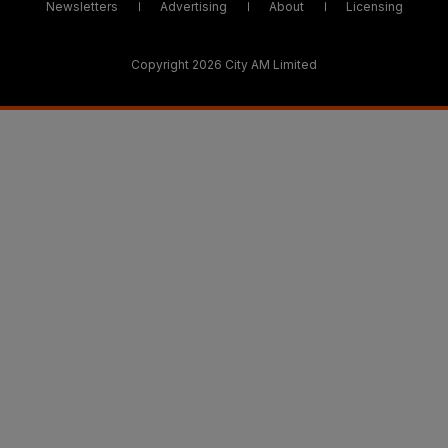
Newsletters
Advertising
About
Licensing
Copyright 2026 City AM Limited