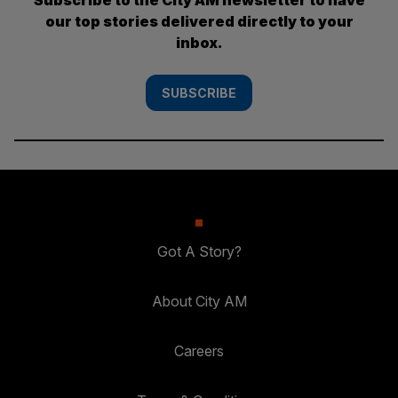
our top stories delivered directly to your
inbox.
SUBSCRIBE
Got A Story?
About City AM
Careers