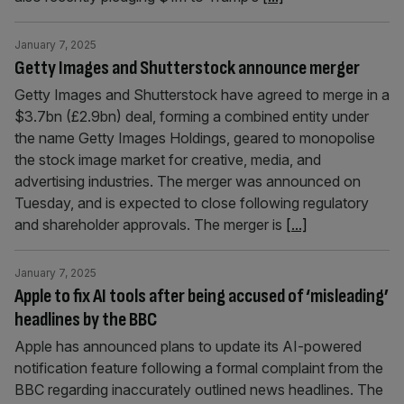
January 7, 2025
Getty Images and Shutterstock announce merger
Getty Images and Shutterstock have agreed to merge in a
$3.7bn (£2.9bn) deal, forming a combined entity under
the name Getty Images Holdings, geared to monopolise
the stock image market for creative, media, and
advertising industries. The merger was announced on
Tuesday, and is expected to close following regulatory
and shareholder approvals. The merger is
[...]
January 7, 2025
Apple to fix AI tools after being accused of ‘misleading’
headlines by the BBC
Apple has announced plans to update its AI-powered
notification feature following a formal complaint from the
BBC regarding inaccurately outlined news headlines. The