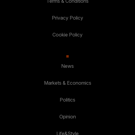
Terms & Conditions
Privacy Policy
Cookie Policy
News
Markets & Economics
Politics
Opinion
Life&Style