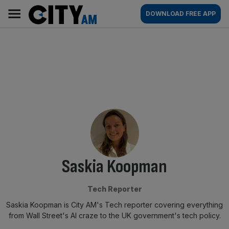
Skip
City
Main
DOWNLOAD FREE APP
to
AM
navigation
content
By:
Saskia Koopman
Tech Reporter
Saskia Koopman is City AM's Tech reporter covering everything
from Wall Street's AI craze to the UK government's tech policy.