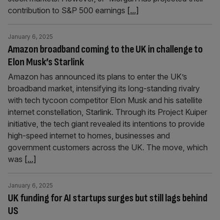
contribution to S&P 500 earnings
[...]
January 6, 2025
Amazon broadband coming to the UK in challenge to
Elon Musk’s Starlink
Amazon has announced its plans to enter the UK’s
broadband market, intensifying its long-standing rivalry
with tech tycoon competitor Elon Musk and his satellite
internet constellation, Starlink. Through its Project Kuiper
initiative, the tech giant revealed its intentions to provide
high-speed internet to homes, businesses and
government customers across the UK. The move, which
was
[...]
January 6, 2025
UK funding for AI startups surges but still lags behind
US