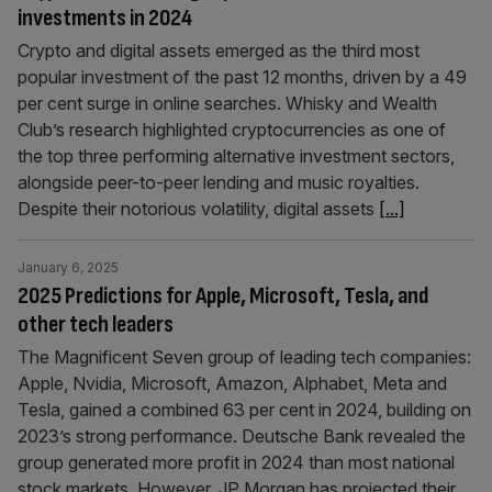
investments in 2024
Crypto and digital assets emerged as the third most
popular investment of the past 12 months, driven by a 49
per cent surge in online searches. Whisky and Wealth
Club’s research highlighted cryptocurrencies as one of
the top three performing alternative investment sectors,
alongside peer-to-peer lending and music royalties.
Despite their notorious volatility, digital assets
[...]
January 6, 2025
2025 Predictions for Apple, Microsoft, Tesla, and
other tech leaders
The Magnificent Seven group of leading tech companies:
Apple, Nvidia, Microsoft, Amazon, Alphabet, Meta and
Tesla, gained a combined 63 per cent in 2024, building on
2023’s strong performance. Deutsche Bank revealed the
group generated more profit in 2024 than most national
stock markets. However, JP Morgan has projected their