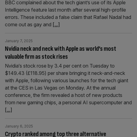
BBC complained about the tech giant’s use of its Apple
Intelligence feature last month after several high-profile
errors. These included a false claim that Rafael Nadal had
come out as gay and
[...]
January 7, 2025
Nvidia neck and neck with Apple as world’s most
valuable firm as stock rises
Nvidia‘s stock rose by 3.4 per cent on Tuesday to
$149.43 (£118.95) per share bringing it neck-and-neck
with Apple, following various launches for the tech giant
at the CES in Las Vegas on Monday. At the annual
conference, the firm revealed a host of new products
from new gaming chips, a personal AI supercomputer and
[...]
January 6, 2025
Crypto ranked among top three alternative