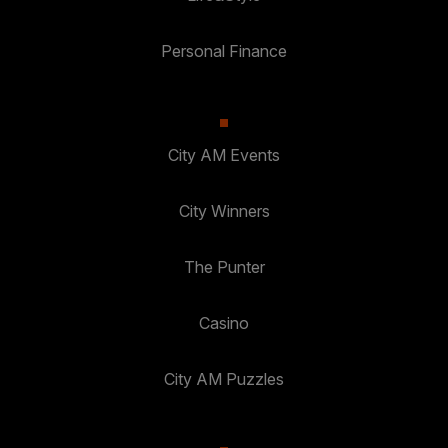
Personal Finance
City AM Events
City Winners
The Punter
Casino
City AM Puzzles