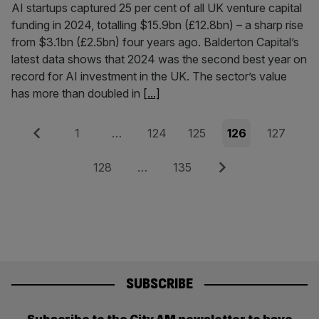
AI startups captured 25 per cent of all UK venture capital
funding in 2024, totalling $15.9bn (£12.8bn) – a sharp rise
from $3.1bn (£2.5bn) four years ago. Balderton Capital’s
latest data shows that 2024 was the second best year on
record for AI investment in the UK. The sector’s value
has more than doubled in
[...]
Posts
Previous
Page
Page
Page
Page
Page
1
…
124
125
126
127
pagination
Page
Page
Next
128
…
135
SUBSCRIBE
Subscribe to the City AM newsletter to have