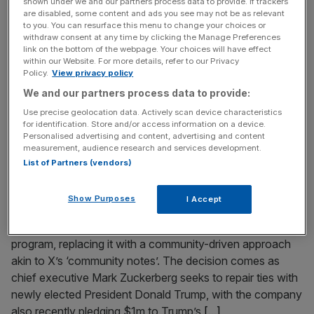
shown under we and our partners process data to provide. If trackers
Piers Morgan has quit Rupert Murdoch’s empire to focus
are disabled, some content and ads you see may not be as relevant
to you. You can resurface this menu to change your choices or
on his YouTube channel, ‘Piers Morgan Uncensored’, in a
withdraw consent at any time by clicking the Manage Preferences
four-year revenue sharing agreement with News UK. The
link on the bottom of the webpage. Your choices will have effect
within our Website. For more details, refer to our Privacy
deal will allow News UK to receive a portion of the
Policy.
View privacy policy
advertising revenue until 2029, according to Sky News’
We and our partners process data to provide:
Mark Kleinman, reported on Tuesday. His production
Use precise geolocation data. Actively scan device characteristics
company, Wake Up
[...]
for identification. Store and/or access information on a device.
Personalised advertising and content, advertising and content
measurement, audience research and services development.
January 7, 2025
List of Partners (vendors)
Zuckerberg’s Meta drops fact checking filters in
return to ‘free speech’
Show Purposes
I Accept
Meta, the parent company of Facebook and Instagram,
announced that it will end its third-party fact-checking
program, replacing it with a community-driven approach
akin to X’s ‘community notes’. The decision comes as
chief executive Mark Zuckerberg seeks to repair ties with
newly elected President Donald Trump, with the company
also recently pledging $1m to Trump’s
[...]