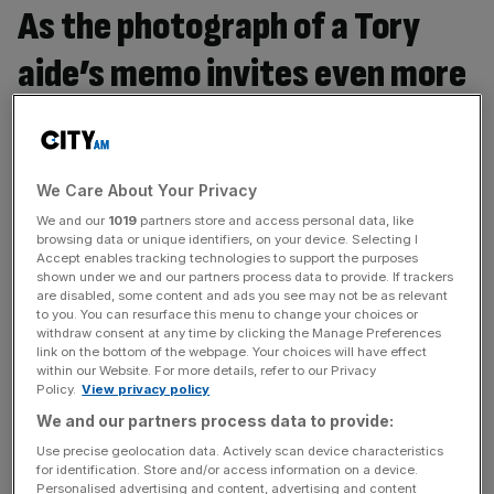
As the photograph of a Tory
aide’s memo invites even more
speculation, has the
government’s silence on Brexit
We Care About Your Privacy
now become untenable?
We and our
1019
partners store and access personal data, like
browsing data or unique identifiers, on your device. Selecting I
Sarah Olney, Liberal Democrat by-election candidate for
Accept enables tracking technologies to support the purposes
shown under we and our partners process data to provide. If trackers
Richmond Park, says Yes. The British people have no
are disabled, some content and ads you see may not be as relevant
cake and they certainly aren’t eating it. The scribbled
to you. You can resurface this menu to change your choices or
withdraw consent at any time by clicking the Manage Preferences
notes spied in Downing Street – the public’s only way of
link on the bottom of the webpage. Your choices will have effect
learning what ministers’ plan is on the most important
within our Website. For more details, refer to our Privacy
question facing the country in a generation – show that
Policy.
View privacy policy
[...]
We and our partners process data to provide:
Use precise geolocation data. Actively scan device characteristics
for identification. Store and/or access information on a device.
With a leaked memo suggesting the government has
Personalised advertising and content, advertising and content