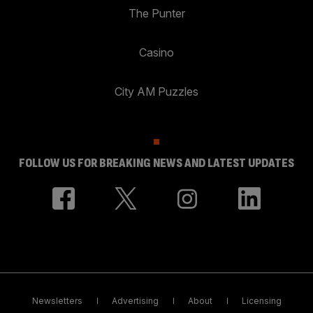
The Punter
Casino
City AM Puzzles
FOLLOW US FOR BREAKING NEWS AND LATEST UPDATES
Newsletters
Advertising
About
Licensing