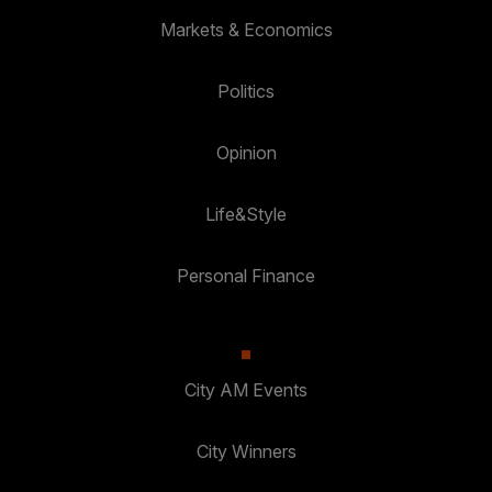
Markets & Economics
Politics
Opinion
Life&Style
Personal Finance
City AM Events
City Winners