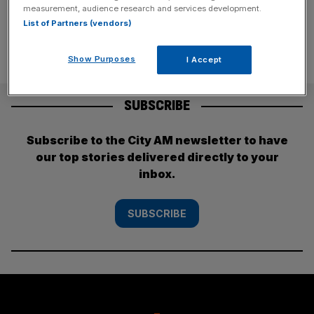
measurement, audience research and services development.
List of Partners (vendors)
Show Purposes
I Accept
SUBSCRIBE
Subscribe to the City AM newsletter to have
our top stories delivered directly to your
inbox.
SUBSCRIBE