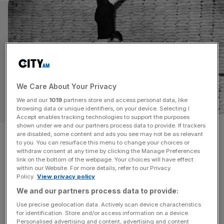
We Care About Your Privacy
We and our
1019
partners store and access personal data, like
OPINION
browsing data or unique identifiers, on your device. Selecting I
Accept enables tracking technologies to support the purposes
shown under we and our partners process data to provide. If trackers
Britain’s SMEs must get over
are disabled, some content and ads you see may not be as relevant
to you. You can resurface this menu to change your choices or
their aversion to debt to ramp
withdraw consent at any time by clicking the Manage Preferences
link on the bottom of the webpage. Your choices will have effect
within our Website. For more details, refer to our Privacy
up growth
Policy.
View privacy policy
We and our partners process data to provide:
Britain's small businesses can power growth, but only
Use precise geolocation data. Actively scan device characteristics
with a rebooted SME finance market, writes Allica Bank
for identification. Store and/or access information on a device.
CEO Richard Davies.
Personalised advertising and content, advertising and content