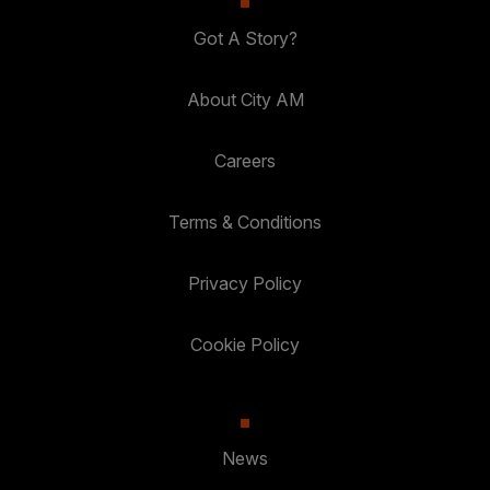
Got A Story?
About City AM
Careers
Terms & Conditions
Privacy Policy
Cookie Policy
News