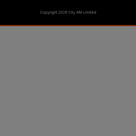
Copyright 2026 City AM Limited