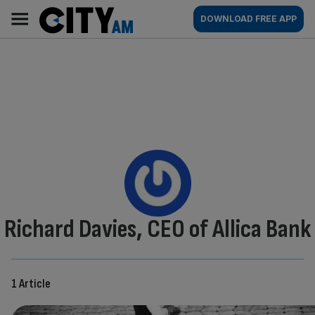
Skip
City
Main
DOWNLOAD FREE APP
to
AM
navigation
content
By:
Richard Davies, CEO of Allica Bank
1 Article