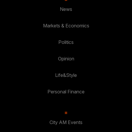
News
Markets & Economics
Politics
Opinion
Life&Style
Personal Finance
City AM Events