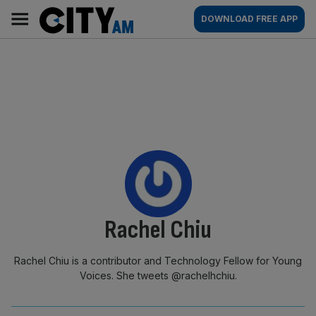
Skip
City
Main
DOWNLOAD FREE APP
to
AM
navigation
content
By:
Rachel Chiu
Rachel Chiu is a contributor and Technology Fellow for Young
Voices. She tweets @rachelhchiu.