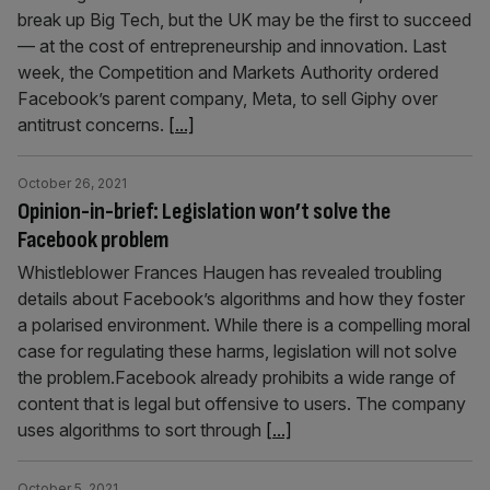
break up Big Tech, but the UK may be the first to succeed
— at the cost of entrepreneurship and innovation. Last
week, the Competition and Markets Authority ordered
Facebook’s parent company, Meta, to sell Giphy over
antitrust concerns.
[...]
October 26, 2021
Opinion-in-brief: Legislation won’t solve the
Facebook problem
Whistleblower Frances Haugen has revealed troubling
details about Facebook’s algorithms and how they foster
a polarised environment. While there is a compelling moral
case for regulating these harms, legislation will not solve
the problem.Facebook already prohibits a wide range of
content that is legal but offensive to users. The company
uses algorithms to sort through
[...]
October 5, 2021