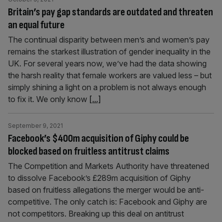
Britain’s pay gap standards are outdated and threaten
an equal future
The continual disparity between men’s and women’s pay
remains the starkest illustration of gender inequality in the
UK. For several years now, we’ve had the data showing
the harsh reality that female workers are valued less – but
simply shining a light on a problem is not always enough
to fix it. We only know
[...]
September 9, 2021
Facebook’s $400m acquisition of Giphy could be
blocked based on fruitless antitrust claims
The Competition and Markets Authority have threatened
to dissolve Facebook’s £289m acquisition of Giphy
based on fruitless allegations the merger would be anti-
competitive. The only catch is: Facebook and Giphy are
not competitors. Breaking up this deal on antitrust