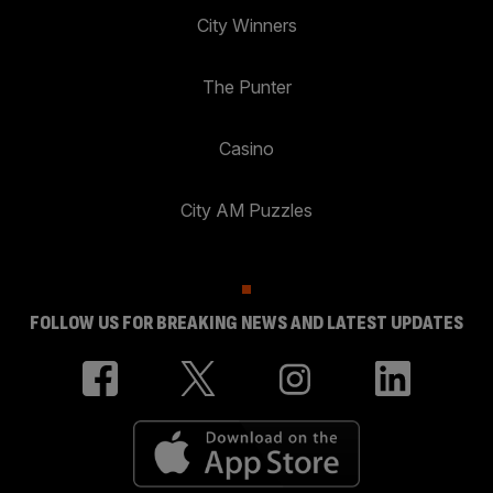
City Winners
The Punter
Casino
City AM Puzzles
FOLLOW US FOR BREAKING NEWS AND LATEST UPDATES