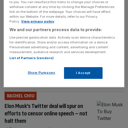
to you. You can resurface this menu to change your choices or
On Monday, EU regulators approved Microsoft’s $68.7
withdraw consent at any time by clicking the Manage Preferences
billion acquisition of Activision Blizzard, leaving the UK
link on the bottom of the webpage. Your choices will have effect
and US alone in their choice to stall the deal.
within our Website. For more details, refer to our Privacy
Policy.
View privacy policy
RACHEL CHIU
We and our partners process data to provide:
Use precise geolocation data. Actively scan device characteristics
Meta will be forced to sell Giphy as the
for identification. Store and/or access information on a device.
CMA falls for the dangerous myth of ‘big
Personalised advertising and content, advertising and content
measurement, audience research and services development.
is bad’
List of Partners (vendors)
. Regulators around the world are intent on
breaking up the largest tech companies, and
Show Purposes
I Accept
now they have a model that works — even if
it's dangerously detached from reality.
RACHEL CHIU
Elon Musk’s Twitter deal will spur on
efforts to censor online speech – not
halt them