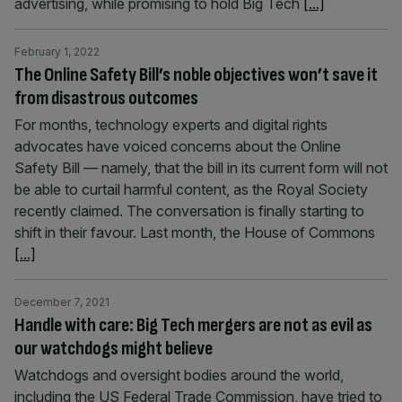
advertising, while promising to hold Big Tech
[...]
February 1, 2022
The Online Safety Bill’s noble objectives won’t save it
from disastrous outcomes
For months, technology experts and digital rights
advocates have voiced concerns about the Online
Safety Bill — namely, that the bill in its current form will not
be able to curtail harmful content, as the Royal Society
recently claimed. The conversation is finally starting to
shift in their favour. Last month, the House of Commons
[...]
December 7, 2021
Handle with care: Big Tech mergers are not as evil as
our watchdogs might believe
Watchdogs and oversight bodies around the world,
including the US Federal Trade Commission, have tried to