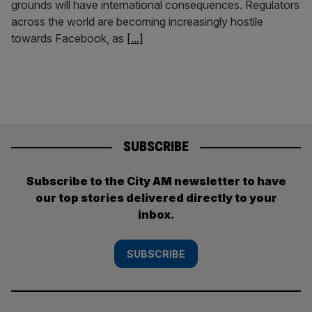
grounds will have international consequences. Regulators
across the world are becoming increasingly hostile
towards Facebook, as
[...]
SUBSCRIBE
Subscribe to the City AM newsletter to have
our top stories delivered directly to your
inbox.
SUBSCRIBE