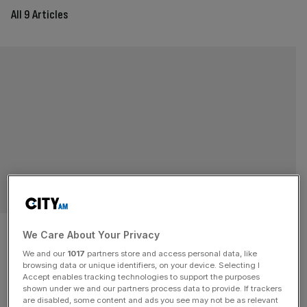
All 9 Articles
RACHEL CHIU
Blocking the Microsoft and
We Care About Your Privacy
Activision deal leaves gamers
We and our
1017
partners store and access personal data, like
browsing data or unique identifiers, on your device. Selecting I
Accept enables tracking technologies to support the purposes
– and the UK – out in the cold
shown under we and our partners process data to provide. If trackers
are disabled, some content and ads you see may not be as relevant