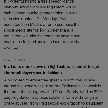
If Twitter turns into a free speech-centric
platform, lawmakers and regulators will be
emboldened to take greater action against
offensive content. On Monday, Twitter
accepted Elon Musk’s offer to purchase the
social media site for $54.20 per share, a
move that will take the company private and
enable the tech billionaire to incorporate his
own
[...]
March 23, 2022
In a bid to crack down on Big Tech, we cannot forget
the small players and individuals
A bill poised to erode free speech in both the UK and
around the world was put before Parliament last week in
the form of the long-awaited Online Safety Bill. The 225-
page legislation proposes solutions for a wide range of
online abuses, from child sexual exploitation to fraudulent