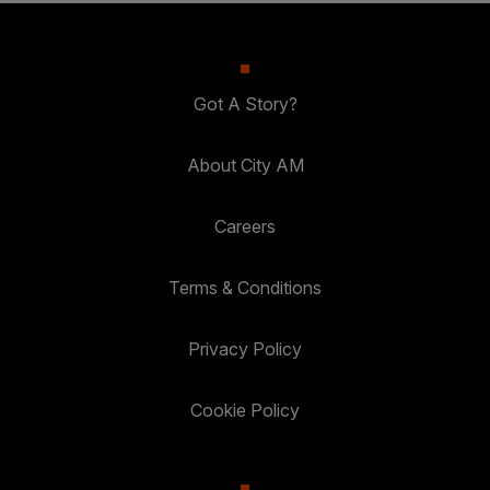
Got A Story?
About City AM
Careers
Terms & Conditions
Privacy Policy
Cookie Policy