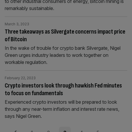
to other industrial consumers of energy, Bitcoin mining is
remarkably sustainable.
March 3, 2023
Three takeaways as Silvergate concerns impact price
of Bitcoin
In the wake of trouble for crypto bank Silvergate, Nigel
Green urges industry leaders to work together on
workable regulation.
February 22, 2023
Crypto investors look through hawkish Fed minutes
to focus on fundamentals
Experienced crypto investors will be prepared to look
through any near-term inflation and interest rate news,
says Nigel Green.