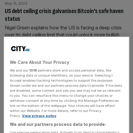
May 15, 2023
US debt ceiling crisis galvanises Bitcoin’s safe haven
status
Nigel Green explains how the US is facing a deep crisis
over its debt ceiling limit that could unlock more bullish
sentiment towards Bitcoin.
May 9, 2023
We Care About Your Privacy
MicroStrategy’s Michael Saylor is proving his Bitcoin
We and our
1019
partners store and access personal data, like
critics wrong
browsing data or unique identifiers, on your device. Selecting I
Accept enables tracking technologies to support the purposes
Nigel Green applauds Michael Saylor for highlighting how
shown under we and our partners process data to provide. If trackers
his faith in Bitcoin is paying off for MicroStrategy.
are disabled, some content and ads you see may not be as relevant
to you. You can resurface this menu to change your choices or
withdraw consent at any time by clicking the Manage Preferences
April 26, 2023
link on the bottom of the webpage. Your choices will have effect
within our Website. For more details, refer to our Privacy
US Bitcoin Policy Summit: It’s time for the US to
Policy.
View privacy policy
embrace crypto
We and our partners process data to provide:
Ahead of the US Bitcoin Policy Summit, Nigel Green sets
Use precise geolocation data. Actively scan device characteristics