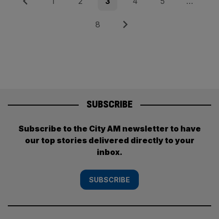
Posts
Previous
Page
Page
Page
Page
Page
1
2
3
4
5
…
pagination
Page
Next
8
SUBSCRIBE
Subscribe to the City AM newsletter to have
our top stories delivered directly to your
inbox.
SUBSCRIBE