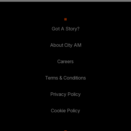
Got A Story?
About City AM
Careers
Terms & Conditions
Privacy Policy
Cookie Policy