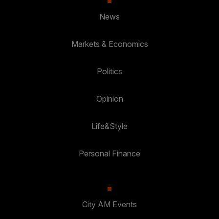
News
Markets & Economics
Politics
Opinion
Life&Style
Personal Finance
City AM Events