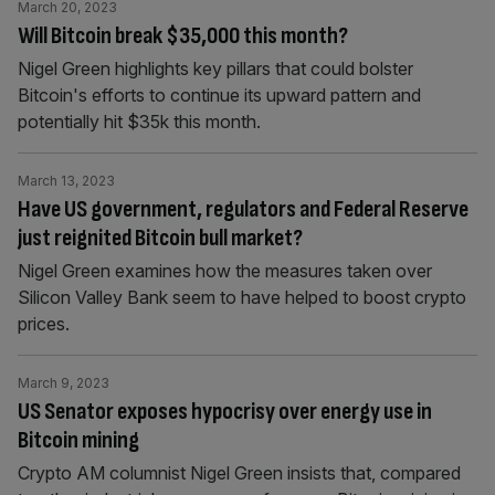
March 20, 2023
Will Bitcoin break $35,000 this month?
Nigel Green highlights key pillars that could bolster
Bitcoin's efforts to continue its upward pattern and
potentially hit $35k this month.
March 13, 2023
Have US government, regulators and Federal Reserve
just reignited Bitcoin bull market?
Nigel Green examines how the measures taken over
Silicon Valley Bank seem to have helped to boost crypto
prices.
March 9, 2023
US Senator exposes hypocrisy over energy use in
Bitcoin mining
Crypto AM columnist Nigel Green insists that, compared