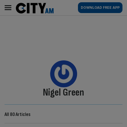
Skip
City
Main
DOWNLOAD FREE APP
to
AM
navigation
content
By:
Nigel Green
All 80 Articles