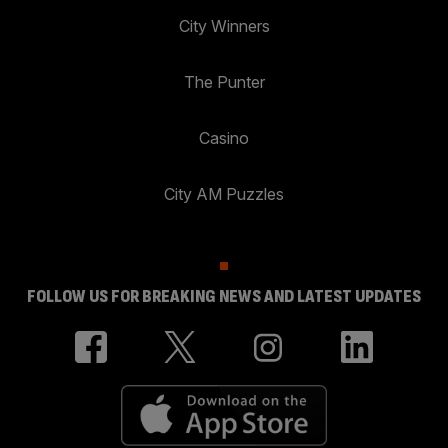
City Winners
The Punter
Casino
City AM Puzzles
FOLLOW US FOR BREAKING NEWS AND LATEST UPDATES