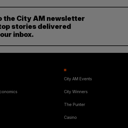
o the City AM newsletter
top stories delivered
your inbox.
City AM Events
Economics
City Winners
The Punter
Casino