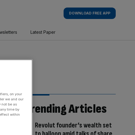
DOWNLOAD FREE APP
wsletters
Latest Paper
fiers, on your
der we and our
Trending Articles
y not be as
 any time by
ffect within
Revolut founder’s wealth set
to balloon amid talks of share