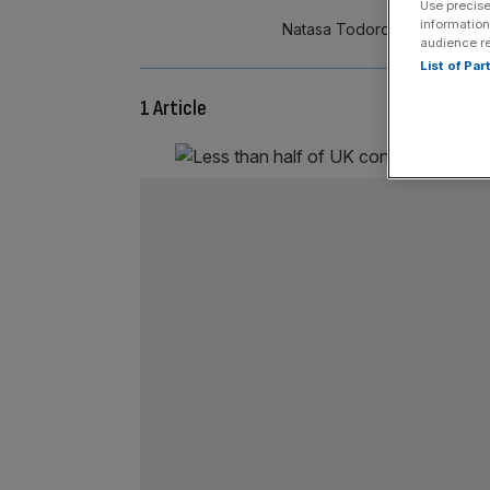
Use precise
information
Natasa Todorovic is associa
audience r
List of Pa
1 Article