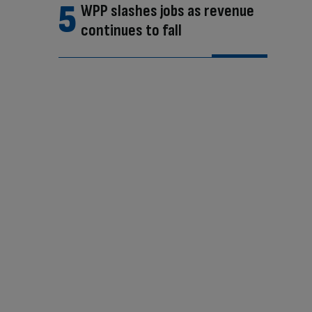
WPP slashes jobs as revenue
continues to fall