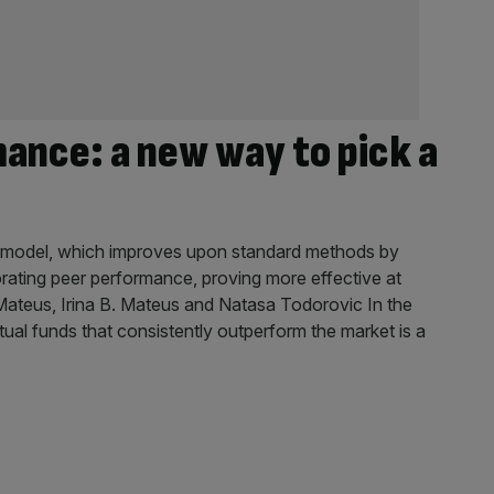
ance: a new way to pick a
model, which improves upon standard methods by
rating peer performance, proving more effective at
o Mateus, Irina B. Mateus and Natasa Todorovic In the
tual funds that consistently outperform the market is a