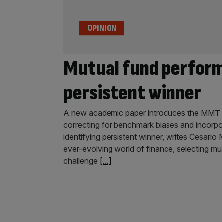
OPINION
Mutual fund perform
persistent winner
A new academic paper introduces the MMT 
correcting for benchmark biases and incorpo
identifying persistent winner, writes Cesari
ever-evolving world of finance, selecting mu
challenge
[...]