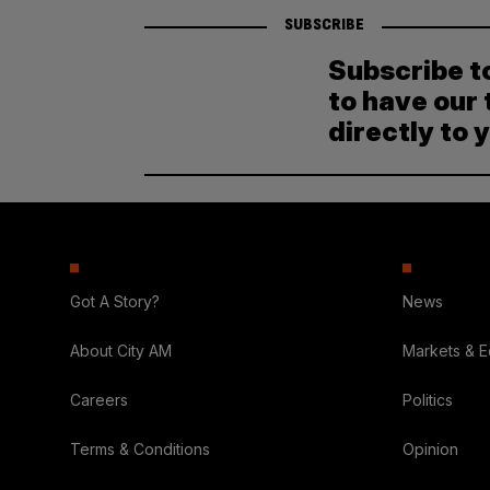
SUBSCRIBE
Subscribe t
to have our 
directly to 
Got A Story?
News
About City AM
Markets & 
Careers
Politics
Terms & Conditions
Opinion