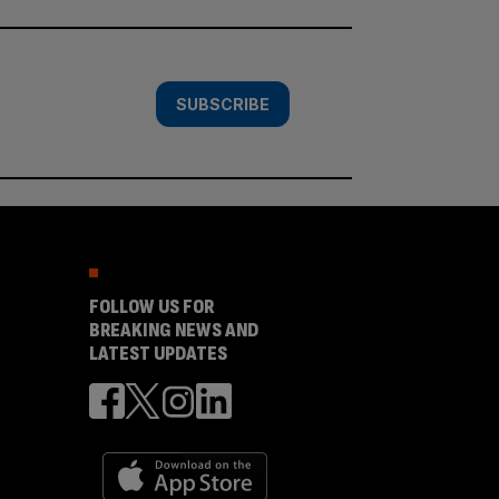
SUBSCRIBE
FOLLOW US FOR
BREAKING NEWS AND
LATEST UPDATES