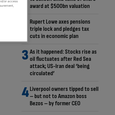
and/or access
award at $500bn valuation
asurement,
Rupert Lowe axes pensions
triple lock and pledges tax
cuts in economic plan
As it happened: Stocks rise as
oil fluctuates after Red Sea
attack; US-Iran deal ‘being
circulated’
Liverpool owners tipped to sell
– but not to Amazon boss
Bezos – by former CEO