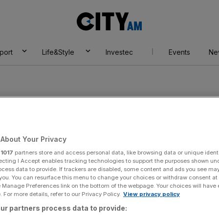
City
AM
port
Life&Style
Investec
Events
Ne
About Your Privacy
r
1017
partners store and access personal data, like browsing data or unique identi
ecting I Accept enables tracking technologies to support the purposes shown un
ocess data to provide. If trackers are disabled, some content and ads you see ma
 you. You can resurface this menu to change your choices or withdraw consent at
e Manage Preferences link on the bottom of the webpage. Your choices will have e
 For more details, refer to our Privacy Policy.
View privacy policy
asa Todorovic
ur partners process data to provide: