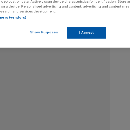
 geolocation data. Actively scan device characteristics for identification. Store 
 on a device. Personalised advertising and content, advertising and content me
te professor of finance, Bayes Business School, UK
esearch and services development.
rtners (vendors)
Show Purposes
I Accept