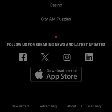
Casino
City AM Puzzles
FOLLOW US FOR BREAKING NEWS AND LATEST UPDATES
Newsletters
Advertising
About
Licensing