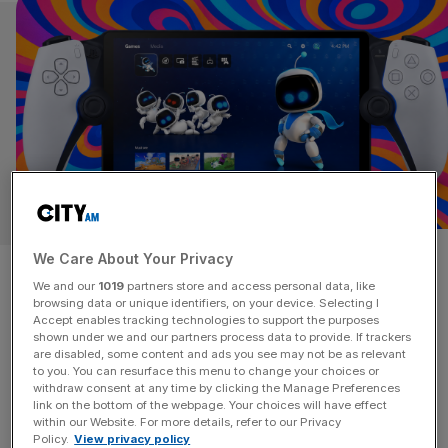
LIFE&STYLE
The PlayStation Portal 2026
We Care About Your Privacy
We and our
1019
partners store and access personal data, like
review: Japanese innovation,
browsing data or unique identifiers, on your device. Selecting I
Accept enables tracking technologies to support the purposes
shown under we and our partners process data to provide. If trackers
hampered by UK
are disabled, some content and ads you see may not be as relevant
to you. You can resurface this menu to change your choices or
infrastructure
withdraw consent at any time by clicking the Manage Preferences
link on the bottom of the webpage. Your choices will have effect
within our Website. For more details, refer to our Privacy
The PlayStation 5 may have outsold Microsoft’s Xbox
Policy.
View privacy policy