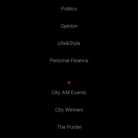
Politics
Opinion
Life&Style
Personal Finance
City AM Events
City Winners
The Punter