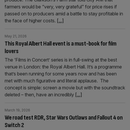
farmers would be “very, very grateful” for price rises if
passed on to producers amid a battle to stay profitable in
the face of higher costs.
[...]
May 21, 2026
This Royal Albert Hall event is a must-book for film
lovers
The ‘Films in Concert’ series is in full-swing at the best
venue in London: the Royal Albert Hall. It’s a programme
that’s been running for some years now and has been
met with much figurative and literal applause. The
concept is simple: screen a movie but with the soundtrack
deleted – then, have an incredibly
[...]
March 19, 2026
We road test RDR, Star Wars Outlaws and Fallout 4 on
Switch 2