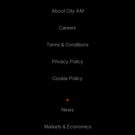
About City AM
Careers
Terms & Conditions
Privacy Policy
Cookie Policy
News
Markets & Economics