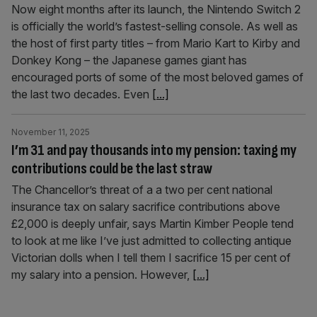
Now eight months after its launch, the Nintendo Switch 2
is officially the world’s fastest-selling console. As well as
the host of first party titles – from Mario Kart to Kirby and
Donkey Kong – the Japanese games giant has
encouraged ports of some of the most beloved games of
the last two decades. Even
[...]
November 11, 2025
I’m 31 and pay thousands into my pension: taxing my
contributions could be the last straw
The Chancellor’s threat of a a two per cent national
insurance tax on salary sacrifice contributions above
£2,000 is deeply unfair, says Martin Kimber People tend
to look at me like I’ve just admitted to collecting antique
Victorian dolls when I tell them I sacrifice 15 per cent of
my salary into a pension. However,
[...]