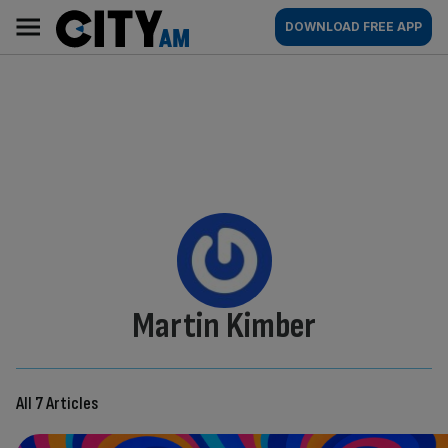
Skip
City
Main
DOWNLOAD FREE APP
to
AM
navigation
content
By:
Martin Kimber
All 7 Articles