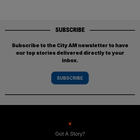
SUBSCRIBE
Subscribe to the City AM newsletter to have
our top stories delivered directly to your
inbox.
SUBSCRIBE
Got A Story?