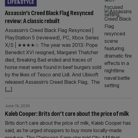
LIFE&STYLE
Assassin’s Creed Black Flag Resynced
review: A classic rebuilt
Assassin’s Creed Black Flag Resynced |
PlayStation 5 (reviewed), PC, Xbox Series
X/S | ★★★★☆ The year was 2013: Pope
Benedict XVI resigned, Margaret Thatcher
died, Breaking Bad ended and traces of
horse meat were found in beef burgers sold
by the likes of Tesco and Lidl. And Ubisoft
released Assassin’s Creed Black Flag. The
[...]
June 19, 2026
Kaleb Cooper: Brits don’t care about the price of milk
Brits don’t care about the price of milk, Kaleb Cooper has
said, as he urged shoppers to buy more locally-made
produce. The Clarkson’s Farm star told City AM that