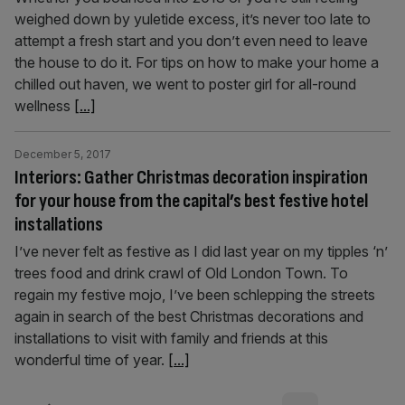
weighed down by yuletide excess, it’s never too late to
attempt a fresh start and you don’t even need to leave
the house to do it. For tips on how to make your home a
chilled out haven, we went to poster girl for all-round
wellness
[...]
December 5, 2017
Interiors: Gather Christmas decoration inspiration
for your house from the capital’s best festive hotel
installations
I’ve never felt as festive as I did last year on my tipples ‘n’
trees food and drink crawl of Old London Town. To
regain my festive mojo, I’ve been schlepping the streets
again in search of the best Christmas decorations and
installations to visit with family and friends at this
wonderful time of year.
[...]