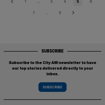
Posts
Previous
Page
Page
Page
Page
Page
1
…
3
4
5
6
pagination
Page
Page
Next
7
…
9
SUBSCRIBE
Subscribe to the City AM newsletter to have
our top stories delivered directly to your
inbox.
SUBSCRIBE