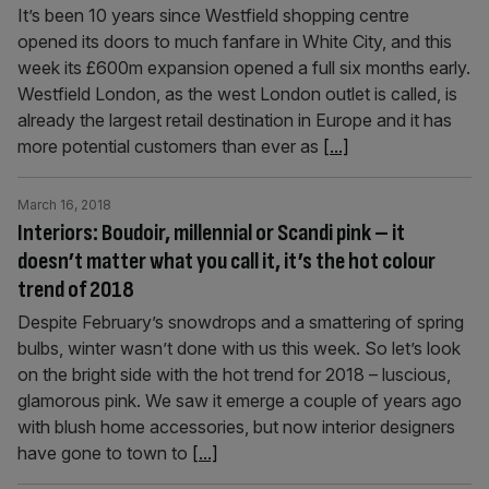
It’s been 10 years since Westfield shopping centre
opened its doors to much fanfare in White City, and this
week its £600m expansion opened a full six months early.
Westfield London, as the west London outlet is called, is
already the largest retail destination in Europe and it has
more potential customers than ever as
[...]
March 16, 2018
Interiors: Boudoir, millennial or Scandi pink – it
doesn’t matter what you call it, it’s the hot colour
trend of 2018
Despite February’s snowdrops and a smattering of spring
bulbs, winter wasn’t done with us this week. So let’s look
on the bright side with the hot trend for 2018 – luscious,
glamorous pink. We saw it emerge a couple of years ago
with blush home accessories, but now interior designers
have gone to town to
[...]