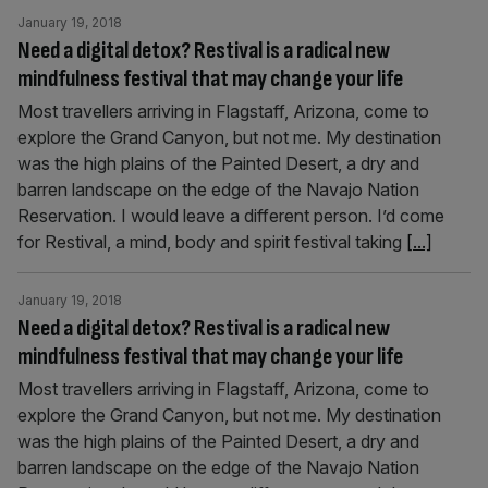
January 19, 2018
Need a digital detox? Restival is a radical new
mindfulness festival that may change your life
Most travellers arriving in Flagstaff, Arizona, come to
explore the Grand Canyon, but not me. My destination
was the high plains of the Painted Desert, a dry and
barren landscape on the edge of the Navajo Nation
Reservation. I would leave a different person. I’d come
for Restival, a mind, body and spirit festival taking
[...]
January 19, 2018
Need a digital detox? Restival is a radical new
mindfulness festival that may change your life
Most travellers arriving in Flagstaff, Arizona, come to
explore the Grand Canyon, but not me. My destination
was the high plains of the Painted Desert, a dry and
barren landscape on the edge of the Navajo Nation