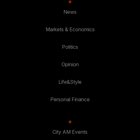
News
Markets & Economics
Politics
Opinion
Life&Style
Personal Finance
City AM Events