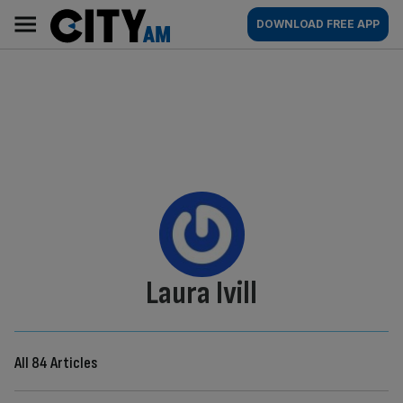
Skip
City
Main
DOWNLOAD FREE APP
to
AM
navigation
content
By:
Laura Ivill
All 84 Articles