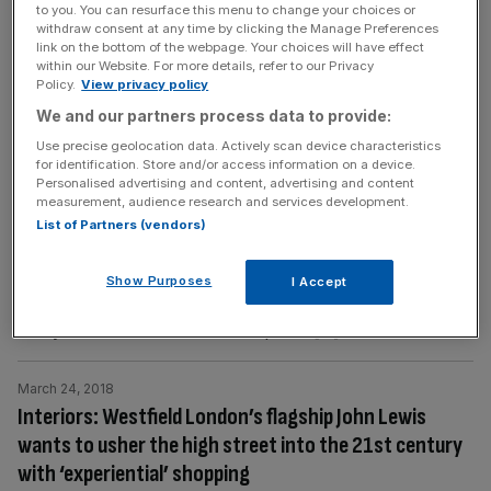
to you. You can resurface this menu to change your choices or
as hosts to the Rugby Wold Cup 2019 and the Tokyo
withdraw consent at any time by clicking the Manage Preferences
link on the bottom of the webpage. Your choices will have effect
2020
[...]
within our Website. For more details, refer to our Privacy
Policy.
View privacy policy
June 18, 2018
We and our partners process data to provide:
Escape to Tea Country: With over 150 years of tea
Use precise geolocation data. Actively scan device characteristics
making heritage, Sri Lanka is a brew-lover’s paradise
for identification. Store and/or access information on a device.
Personalised advertising and content, advertising and content
Sri Lanka, the teardrop shaped island in the Indian Ocean,
measurement, audience research and services development.
is the size of Ireland, yet it’s home to an incredible
List of Partners (vendors)
diversity of wildlife. In the deep waters off the southern
cape, blue whales, the largest animal on earth, come to
Show Purposes
I Accept
breed. Herds of the largest land animal, the elephant,
freely crisscross the island. Leopards
[...]
March 24, 2018
Interiors: Westfield London’s flagship John Lewis
wants to usher the high street into the 21st century
with ‘experiential’ shopping