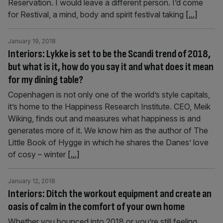
Reservation. I would leave a different person. I’d come
for Restival, a mind, body and spirit festival taking
[...]
January 19, 2018
Interiors: Lykke is set to be the Scandi trend of 2018,
but what is it, how do you say it and what does it mean
for my dining table?
Copenhagen is not only one of the world’s style capitals,
it’s home to the Happiness Research Institute. CEO, Meik
Wiking, finds out and measures what happiness is and
generates more of it. We know him as the author of The
Little Book of Hygge in which he shares the Danes’ love
of cosy – winter
[...]
January 12, 2018
Interiors: Ditch the workout equipment and create an
oasis of calm in the comfort of your own home
Whether you bounced into 2018 or you’re still feeling