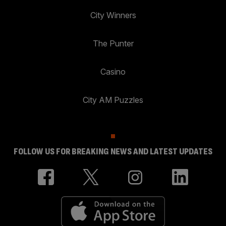
City Winners
The Punter
Casino
City AM Puzzles
FOLLOW US FOR BREAKING NEWS AND LATEST UPDATES