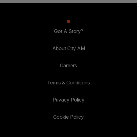
Got A Story?
About City AM
Careers
Terms & Conditions
Privacy Policy
Cookie Policy