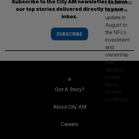
Subscribe to the City AM newsletter to have
our top stories delivered directly to your
inbox.
SUBSCRIBE
Got A Story?
About City AM
Careers