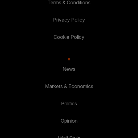
Terms & Conditions
Privacy Policy
Cookie Policy
News
Markets & Economics
Politics
Opinion
Life&Style