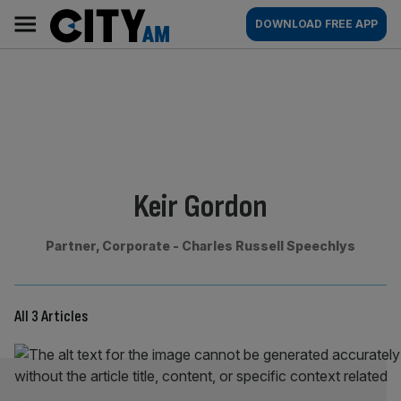
Skip
City
Main
DOWNLOAD FREE APP
to
AM
navigation
content
By:
Keir Gordon
Partner, Corporate - Charles Russell Speechlys
All 3 Articles