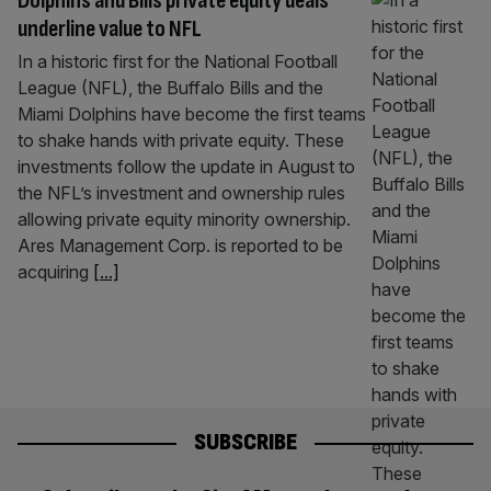
Dolphins and Bills private equity deals
underline value to NFL
In a historic first for the National Football
League (NFL), the Buffalo Bills and the
Miami Dolphins have become the first teams
to shake hands with private equity. These
investments follow the update in August to
the NFL’s investment and ownership rules
allowing private equity minority ownership.
Ares Management Corp. is reported to be
acquiring
[...]
SUBSCRIBE