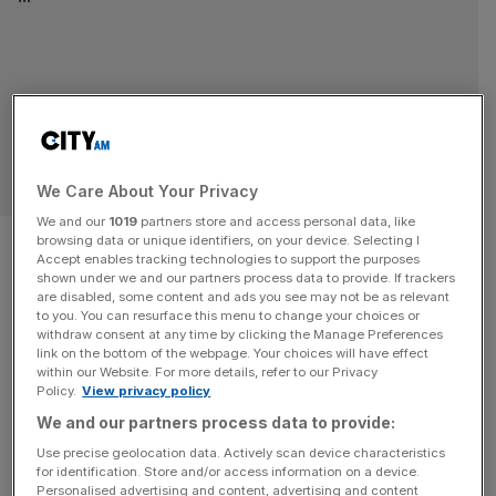
SPORT BUSINESS
We Care About Your Privacy
We and our
1019
partners store and access personal data, like
How high-net-worth
browsing data or unique identifiers, on your device. Selecting I
Accept enables tracking technologies to support the purposes
individuals can rival private
shown under we and our partners process data to provide. If trackers
are disabled, some content and ads you see may not be as relevant
to you. You can resurface this menu to change your choices or
equity in sport
withdraw consent at any time by clicking the Manage Preferences
link on the bottom of the webpage. Your choices will have effect
within our Website. For more details, refer to our Privacy
Sport has been dominated by private equity, but high-net-
Policy.
View privacy policy
worth individuals and family offices are coming becoming
We and our partners process data to provide:
more common. At the end of April, Andrea Agnelli, the
Use precise geolocation data. Actively scan device characteristics
former chairman of Juventus, launched Gamma Waves
for identification. Store and/or access information on a device.
Partners, a sport-focused investment platform targeting
Personalised advertising and content, advertising and content