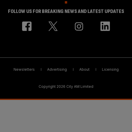
FOLLOW US FOR BREAKING NEWS AND LATEST UPDATES
Newsletters
Advertising
About
Licensing
Copyright 2026 City AM Limited