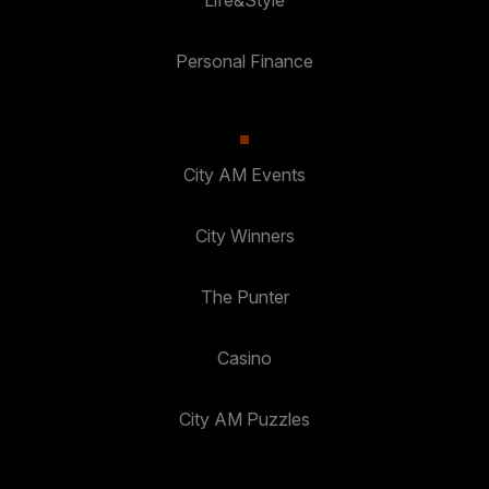
Personal Finance
City AM Events
City Winners
The Punter
Casino
City AM Puzzles