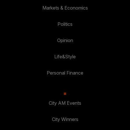
Markets & Economics
Politics
Opinion
Life&Style
Personal Finance
City AM Events
City Winners