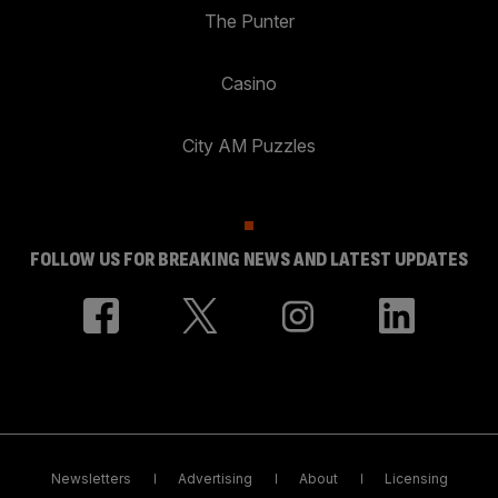
The Punter
Casino
City AM Puzzles
FOLLOW US FOR BREAKING NEWS AND LATEST UPDATES
Newsletters
Advertising
About
Licensing