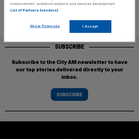
measurement, audience research and services development.
List of Partners (vendors)
Show Purposes
I Accept
SUBSCRIBE
Subscribe to the City AM newsletter to have
our top stories delivered directly to your
inbox.
SUBSCRIBE