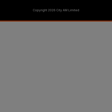
Copyright 2026 City AM Limited