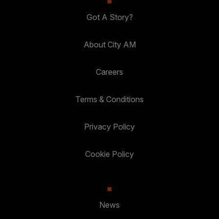
Got A Story?
About City AM
Careers
Terms & Conditions
Privacy Policy
Cookie Policy
News