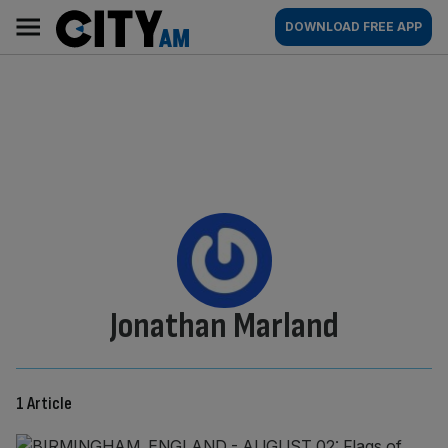
Skip
City
Main
DOWNLOAD FREE APP
to
AM
navigation
content
By:
Jonathan Marland
1 Article