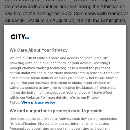
We Care About Your Privacy
We and our
1019
partners store and access personal data, like
JONATHAN MARLAND
browsing data or unique identifiers, on your device. Selecting I
Accept enables tracking technologies to support the purposes
shown under we and our partners process data to provide. If trackers
Whoever wins the election
are disabled, some content and ads you see may not be as relevant
to you. You can resurface this menu to change your choices or
would do well to reconnect
withdraw consent at any time by clicking the Manage Preferences
link on the bottom of the webpage. Your choices will have effect
within our Website. For more details, refer to our Privacy
with the Commonwealth
Policy.
View privacy policy
We and our partners process data to provide:
Whoever leads the UK must prioritise strong international
Use precise geolocation data. Actively scan device characteristics
partnerships. Where better to start than the
for identification. Store and/or access information on a device.
Commonwealth, writes Lord Marland.
Personalised advertising and content, advertising and content