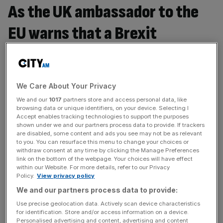
As the UK ambassador to the
EU warns that a Brexit
agreement could take a decade
to reach, do we need a
We Care About Your Privacy
transitional deal?
We and our
1017
partners store and access personal data, like
browsing data or unique identifiers, on your device. Selecting I
Iain Anderson, co-founder and executive chairman at
Accept enables tracking technologies to support the purposes
shown under we and our partners process data to provide. If trackers
Cicero Group, says Yes. When was the last time you
are disabled, some content and ads you see may not be as relevant
jumped off a cliff? Never. Sounds like a very sound plan
to you. You can resurface this menu to change your choices or
withdraw consent at any time by clicking the Manage Preferences
to me. As the UK looks to form new trading relationships
link on the bottom of the webpage. Your choices will have effect
with the EU and globally, it is vital that we don’t walk any
within our Website. For more details, refer to our Privacy
economic plank. And
[...]
Policy.
View privacy policy
We and our partners process data to provide:
Is the IFS right to warn that Britain will be up to £70bn
Use precise geolocation data. Actively scan device characteristics
for identification. Store and/or access information on a device.
worse off if it leaves the Single Market?
Personalised advertising and content, advertising and content