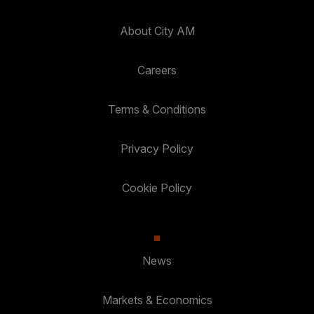
About City AM
Careers
Terms & Conditions
Privacy Policy
Cookie Policy
News
Markets & Economics