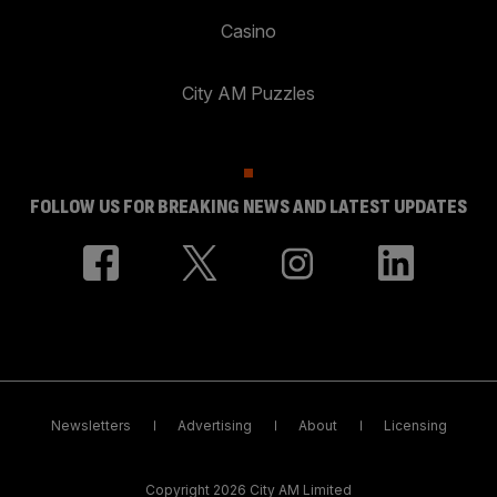
Casino
City AM Puzzles
FOLLOW US FOR BREAKING NEWS AND LATEST UPDATES
Newsletters
Advertising
About
Licensing
Copyright 2026 City AM Limited