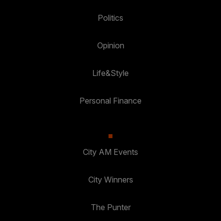
Politics
Opinion
Life&Style
Personal Finance
City AM Events
City Winners
The Punter