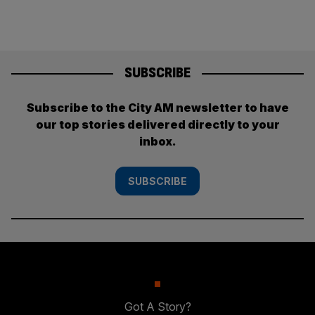
SUBSCRIBE
Subscribe to the City AM newsletter to have
our top stories delivered directly to your
inbox.
SUBSCRIBE
Got A Story?