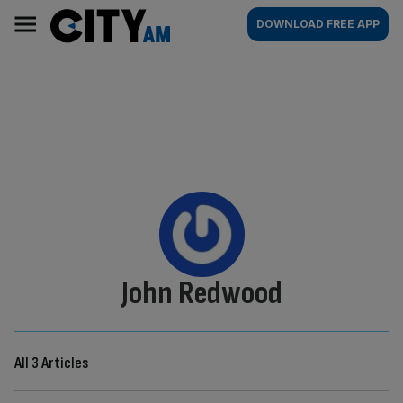
Skip
City
Main
DOWNLOAD FREE APP
to
AM
navigation
content
By:
John Redwood
All 3 Articles