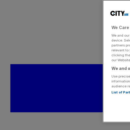
We Care 
We and ou
device. Sel
partners pr
relevant to
clicking th
our Website.
We and o
Use precise
information
audience r
List of Pa