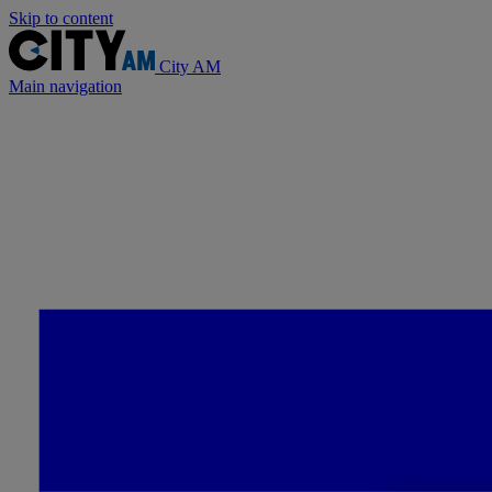
Skip to content
City AM
Main navigation