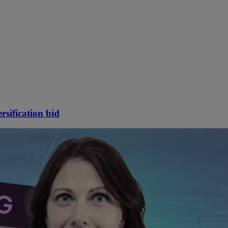
rsification bid