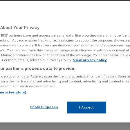
About Your Privacy
r
1017
partners store and access personal data, like browsing data or unique identi
ecting I Accept enables tracking technologies to support the purposes shown un
ocess data to provide. If trackers are disabled, some content and ads you see ma
 you. You can resurface this menu to change your choices or withdraw consent at
e Manage Preferences link on the bottom of the webpage. Your choices will have e
 For more details, refer to our Privacy Policy.
View privacy policy
ur partners process data to provide:
 geolocation data. Actively scan device characteristics for identification. Store 
 on a device. Personalised advertising and content, advertising and content me
esearch and services development.
rtners (vendors)
Show Purposes
I Accept