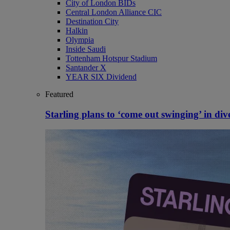
City of London BIDs
Central London Alliance CIC
Destination City
Halkin
Olympia
Inside Saudi
Tottenham Hotspur Stadium
Santander X
YEAR SIX Dividend
Featured
Starling plans to ‘come out swinging’ in dive