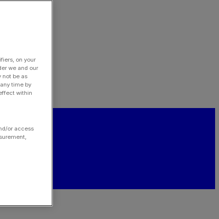
fiers, on your
der we and our
y not be as
 any time by
ffect within
and/or access
asurement,