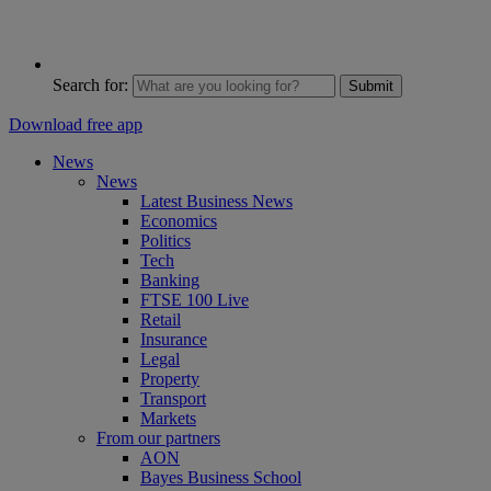
Search for:
Submit
Download free app
News
News
Latest Business News
Economics
Politics
Tech
Banking
FTSE 100 Live
Retail
Insurance
Legal
Property
Transport
Markets
From our partners
AON
Bayes Business School