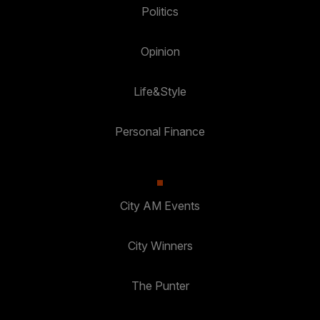
Politics
Opinion
Life&Style
Personal Finance
City AM Events
City Winners
The Punter