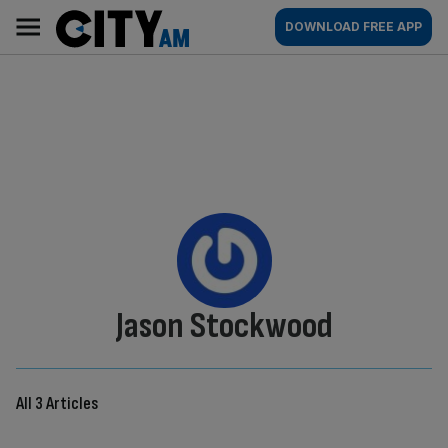
Skip
City
Main
DOWNLOAD FREE APP
to
AM
navigation
content
By:
Jason Stockwood
All 3 Articles