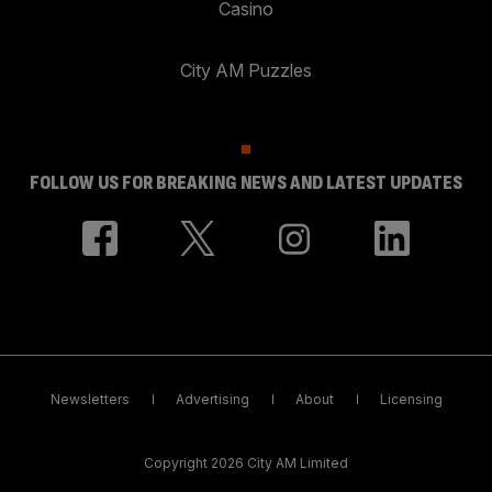
Casino
City AM Puzzles
FOLLOW US FOR BREAKING NEWS AND LATEST UPDATES
Newsletters
Advertising
About
Licensing
Copyright 2026 City AM Limited