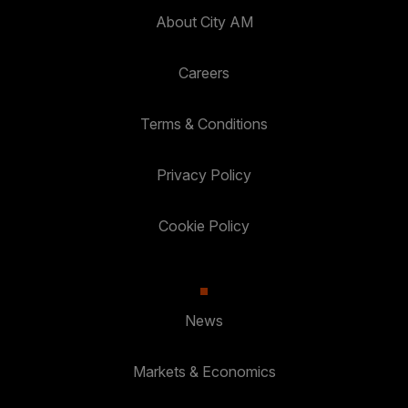
About City AM
Careers
Terms & Conditions
Privacy Policy
Cookie Policy
News
Markets & Economics