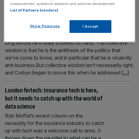
measurement, audience research and services development.
could be open-minded
List of Partners (vendors)
approach
Show Purposes
I Accept
People had made their minds up about Jeremy Corbyn
long before he’d really showed his hand. The collective
wisdom is that he is the antithesis of the politics that
we’ve come to know, and in particular that he is virulently
anti-business.But collective wisdom isn’t necessarily right,
and Corbyn began to prove this when he addressed
[...]
London fintech: Insurance tech is here,
but it needs to catch up with the world of
data science
Rob Moffat’s recent column on the
necessity for the insurance industry to catch
up with tech was a welcome call to arms. It
throws down the gauntlet to what can be a