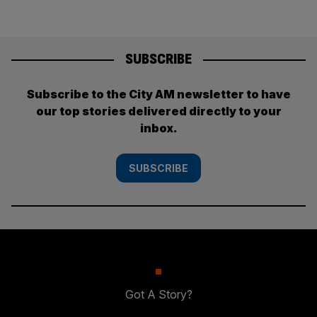
SUBSCRIBE
Subscribe to the City AM newsletter to have
our top stories delivered directly to your
inbox.
SUBSCRIBE
Got A Story?