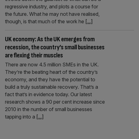
regressive industry, and plots a course for
the future. What he may not have realised,
though, is that much of the work he
[...]
UK economy: As the UK emerges from
recession, the country’s small businesses
are flexing their muscles
There are now 4.5 million SMEs in the UK.
They’re the beating heart of the country’s
economy, and they have the potential to
build a truly sustainable recovery. That’s a
fact that’s in evidence today. Our latest
research shows a 90 per cent increase since
2010 in the number of small businesses
tapping into a
[...]