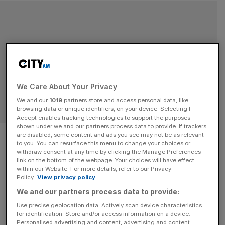
We Care About Your Privacy
We and our
1019
partners store and access personal data, like
browsing data or unique identifiers, on your device. Selecting I
Accept enables tracking technologies to support the purposes
shown under we and our partners process data to provide. If trackers
Labour party conference 2015:
are disabled, some content and ads you see may not be as relevant
to you. You can resurface this menu to change your choices or
Business leaders shouldn’t
withdraw consent at any time by clicking the Manage Preferences
link on the bottom of the webpage. Your choices will have effect
within our Website. For more details, refer to our Privacy
discount Jeremy Corbyn
Policy.
View privacy policy
We and our partners process data to provide:
completely – his paternity
Use precise geolocation data. Actively scan device characteristics
leave plans suggest there
for identification. Store and/or access information on a device.
Personalised advertising and content, advertising and content