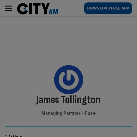
Skip
City
Main
DOWNLOAD FREE APP
to
AM
navigation
content
By:
James Tollington
Managing Partner - Fuse