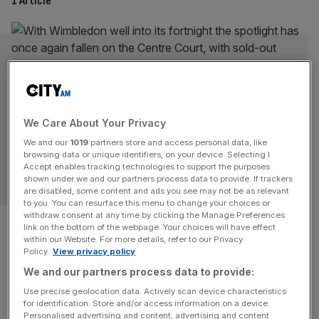
1 Article
We Care About Your Privacy
We and our
1019
partners store and access personal data, like
browsing data or unique identifiers, on your device. Selecting I
Accept enables tracking technologies to support the purposes
SPORT BUSINESS
shown under we and our partners process data to provide. If trackers
are disabled, some content and ads you see may not be as relevant
to you. You can resurface this menu to change your choices or
withdraw consent at any time by clicking the Manage Preferences
Wimbledon: Tennis battles
link on the bottom of the webpage. Your choices will have effect
within our Website. For more details, refer to our Privacy
with its future off the court
Policy.
View privacy policy
We and our partners process data to provide:
With Wimbledon well into its fortnight the spotlight has
Use precise geolocation data. Actively scan device characteristics
once again fallen on the Centre Court, with sold-out
for identification. Store and/or access information on a device.
crowds, record prize money and the prestige of tennis
Personalised advertising and content, advertising and content