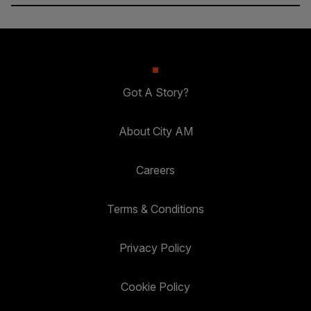
Got A Story?
About City AM
Careers
Terms & Conditions
Privacy Policy
Cookie Policy