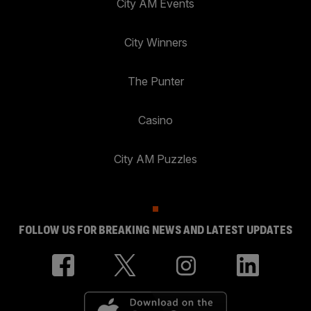
City AM Events
City Winners
The Punter
Casino
City AM Puzzles
FOLLOW US FOR BREAKING NEWS AND LATEST UPDATES