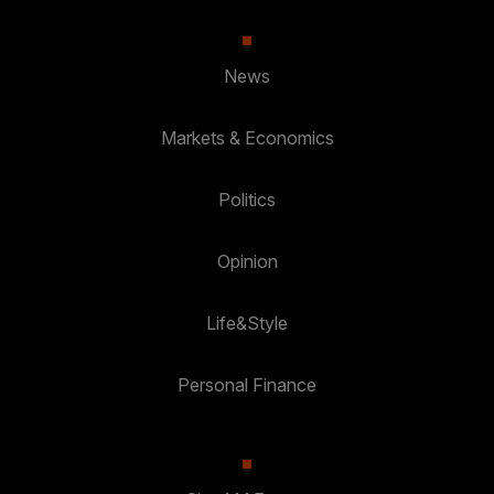
News
Markets & Economics
Politics
Opinion
Life&Style
Personal Finance