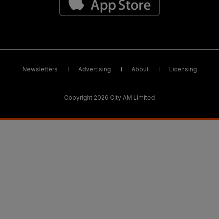
Newsletters
Advertising
About
Licensing
Copyright 2026 City AM Limited