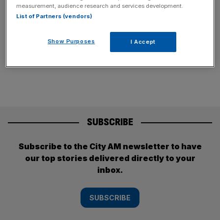
measurement, audience research and services development.
hospitality all to last another week. A British upset or two
List of Partners (vendors)
is likely to fuel national excitement, while the
Championships continue to top YouGov’s rankings as the
Show Purposes
I Accept
most
[...]
SUBSCRIBE
Subscribe to the City AM newsletter to have
our top stories delivered directly to your
inbox.
SUBSCRIBE