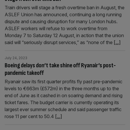
Train drivers will stage a fresh overtime ban in August, the
ASLEF Union has announced, continuing a long running
dispute and causing disruption for many London hubs.
ASLEF workers will refuse to work overtime from
Monday 7 to Saturday 12 August, in action that the union
said will “seriously disrupt services,” as “none of the
[...]
July 24, 2023
Boeing delays don’t take shine off Ryanair’s post-
pandemic takeoff
Ryanair saw its first quarter profits fly past pre-pandemic
levels to €663m (£572m) in the three months up to the
end of June as it cashed in on soaring demand and rising
ticket fares. The budget carrier is currently operating its
largest ever summer schedule and said passenger traffic
rose 11 per cent to 50.4
[...]