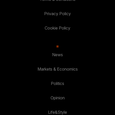
Privacy Policy
Cookie Policy
News
Markets & Economics
Politics
Opinion
Life&Style