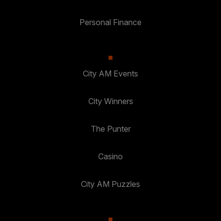
Personal Finance
City AM Events
City Winners
The Punter
Casino
City AM Puzzles