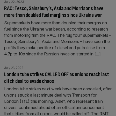
July 22, 2023
RAC: Tesco, Sainsbury’s, Asda and Morrisons have
more than doubled fuel margins since Ukraine war
Supermarkets have more than doubled their margins on
fuel since the Ukraine war began, according to research
from motoring firm the RAC. The ‘big four’ supermarkets –
Tesco, Sainsbury’s, Asda and Morrisons – have seen the
profits they make per litre of diesel and petrol rise from
4.7p to 10p since the Russian invasion started in
[...]
July 21, 2023
London tube strikes CALLED OFF as unions reach last
ditch deal to evade chaos
London tube strikes next week have been cancelled, after
unions struck a last minute deal with Transport for
London (TfL) this morning. Aslef, who represent train
drivers, confirmed ahead of an official announcement
that strikes from all unions would be called off. The RMT,