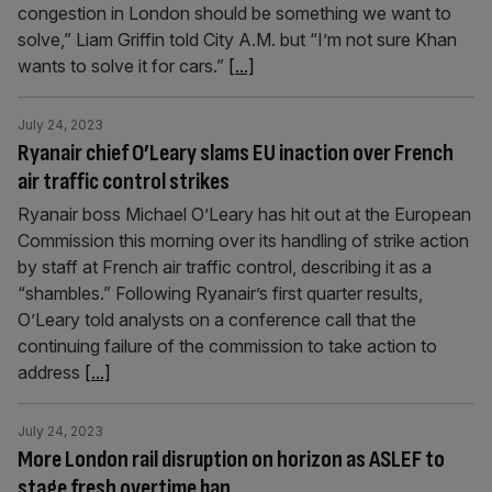
congestion in London should be something we want to
solve,” Liam Griffin told City A.M. but “I’m not sure Khan
wants to solve it for cars.”
[...]
July 24, 2023
Ryanair chief O’Leary slams EU inaction over French
air traffic control strikes
Ryanair boss Michael O’Leary has hit out at the European
Commission this morning over its handling of strike action
by staff at French air traffic control, describing it as a
“shambles.” Following Ryanair’s first quarter results,
O’Leary told analysts on a conference call that the
continuing failure of the commission to take action to
address
[...]
July 24, 2023
More London rail disruption on horizon as ASLEF to
stage fresh overtime ban