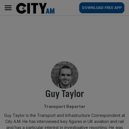
Skip
City
Main
DOWNLOAD FREE APP
to
AM
navigation
content
By:
Guy Taylor
Transport Reporter
Guy Taylor is the Transport and Infrastructure Correspondent at
City A.M. He has interviewed key figures in UK aviation and rail
and has a particular interest in investigative reporting. He was