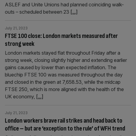
ASLEF and Unite Unions had planned coinciding walk-
outs – scheduled between 23
[...]
July 21, 2023
FTSE 100 close: London markets measured after
strong week
London markets stayed flat throughout Friday after a
strong week, closing slightly higher and extending earlier
gains caused by lower than expected inflation. The
bluechip FTSE 100 was measured throughout the day
and closed in the green at 7,658.53, while the midcap
FTSE 250, which is more aligned with the health of the
UK economy,
[...]
July 21, 2023
London workers brave rail strikes and head back to
office – but are ‘exception to the rule’ of WFH trend