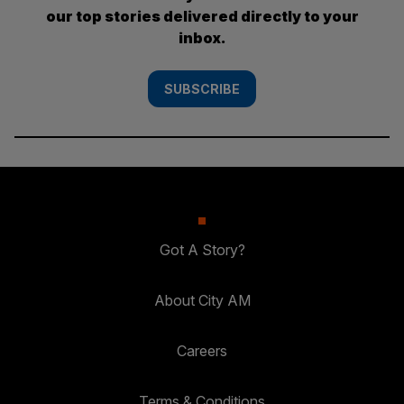
our top stories delivered directly to your
inbox.
SUBSCRIBE
Got A Story?
About City AM
Careers
Terms & Conditions