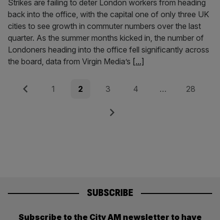
Strikes are failing to deter London workers from heading
back into the office, with the capital one of only three UK
cities to see growth in commuter numbers over the last
quarter. As the summer months kicked in, the number of
Londoners heading into the office fell significantly across
the board, data from Virgin Media’s
[...]
Posts
Previous
Page
Page
Page
Page
Page
1
2
3
4
…
28
pagination
Next
SUBSCRIBE
Subscribe to the City AM newsletter to have