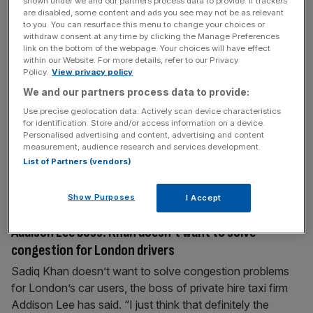
shown under we and our partners process data to provide. If trackers
are disabled, some content and ads you see may not be as relevant
to you. You can resurface this menu to change your choices or
July 25, 2023
withdraw consent at any time by clicking the Manage Preferences
link on the bottom of the webpage. Your choices will have effect
Amazon Warhammer deal spurs Games Workshop to
within our Website. For more details, refer to our Privacy
record £170m profit
Policy.
View privacy policy
We and our partners process data to provide:
Warhammer-maker Games Workshop saw bumper profits
this morning as it benefitted from a major December deal
Use precise geolocation data. Actively scan device characteristics
for identification. Store and/or access information on a device.
with Amazon to turn its popular wargame into a TV series.
Personalised advertising and content, advertising and content
Profits rose from £156m to £170.6m for the year ending in
measurement, audience research and services development.
May, which the firm said was the highest it had “generated
List of Partners (vendors)
since flotation 29 years ago.” Revenues,
[...]
Show Purposes
I Accept
July 24, 2023
Addison Lee boss: Khan doesn’t want to solve
congestion for London drivers
Sadiq Khan doesn’t want to solve congestion problems
for London’s car users, the boss of private hire taxi firm
Addison Lee has said. “I just think that definitely the