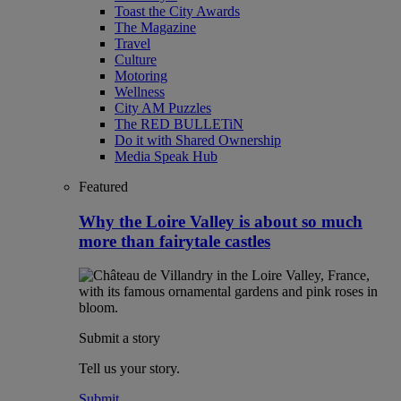
Toast the City Awards
The Magazine
Travel
Culture
Motoring
Wellness
City AM Puzzles
The RED BULLETiN
Do it with Shared Ownership
Media Speak Hub
Featured
Why the Loire Valley is about so much
more than fairytale castles
Submit a story
Tell us your story.
Submit