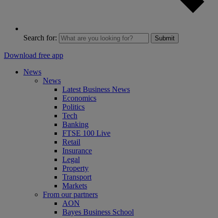
Search for:
Submit
Download free app
News
News
Latest Business News
Economics
Politics
Tech
Banking
FTSE 100 Live
Retail
Insurance
Legal
Property
Transport
Markets
From our partners
AON
Bayes Business School