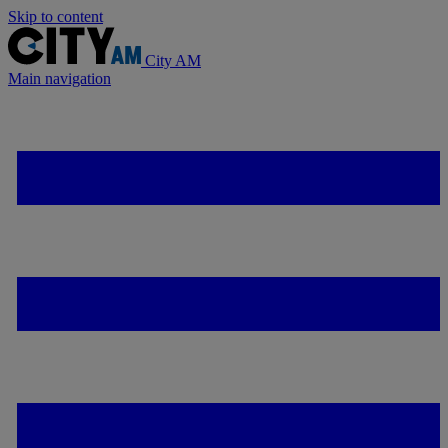
Skip to content
City AM
Main navigation