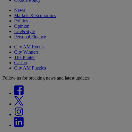
Cookie Policy
News
Markets & Economics
Politics
Opinion
Life&Style
Personal Finance
City AM Events
City Winners
The Punter
Casino
City AM Puzzles
Follow us for breaking news and latest updates