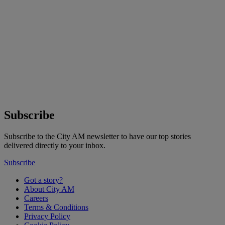
Subscribe
Subscribe to the City AM newsletter to have our top stories
delivered directly to your inbox.
Subscribe
Got a story?
About City AM
Careers
Terms & Conditions
Privacy Policy