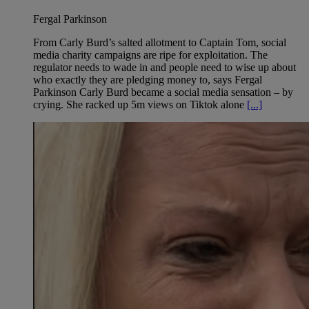
Fergal Parkinson
From Carly Burd’s salted allotment to Captain Tom, social
media charity campaigns are ripe for exploitation. The
regulator needs to wade in and people need to wise up about
who exactly they are pledging money to, says Fergal
Parkinson Carly Burd became a social media sensation – by
crying. She racked up 5m views on Tiktok alone
[...]