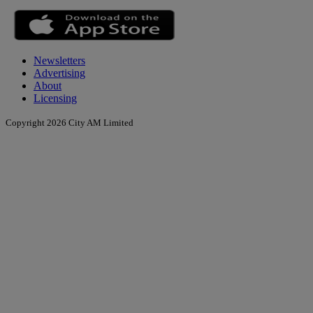
Newsletters
Advertising
About
Licensing
Copyright 2026 City AM Limited