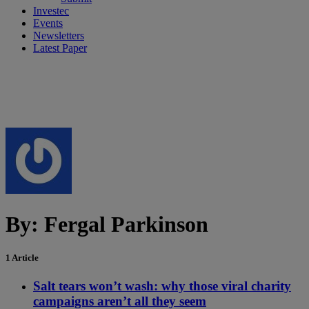
Investec
Events
Newsletters
Latest Paper
By:
Fergal Parkinson
1 Article
Salt tears won’t wash: why those viral charity
campaigns aren’t all they seem