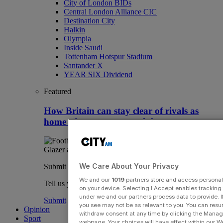
City of London BIDs
Central London Alliance CIC
Destination City
Halkin
Olympia
Inside Saudi
Tottenham Hotspur Stadium
Santander X
YEAR SIX Dividend
Featured
How Britain can stay clear of rivals as
home of overseas sport club owners
We Care About Your Privacy
Submit a story
We and our
1019
partners store and access personal d
Tell us your story.
on your device. Selecting I Accept enables trackin
under we and our partners process data to provide. I
Submit
you see may not be as relevant to you. You can resu
Opinion
withdraw consent at any time by clicking the Manage
Sport
webpage. Your choices will have effect within our Web