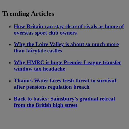
Trending Articles
How Britain can stay clear of rivals as home of
overseas sport club owners
Why the Loire Valley is about so much more
than fairytale castles
Why HMRC is huge Premier League transfer
window tax headache
Thames Water faces fresh threat to survival
after pensions regulation breach
Back to basics: Sainsbury’s gradual retreat
from the British high street