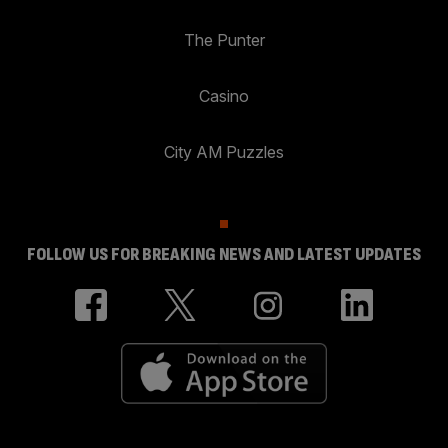
The Punter
Casino
City AM Puzzles
FOLLOW US FOR BREAKING NEWS AND LATEST UPDATES