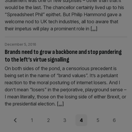
Statement was one of few surprises – other than that it
would be the last. The chancellor certainly lived up to his
“Spreadsheet Phil” epithet. But Philip Hammond gave a
welcome nod to UK tech industries, all too aware that
their impetus will play a prominent role in
[...]
December 5, 2016
Brands need to grow a backbone and stop pandering
to the left’s virtue signalling
On both sides of the pond, a censorious precedent is
being set in the name of “brand values”. It’s a petulant
reaction to the moral posturing of internet losers. And I
don’t mean “losers” in the perjorative, playground sense –
I mean literally, those on the losing side of either Brexit, or
the presidential election.
[...]
Posts
Previous
Page
Page
Page
Page
Page
Page
1
2
3
4
5
6