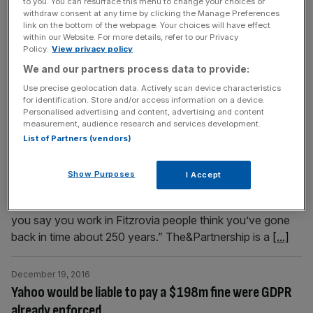
to you. You can resurface this menu to change your choices or
into the water table, we’d rightly have questions to
withdraw consent at any time by clicking the Manage Preferences
answer. So when Friends of the Earth (FoE) produce
link on the bottom of the webpage. Your choices will have effect
within our Website. For more details, refer to our Privacy
leaflets claiming that fracking could cause cancer,
Policy.
View privacy policy
contaminate water supplies, increase
[...]
We and our partners process data to provide:
Use precise geolocation data. Actively scan device characteristics
January 9, 2017
for identification. Store and/or access information on a device.
How full service agencies have come full circle: Meet
Personalised advertising and content, advertising and content
measurement, audience research and services development.
The&Partnership
List of Partners (vendors)
After a scurry following a room change I meet Nick
Howarth, managing partner at The&Partnership, in one of
Show Purposes
I Accept
the countless buildings it is “slowly taking over” in
Fitzrovia. “I think it’s called ‘Noho’ now,” he chuckles. “If
you say you work in Fitzrovia people think you’ve gone
back in time about 250 years.” The&Partnership is a
[...]
December 19, 2016
Yahoo would be liable to pay a $198m fine were GDPR
already enforced