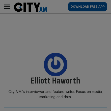
Skip
City
Main
DOWNLOAD FREE APP
to
AM
navigation
content
By:
Elliott Haworth
City A.M.'s interviewer and feature writer. Focus on media,
marketing and data.