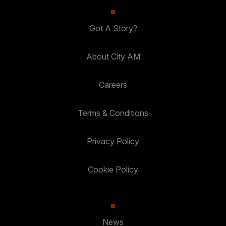
Got A Story?
About City AM
Careers
Terms & Conditions
Privacy Policy
Cookie Policy
News