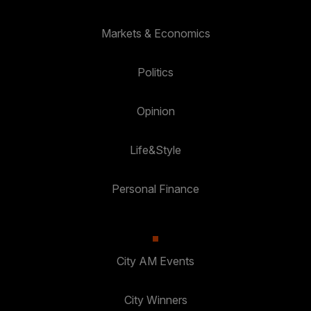
Markets & Economics
Politics
Opinion
Life&Style
Personal Finance
City AM Events
City Winners