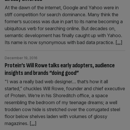
At the dawn of the internet, Google and Yahoo were in
stiff competition for search dominance. Many think the
former’s success was due in part to its name becoming a
ubiquitous verb for searching online. But decades on,
semantic development has finally caught up with Yahoo.
Its name is now synonymous with bad data practice.
[...]
December 19, 2016
Protein’s Will Rowe talks early adopters, audience
insights and brands “doing good”
"I was a really bad web designer… that’s how it all
started,” chuckles Will Rowe, founder and chief executive
of Protein. We’re in his Shoreditch office, a space
resembling the bedroom of my teenage dreams; a well
trodden cow hide is stretched over the corrugated steel
floor below shelves laden with volumes of glossy
magazines.
[...]