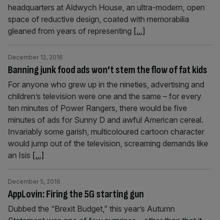
headquarters at Aldwych House, an ultra-modern, open
space of reductive design, coated with memorabilia
gleaned from years of representing
[...]
December 12, 2016
Banning junk food ads won’t stem the flow of fat kids
For anyone who grew up in the nineties, advertising and
children’s television were one and the same – for every
ten minutes of Power Rangers, there would be five
minutes of ads for Sunny D and awful American cereal.
Invariably some garish, multicoloured cartoon character
would jump out of the television, screaming demands like
an Isis
[...]
December 5, 2016
AppLovin: Firing the 5G starting gun
Dubbed the “Brexit Budget,” this year’s Autumn