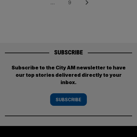
pagination
Page
Next
…
9
SUBSCRIBE
Subscribe to the City AM newsletter to have
our top stories delivered directly to your
inbox.
SUBSCRIBE