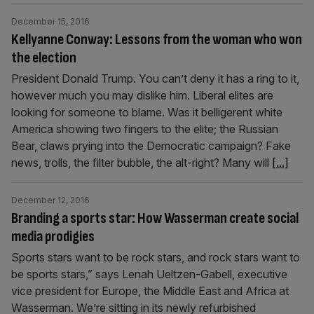
December 15, 2016
Kellyanne Conway: Lessons from the woman who won
the election
President Donald Trump. You can’t deny it has a ring to it,
however much you may dislike him. Liberal elites are
looking for someone to blame. Was it belligerent white
America showing two fingers to the elite; the Russian
Bear, claws prying into the Democratic campaign? Fake
news, trolls, the filter bubble, the alt-right? Many will
[...]
December 12, 2016
Branding a sports star: How Wasserman create social
media prodigies
Sports stars want to be rock stars, and rock stars want to
be sports stars,” says Lenah Ueltzen-Gabell, executive
vice president for Europe, the Middle East and Africa at
Wasserman. We’re sitting in its newly refurbished