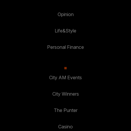
Opinion
Life&Style
Personal Finance
City AM Events
City Winners
The Punter
Casino