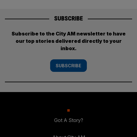
SUBSCRIBE
Subscribe to the City AM newsletter to have
our top stories delivered directly to your
inbox.
SUBSCRIBE
Got A Story?