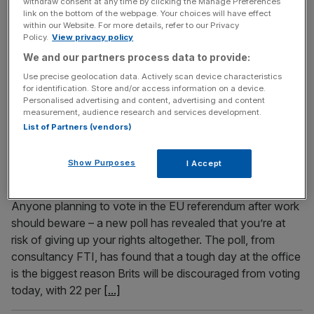
withdraw consent at any time by clicking the Manage Preferences
Heated discussions on the EU have been brewing in the
link on the bottom of the webpage. Your choices will have effect
UK's tea rooms. The campaigns either side of the EU
within our Website. For more details, refer to our Privacy
Policy.
View privacy policy
referendum have caused stress and anxiety for many, so
We and our partners process data to provide:
it's no wonder that one tea maker has seen sales soar
since the Leave and Remain campaigns started this year.
Use precise geolocation data. Actively scan device characteristics
for identification. Store and/or access information on a device.
Tea sales in May and June
[...]
Personalised advertising and content, advertising and content
measurement, audience research and services development.
List of Partners (vendors)
June 22, 2016
Glastonbury gives Remain campaigners the fear as
Show Purposes
nearly a fifth of Inners would be put off voting if
I Accept
they’re hungover
Anyone planning to vote in the EU referendum after work
should beware – a new poll has revealed that you’re at
risk of giving up your rights altogether. The poll, from
consultancy FTI, has found that a tough day at the office
is the biggest reason Brits will be discouraged from voting
today, with 22 per
[...]