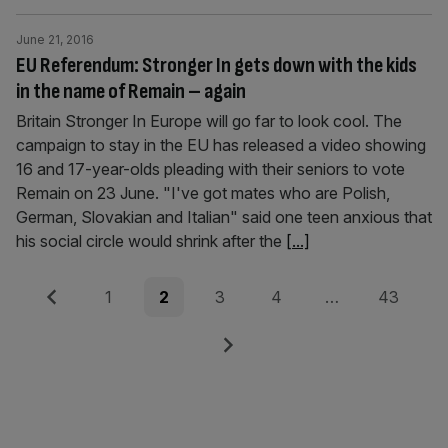
June 21, 2016
EU Referendum: Stronger In gets down with the kids
in the name of Remain – again
Britain Stronger In Europe will go far to look cool. The
campaign to stay in the EU has released a video showing
16 and 17-year-olds pleading with their seniors to vote
Remain on 23 June. "I've got mates who are Polish,
German, Slovakian and Italian" said one teen anxious that
his social circle would shrink after the
[...]
Posts
Previous
Page
Page
Page
Page
Page
1
2
3
4
…
43
pagination
Next