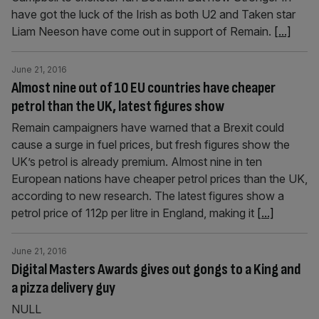
have got the luck of the Irish as both U2 and Taken star
Liam Neeson have come out in support of Remain.
[...]
June 21, 2016
Almost nine out of 10 EU countries have cheaper
petrol than the UK, latest figures show
Remain campaigners have warned that a Brexit could
cause a surge in fuel prices, but fresh figures show the
UK’s petrol is already premium. Almost nine in ten
European nations have cheaper petrol prices than the UK,
according to new research. The latest figures show a
petrol price of 112p per litre in England, making it
[...]
June 21, 2016
Digital Masters Awards gives out gongs to a King and
a pizza delivery guy
NULL