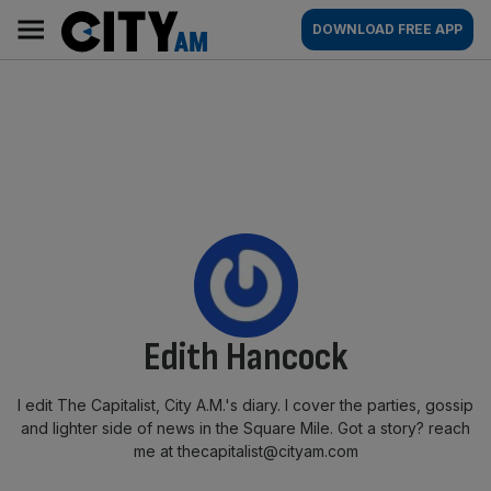
Skip
City
Main
DOWNLOAD FREE APP
to
AM
navigation
content
By:
Edith Hancock
I edit The Capitalist, City A.M.'s diary. I cover the parties, gossip
and lighter side of news in the Square Mile. Got a story? reach
me at thecapitalist@cityam.com