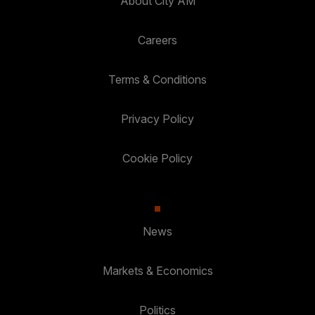
About City AM
Careers
Terms & Conditions
Privacy Policy
Cookie Policy
News
Markets & Economics
Politics