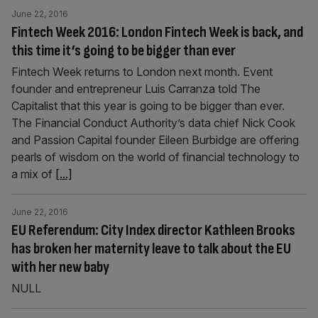
June 22, 2016
Fintech Week 2016: London Fintech Week is back, and
this time it’s going to be bigger than ever
Fintech Week returns to London next month. Event
founder and entrepreneur Luis Carranza told The
Capitalist that this year is going to be bigger than ever.
The Financial Conduct Authority’s data chief Nick Cook
and Passion Capital founder Eileen Burbidge are offering
pearls of wisdom on the world of financial technology to
a mix of
[...]
June 22, 2016
EU Referendum: City Index director Kathleen Brooks
has broken her maternity leave to talk about the EU
with her new baby
NULL