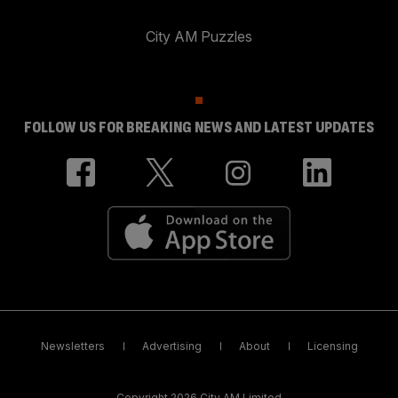
City AM Puzzles
FOLLOW US FOR BREAKING NEWS AND LATEST UPDATES
Newsletters
Advertising
About
Licensing
Copyright 2026 City AM Limited