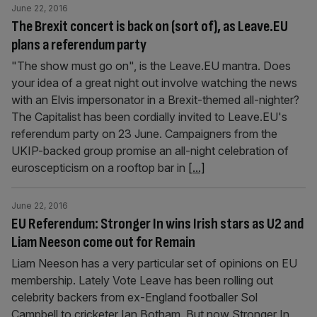
June 22, 2016
The Brexit concert is back on (sort of), as Leave.EU
plans a referendum party
"The show must go on", is the Leave.EU mantra. Does
your idea of a great night out involve watching the news
with an Elvis impersonator in a Brexit-themed all-nighter?
The Capitalist has been cordially invited to Leave.EU's
referendum party on 23 June. Campaigners from the
UKIP-backed group promise an all-night celebration of
euroscepticism on a rooftop bar in
[...]
June 22, 2016
EU Referendum: Stronger In wins Irish stars as U2 and
Liam Neeson come out for Remain
Liam Neeson has a very particular set of opinions on EU
membership. Lately Vote Leave has been rolling out
celebrity backers from ex-England footballer Sol
Campbell to cricketer Ian Botham. But now Stronger In