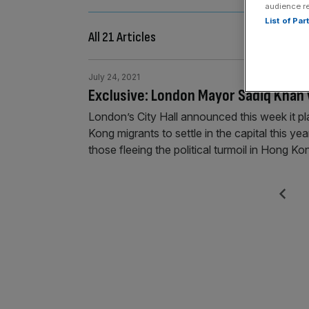
audience r
List of Pa
All 21 Articles
July 24, 2021
Exclusive: London Mayor Sadiq Kha
London’s City Hall announced this week it p
Kong migrants to settle in the capital this ye
those fleeing the political turmoil in Hong 
Posts
Previous
pagination