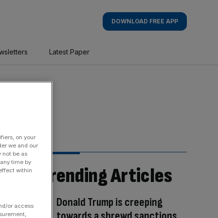
DOWNLOAD FREE APP
wsletters
Latest Paper
fiers, on your
der we and our
y not be as
 any time by
Trending Articles
ffect within
Donald Trump is creeping
and/or access
towards a shrewd sanctions
asurement,