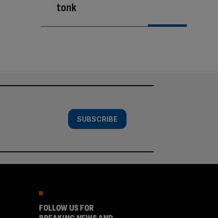
tonk
SUBSCRIBE
FOLLOW US FOR