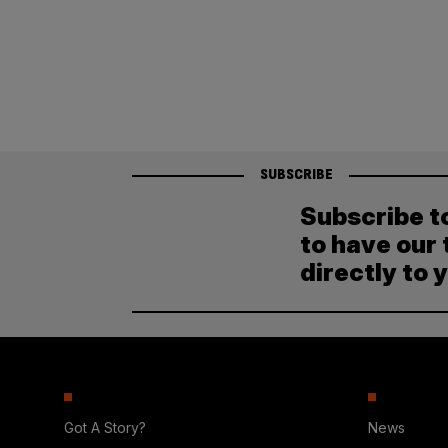
SUBSCRIBE
Subscribe t
to have our 
directly to 
Got A Story?
News