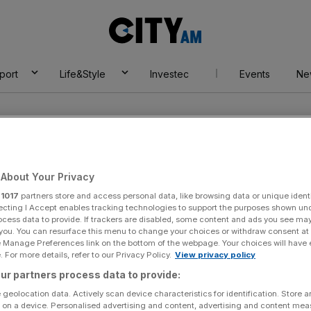
City
AM
port
Life&Style
Investec
Events
Ne
About Your Privacy
r
1017
partners store and access personal data, like browsing data or unique identi
ecting I Accept enables tracking technologies to support the purposes shown un
ocess data to provide. If trackers are disabled, some content and ads you see ma
 you. You can resurface this menu to change your choices or withdraw consent at
e Manage Preferences link on the bottom of the webpage. Your choices will have e
 For more details, refer to our Privacy Policy.
View privacy policy
ur partners process data to provide:
By:
Cyrus Chan
 geolocation data. Actively scan device characteristics for identification. Store 
 on a device. Personalised advertising and content, advertising and content me