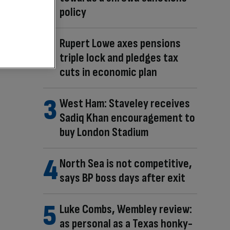
policy
Rupert Lowe axes pensions
triple lock and pledges tax
cuts in economic plan
West Ham: Staveley receives
Sadiq Khan encouragement to
buy London Stadium
North Sea is not competitive,
says BP boss days after exit
Luke Combs, Wembley review:
as personal as a Texas honky-