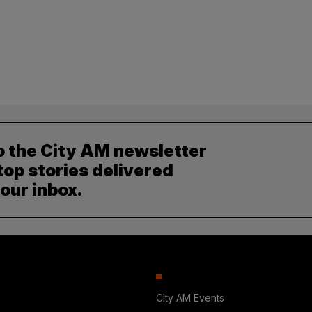
o the City AM newsletter
top stories delivered
your inbox.
City AM Events