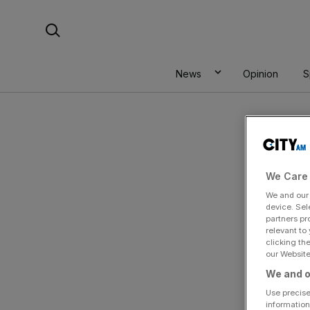
Skip
Search For:
to
content
News
Opinion
S
We Care 
We and ou
device. Sel
partners pr
relevant to
clicking th
our Website.
We and o
Use precise
information