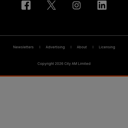
Newsletters
Advertising
About
Licensing
Copyright 2026 City AM Limited