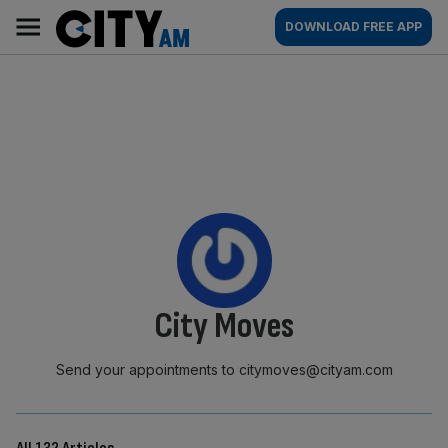
Skip
City
Main
DOWNLOAD FREE APP
to
AM
navigation
content
By:
City Moves
Send your appointments to citymoves@cityam.com