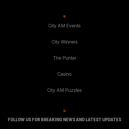
City AM Events
City Winners
The Punter
Casino
City AM Puzzles
FOLLOW US FOR BREAKING NEWS AND LATEST UPDATES