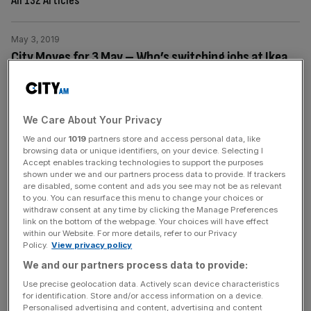
All 132 Articles
May 3, 2019
City Moves for 3 May – Who’s switching jobs at Ikea,
EIP and McLarens?
Today's City Moves includes Ikea, EIP and McLarens.
Ikea Ikea has announced the appointment of Peter
We Care About Your Privacy
Jelkeby as country retail manager with responsibility for
We and our
1019
partners store and access personal data, like
the UK and Ireland. Taking over from Javier Quinones,
browsing data or unique identifiers, on your device. Selecting I
who joins Ikea USA as country retail manager, Peter will
Accept enables tracking technologies to support the purposes
shown under we and our partners process data to provide. If trackers
continue to strengthen Ikea’s position as the number one
are disabled, some content and ads you see may not be as relevant
home furnishing retailer
[...]
to you. You can resurface this menu to change your choices or
withdraw consent at any time by clicking the Manage Preferences
link on the bottom of the webpage. Your choices will have effect
May 1, 2019
within our Website. For more details, refer to our Privacy
Policy.
View privacy policy
City Moves for 2 May – Who’s switching jobs at
We and our partners process data to provide:
Santander, Intertrust and Bristows?
Use precise geolocation data. Actively scan device characteristics
Today's City Moves includes Santander, Intertrust and
for identification. Store and/or access information on a device.
Bristows. Santander UK Santander UK has announced
Personalised advertising and content, advertising and content