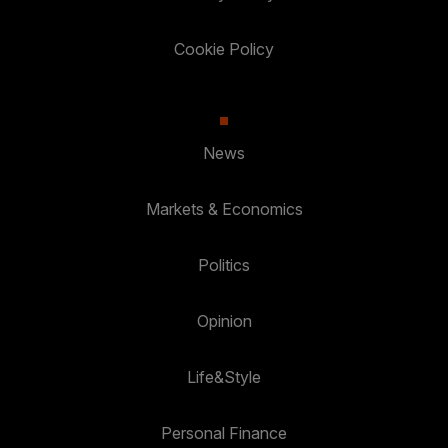
Cookie Policy
News
Markets & Economics
Politics
Opinion
Life&Style
Personal Finance