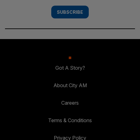
SUBSCRIBE
Got A Story?
About City AM
Careers
Terms & Conditions
Privacy Policy