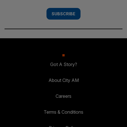
SUBSCRIBE
Got A Story?
About City AM
Careers
Terms & Conditions