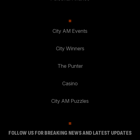
City AM Events
City Winners
The Punter
Casino
City AM Puzzles
FOLLOW US FOR BREAKING NEWS AND LATEST UPDATES