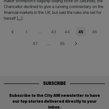
maker Brompton’s flagship Beijing store on Saturday, the
Chancellor declined to give a running commentary on the
financial markets in the UK, but said the rules she set for
herself
[...]
Posts
Previous
Page
Page
Page
Page
Page
1
…
43
44
45
46
pagination
Page
Page
Next
47
…
65
SUBSCRIBE
Subscribe to the City AM newsletter to have
our top stories delivered directly to your
inbox.