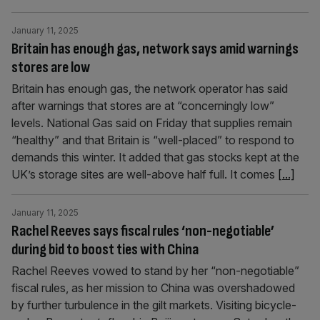
January 11, 2025
Britain has enough gas, network says amid warnings
stores are low
Britain has enough gas, the network operator has said
after warnings that stores are at “concerningly low”
levels. National Gas said on Friday that supplies remain
“healthy” and that Britain is “well-placed” to respond to
demands this winter. It added that gas stocks kept at the
UK’s storage sites are well-above half full. It comes
[...]
January 11, 2025
Rachel Reeves says fiscal rules ‘non-negotiable’
during bid to boost ties with China
Rachel Reeves vowed to stand by her “non-negotiable”
fiscal rules, as her mission to China was overshadowed
by further turbulence in the gilt markets. Visiting bicycle-