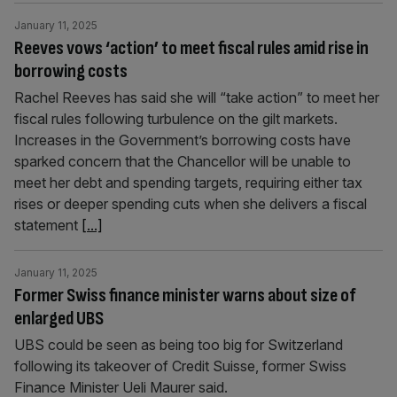
January 11, 2025
Reeves vows ‘action’ to meet fiscal rules amid rise in
borrowing costs
Rachel Reeves has said she will “take action” to meet her
fiscal rules following turbulence on the gilt markets.
Increases in the Government’s borrowing costs have
sparked concern that the Chancellor will be unable to
meet her debt and spending targets, requiring either tax
rises or deeper spending cuts when she delivers a fiscal
statement
[...]
January 11, 2025
Former Swiss finance minister warns about size of
enlarged UBS
UBS could be seen as being too big for Switzerland
following its takeover of Credit Suisse, former Swiss
Finance Minister Ueli Maurer said.