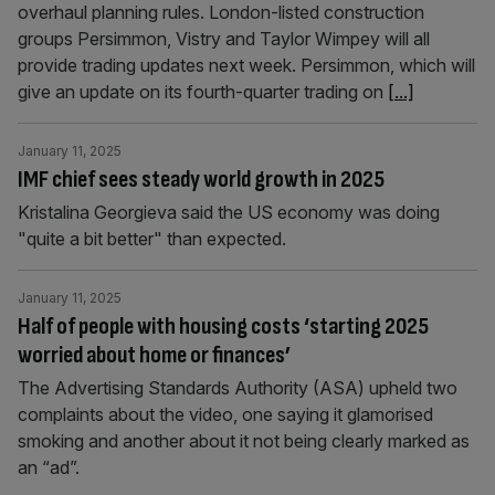
overhaul planning rules. London-listed construction
groups Persimmon, Vistry and Taylor Wimpey will all
provide trading updates next week. Persimmon, which will
give an update on its fourth-quarter trading on
[...]
January 11, 2025
IMF chief sees steady world growth in 2025
Kristalina Georgieva said the US economy was doing
"quite a bit better" than expected.
January 11, 2025
Half of people with housing costs ‘starting 2025
worried about home or finances’
The Advertising Standards Authority (ASA) upheld two
complaints about the video, one saying it glamorised
smoking and another about it not being clearly marked as
an “ad”.