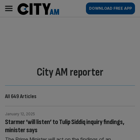
Skip
City
Main
DOWNLOAD FREE APP
to
AM
navigation
content
By:
City AM reporter
All 649 Articles
January 12, 2025
Starmer ‘will listen’ to Tulip Siddiq inquiry findings,
minister says
The Prime Minister will act on the findings of an