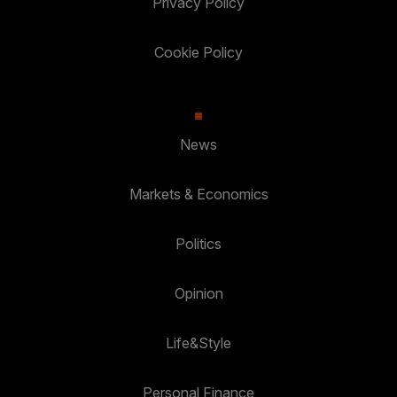
Privacy Policy
Cookie Policy
News
Markets & Economics
Politics
Opinion
Life&Style
Personal Finance