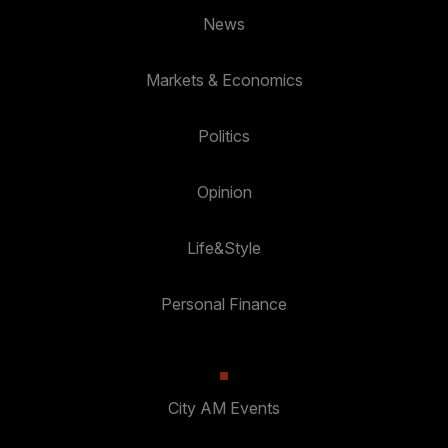
News
Markets & Economics
Politics
Opinion
Life&Style
Personal Finance
City AM Events