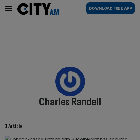
Skip
City
Main
DOWNLOAD FREE APP
to
AM
navigation
content
By:
Charles Randell
1 Article