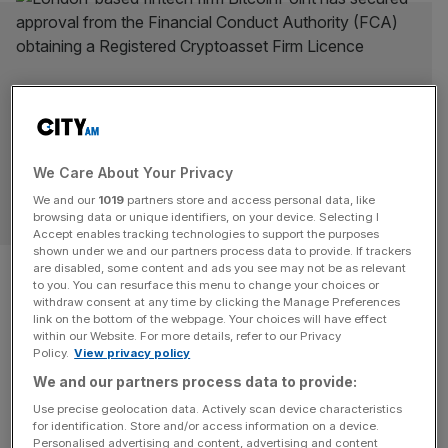
We Care About Your Privacy
We and our
1019
partners store and access personal data, like
OPINION
browsing data or unique identifiers, on your device. Selecting I
Accept enables tracking technologies to support the purposes
shown under we and our partners process data to provide. If trackers
Financial exclusion is a barrier
are disabled, some content and ads you see may not be as relevant
to you. You can resurface this menu to change your choices or
to sustainable growth
withdraw consent at any time by clicking the Manage Preferences
link on the bottom of the webpage. Your choices will have effect
within our Website. For more details, refer to our Privacy
Britain has a two-track financial system, with world-
Policy.
View privacy policy
beating services for some and a poverty premium for
We and our partners process data to provide:
others, says Charles Randell With a week to go until the
Use precise geolocation data. Actively scan device characteristics
Budget, what measures does the Financial Inclusion
for identification. Store and/or access information on a device.
Personalised advertising and content, advertising and content