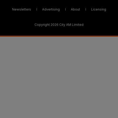
Newsletters
Advertising
About
Licensing
Copyright 2026 City AM Limited