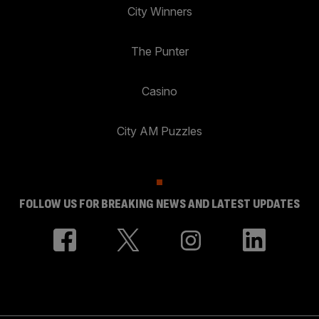
City Winners
The Punter
Casino
City AM Puzzles
FOLLOW US FOR BREAKING NEWS AND LATEST UPDATES