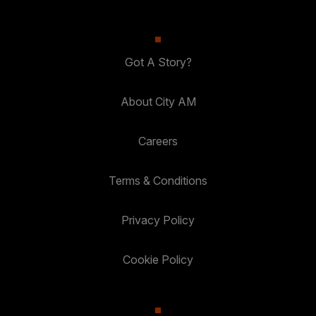
Got A Story?
About City AM
Careers
Terms & Conditions
Privacy Policy
Cookie Policy