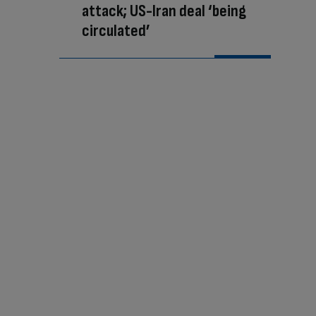
attack; US-Iran deal ‘being
circulated’