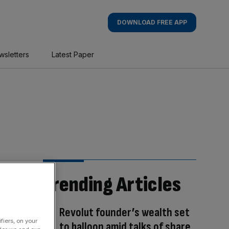
DOWNLOAD FREE APP
wsletters
Latest Paper
Trending Articles
Revolut founder’s wealth set
fiers, on your
to balloon amid talks of share