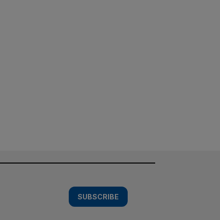
SUBSCRIBE