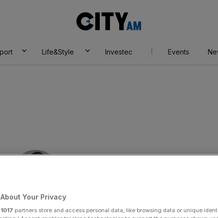
City
AM
port
Life&Style
Investec
Events
Ne
About Your Privacy
By:
Bim Afolami
r
1017
partners store and access personal data, like browsing data or unique identi