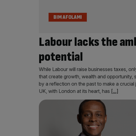
BIM AFOLAMI
Labour lacks the amb
potential
While Labour will raise businesses taxes, on
that create growth, wealth and opportunity,
by a reflection on the past to make a crucial
UK, with London at its heart, has
[...]