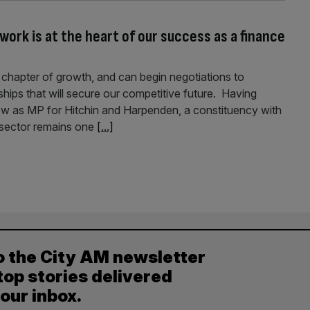
work is at the heart of our success as a finance
xt chapter of growth, and can begin negotiations to
ships that will secure our competitive future. Having
now as MP for Hitchin and Harpenden, a constituency with
s sector remains one
[...]
o the City AM newsletter
top stories delivered
your inbox.