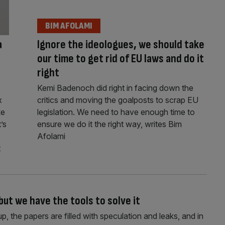
BIM AFOLAMI
a
Ignore the ideologues, we should take
our time to get rid of EU laws and do it
right
Kemi Badenoch did right in facing down the
x
critics and moving the goalposts to scrap EU
ke
legislation. We need to have enough time to
’s
ensure we do it the right way, writes Bim
Afolami
t
but we have the tools to solve it
 the papers are filled with speculation and leaks, and in