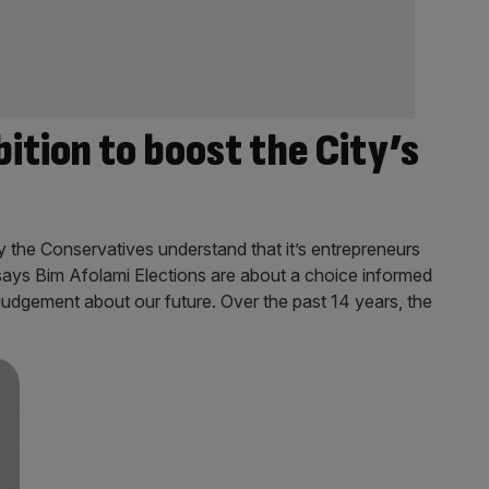
ition to boost the City’s
ly the Conservatives understand that it’s entrepreneurs
 says Bim Afolami Elections are about a choice informed
 judgement about our future. Over the past 14 years, the