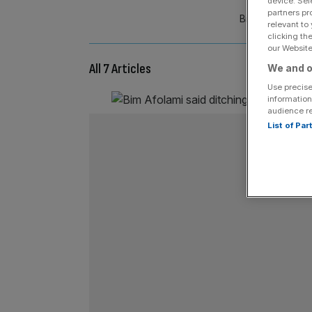
device. Sel
partners pr
Bim Afolami MP 
relevant to
clicking th
our Website.
All 7 Articles
We and o
Use precise
information
audience r
List of Pa