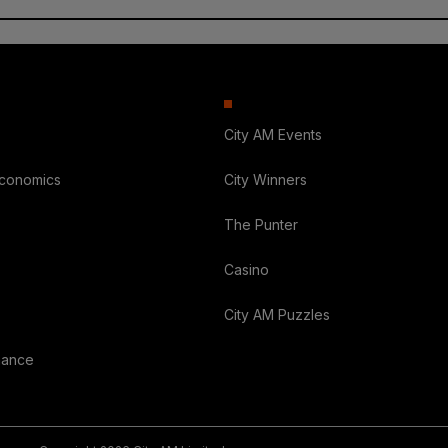
City AM Events
Economics
City Winners
The Punter
Casino
City AM Puzzles
nance