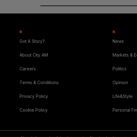
Got A Story?
News
About City AM
Markets & 
Careers
Politics
Terms & Conditions
Opinion
Privacy Policy
Life&Style
Cookie Policy
Personal Fi