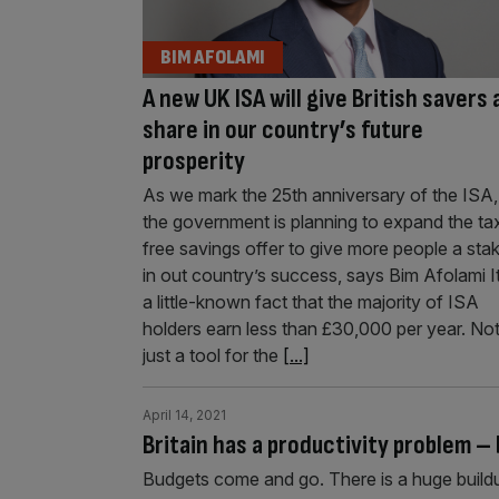
BIM AFOLAMI
A new UK ISA will give British savers 
share in our country’s future
prosperity
As we mark the 25th anniversary of the ISA,
the government is planning to expand the ta
free savings offer to give more people a sta
in out country’s success, says Bim Afolami It
a little-known fact that the majority of ISA
holders earn less than £30,000 per year. No
just a tool for the
[...]
April 14, 2021
Britain has a productivity problem – 
Budgets come and go. There is a huge buildup,