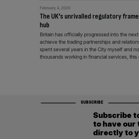
February 4, 2020
The UK’s unrivalled regulatory frame
hub
Britain has officially progressed into the ne
achieve the trading partnerships and relation
spent several years in the City myself and 
thousands working in financial services, thi
SUBSCRIBE
Subscribe t
to have our 
directly to 