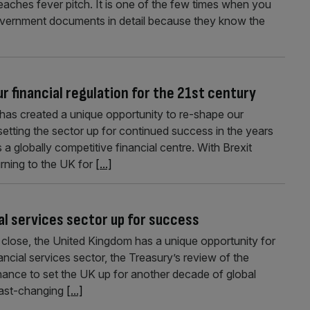
aches fever pitch. It is one of the few times when you
government documents in detail because they know the
ur financial regulation for the 21st century
 has created a unique opportunity to re-shape our
setting the sector up for continued success in the years
a globally competitive financial centre. With Brexit
rning to the UK for
[...]
cial services sector up for success
a close, the United Kingdom has a unique opportunity for
ancial services sector, the Treasury’s review of the
hance to set the UK up for another decade of global
 fast-changing
[...]