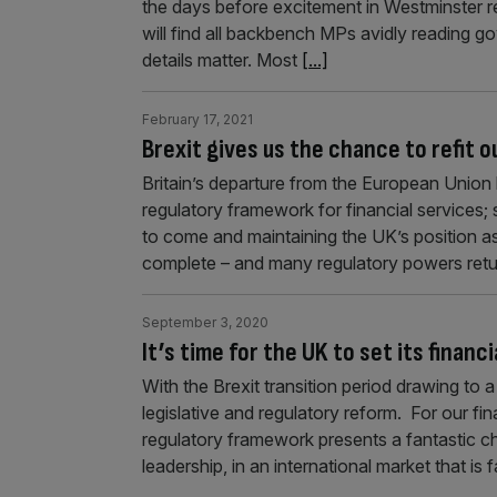
the days before excitement in Westminster re
will find all backbench MPs avidly reading 
details matter. Most
[...]
February 17, 2021
Brexit gives us the chance to refit o
Britain’s departure from the European Union
regulatory framework for financial services; 
to come and maintaining the UK’s position as 
complete – and many regulatory powers retu
September 3, 2020
It’s time for the UK to set its finan
With the Brexit transition period drawing to 
legislative and regulatory reform. For our fin
regulatory framework presents a fantastic c
leadership, in an international market that is