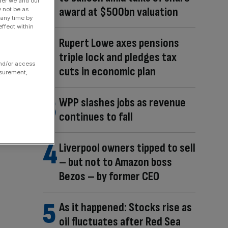
der we and our
award at $500bn valuation
y not be as
 any time by
ffect within
Rupert Lowe axes pensions
triple lock and pledges tax
and/or access
cuts in economic plan
asurement,
WPP slashes jobs as revenue
continues to fall
Liverpool owners tipped to sell
– but not to Amazon boss
Bezos – by former CEO
As it happened: Stocks rise as
oil fluctuates after Red Sea