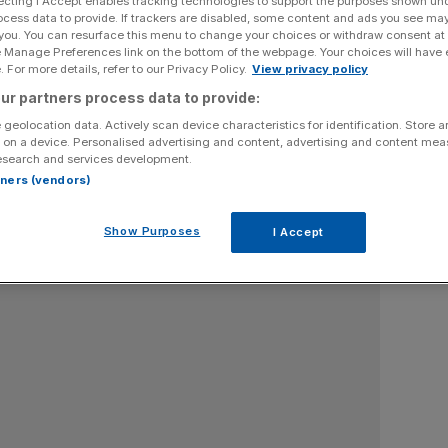
ecting I Accept enables tracking technologies to support the purposes shown un
ocess data to provide. If trackers are disabled, some content and ads you see ma
is Economic Secretary to the Treasury
 you. You can resurface this menu to change your choices or withdraw consent at
e Manage Preferences link on the bottom of the webpage. Your choices will have e
 For more details, refer to our Privacy Policy.
View privacy policy
ur partners process data to provide:
 geolocation data. Actively scan device characteristics for identification. Store 
 on a device. Personalised advertising and content, advertising and content me
esearch and services development.
rtners (vendors)
Show Purposes
I Accept