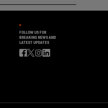
FOLLOW US FOR
BREAKING NEWS AND
LATEST UPDATES