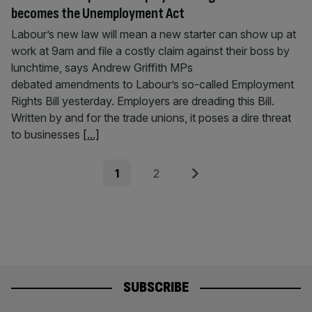
becomes the Unemployment Act
Labour’s new law will mean a new starter can show up at
work at 9am and file a costly claim against their boss by
lunchtime, says Andrew Griffith MPs
debated amendments to Labour’s so-called Employment
Rights Bill yesterday. Employers are dreading this Bill.
Written by and for the trade unions, it poses a dire threat
to businesses
[...]
Posts
Page
Page
Next
1
2
pagination
SUBSCRIBE