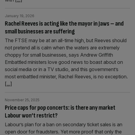
January 19, 2026
Rachel Reeves is acting like the mayor in Jaws – and
small businesses are suffering
The FTSE may be at an all-time high, but Reeves should
not pretend all is calm when the waters are extremely
choppy for small businesses, says Andrew Griffith
Embattled ministers love good news to boast about on
social media or in a TV studio, and this government’s
most embattled minister, Rachel Reeves, is no exception.
[...]
November 25, 2025
Price caps for pop concerts: is there any market
Labour won’t restrict?
Labour’s plan for a ban on secondary ticket sales is an
open door for fraudsters. Yet more proof that only the