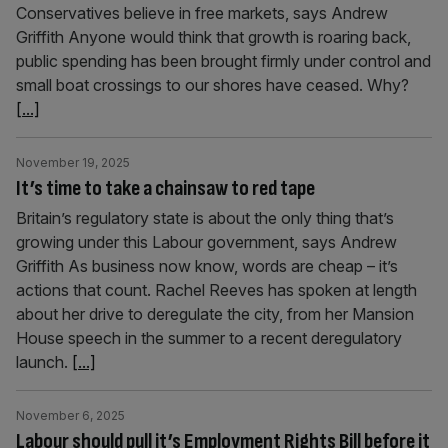
Conservatives believe in free markets, says Andrew
Griffith Anyone would think that growth is roaring back,
public spending has been brought firmly under control and
small boat crossings to our shores have ceased. Why?
[...]
November 19, 2025
It’s time to take a chainsaw to red tape
Britain’s regulatory state is about the only thing that’s
growing under this Labour government, says Andrew
Griffith As business now know, words are cheap – it’s
actions that count. Rachel Reeves has spoken at length
about her drive to deregulate the city, from her Mansion
House speech in the summer to a recent deregulatory
launch.
[...]
November 6, 2025
Labour should pull it’s Employment Rights Bill before it