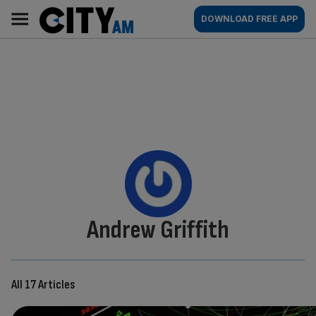
Skip
City
Main
DOWNLOAD FREE APP
to
AM
navigation
content
By:
Andrew Griffith
All 17 Articles