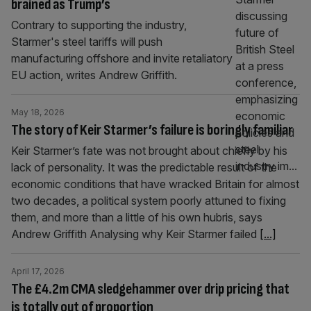
brained as Trump’s
Contrary to supporting the industry,
Starmer's steel tariffs will push
manufacturing offshore and invite retaliatory
EU action, writes Andrew Griffith.
May 18, 2026
The story of Keir Starmer’s failure is boringly familiar
Keir Starmer’s fate was not brought about chiefly by his
lack of personality. It was the predictable result of the
economic conditions that have wracked Britain for almost
two decades, a political system poorly attuned to fixing
them, and more than a little of his own hubris, says
Andrew Griffith Analysing why Keir Starmer failed
[...]
April 17, 2026
The £4.2m CMA sledgehammer over drip pricing that
is totally out of proportion