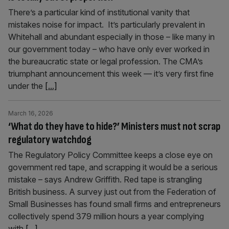
There’s a particular kind of institutional vanity that
mistakes noise for impact. It’s particularly prevalent in
Whitehall and abundant especially in those – like many in
our government today – who have only ever worked in
the bureaucratic state or legal profession. The CMA’s
triumphant announcement this week — it’s very first fine
under the
[...]
March 16, 2026
‘What do they have to hide?’ Ministers must not scrap
regulatory watchdog
The Regulatory Policy Committee keeps a close eye on
government red tape, and scrapping it would be a serious
mistake – says Andrew Griffith. Red tape is strangling
British business. A survey just out from the Federation of
Small Businesses has found small firms and entrepreneurs
collectively spend 379 million hours a year complying
with
[...]