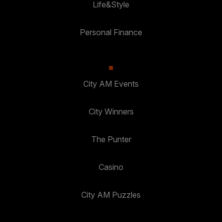
Life&Style
Personal Finance
City AM Events
City Winners
The Punter
Casino
City AM Puzzles