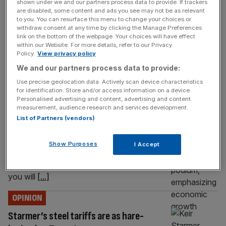
£1bn takeover so far this year. That’s before the Prologis
shown under we and our partners process data to provide. If trackers
are disabled, some content and ads you see may not be as relevant
bid for Segro. The cry will go up about the London Stock
to you. You can resurface this menu to change your choices or
[...]
withdraw consent at any time by clicking the Manage Preferences
link on the bottom of the webpage. Your choices will have effect
OPINION
within our Website. For more details, refer to our Privacy
Policy.
View privacy policy
Conservatives will slash the regulations
We and our partners process data to provide:
holding the City back
Use precise geolocation data. Actively scan device characteristics
for identification. Store and/or access information on a device.
The reforms Kemi Badenoch announces
Personalised advertising and content, advertising and content
today will see the end of ringfencing and the
measurement, audience research and services development.
end of an unfair international disadvantage
List of Partners (vendors)
imposed through capital requirements set by
regulators. This is only the start. We will go
Show Purposes
I Accept
further, says Andrew Griffith If, like me, you
left university to work in the city in the 1990s,
you will
[...]
OPINION
Starmer’s steel tariffs are as hare-