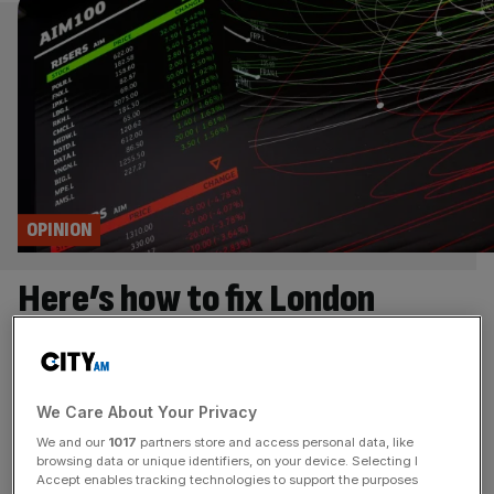
OPINION
Here’s how to fix London
listings
We need a whole of government effort to halt Britain’s
We Care About Your Privacy
companies falling prey to overseas bids, says Andrew
Griffith Mitie’s takeover by rival facilities management
We and our
1017
partners store and access personal data, like
browsing data or unique identifiers, on your device. Selecting I
group OCS marks the London Stock Exchange’s eleventh
Accept enables tracking technologies to support the purposes