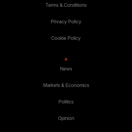
Terms & Conditions
Privacy Policy
Cookie Policy
News
Markets & Economics
Politics
Opinion