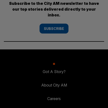
Subscribe to the City AM newsletter to have
our top stories delivered directly to your
inbox.
SUBSCRIBE
Got A Story?
About City AM
Careers