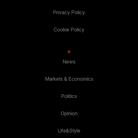
Privacy Policy
Cookie Policy
News
Markets & Economics
Politics
Opinion
Life&Style