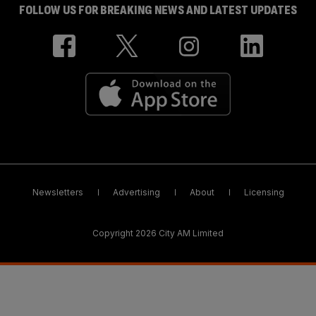
FOLLOW US FOR BREAKING NEWS AND LATEST UPDATES
Newsletters
Advertising
About
Licensing
Copyright 2026 City AM Limited