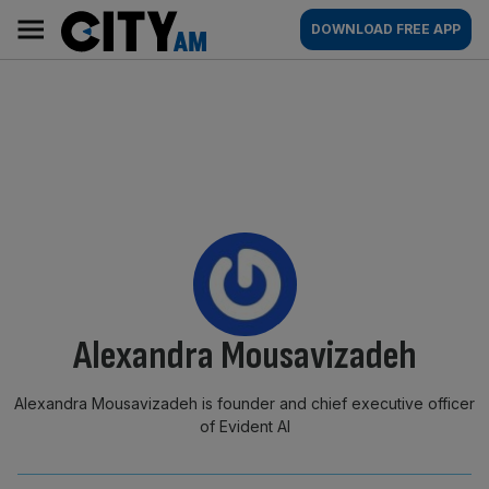
Skip
City
Main
DOWNLOAD FREE APP
to
AM
navigation
content
By:
Alexandra Mousavizadeh
Alexandra Mousavizadeh is founder and chief executive officer
of Evident AI