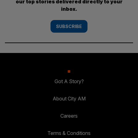
our top stories delivered directly to your
inbox.
SUBSCRIBE
Got A Story?
About City AM
Careers
Terms & Conditions