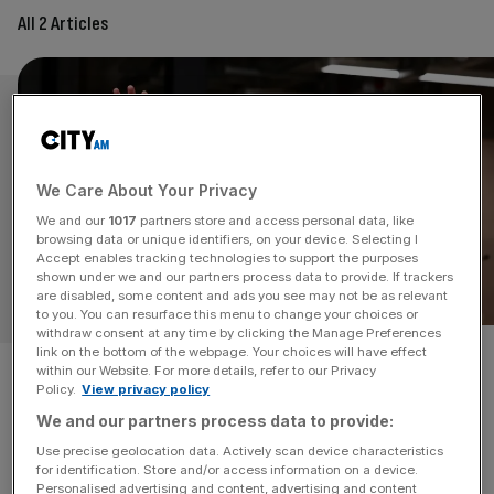
All 2 Articles
We Care About Your Privacy
We and our
1017
partners store and access personal data, like
browsing data or unique identifiers, on your device. Selecting I
Accept enables tracking technologies to support the purposes
shown under we and our partners process data to provide. If trackers
are disabled, some content and ads you see may not be as relevant
OPINION
to you. You can resurface this menu to change your choices or
withdraw consent at any time by clicking the Manage Preferences
link on the bottom of the webpage. Your choices will have effect
Starmer’s AI plan confirms one
within our Website. For more details, refer to our Privacy
Policy.
View privacy policy
thing: Britain is falling behind
We and our partners process data to provide:
Use precise geolocation data. Actively scan device characteristics
Britain is falling further behind in the AI race - and the
for identification. Store and/or access information on a device.
government’s new AI strategy confirms it, writes
Personalised advertising and content, advertising and content