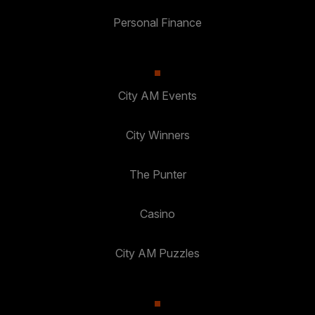
Personal Finance
City AM Events
City Winners
The Punter
Casino
City AM Puzzles