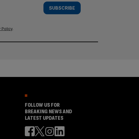
SUBSCRIBE
 Policy
.
FOLLOW US FOR
BREAKING NEWS AND
LATEST UPDATES