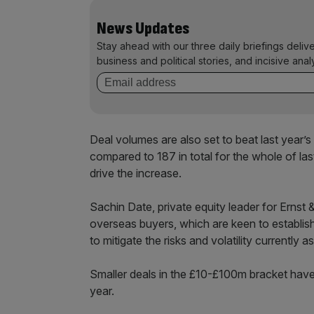
News Updates
Stay ahead with our three daily briefings deliv
business and political stories, and incisive anal
Deal volumes are also set to beat last year’s 
compared to 187 in total for the whole of la
drive the increase.
Sachin Date, private equity leader for Ernst
overseas buyers, which are keen to establish
to mitigate the risks and volatility currently
Smaller deals in the £10-£100m bracket have 
year.