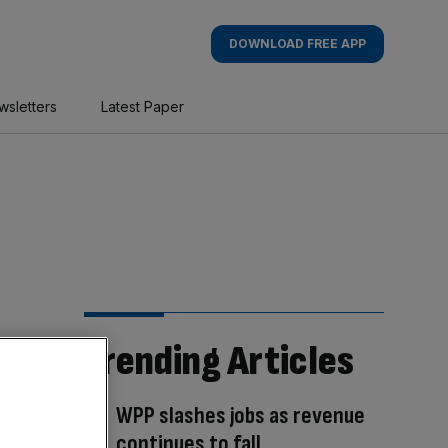
DOWNLOAD FREE APP
wsletters
Latest Paper
Trending Articles
WPP slashes jobs as revenue
continues to fall