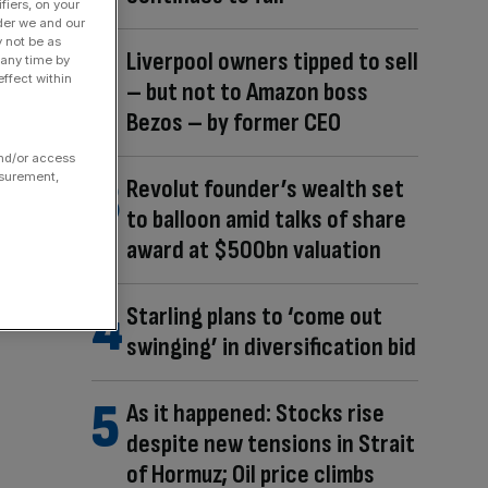
fiers, on your
der we and our
y not be as
Liverpool owners tipped to sell
 any time by
ffect within
– but not to Amazon boss
Bezos – by former CEO
and/or access
asurement,
Revolut founder’s wealth set
to balloon amid talks of share
award at $500bn valuation
Starling plans to ‘come out
swinging’ in diversification bid
As it happened: Stocks rise
despite new tensions in Strait
of Hormuz; Oil price climbs