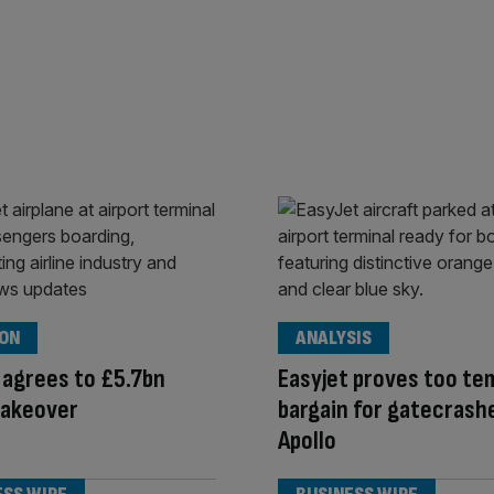
ION
ANALYSIS
 agrees to £5.7bn
Easyjet proves too te
takeover
bargain for gatecrash
Apollo