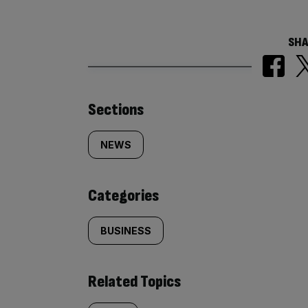
SHA
Similarly
Sections
tagged
NEWS
content:
Categories
BUSINESS
Related Topics