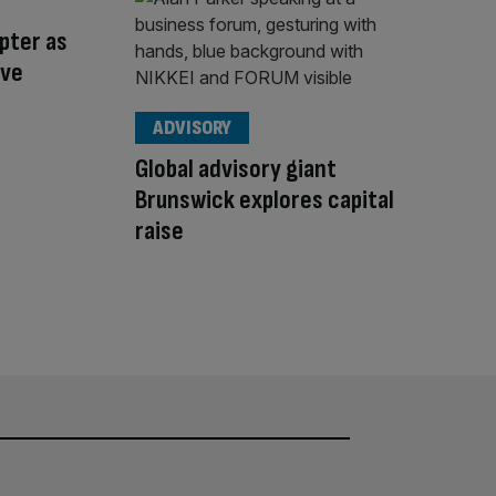
pter as
ive
ADVISORY
Global advisory giant
Brunswick explores capital
raise