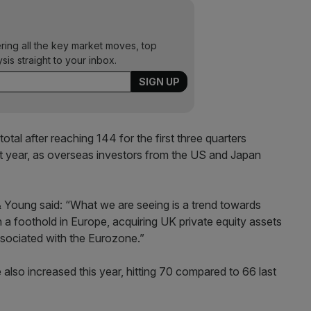
ering all the key market moves, top
ysis straight to your inbox.
total after reaching 144 for the first three quarters
st year, as overseas investors from the US and Japan
 & Young said: “What we are seeing is a trend towards
 a foothold in Europe, acquiring UK private equity assets
 associated with the Eurozone.”
also increased this year, hitting 70 compared to 66 last