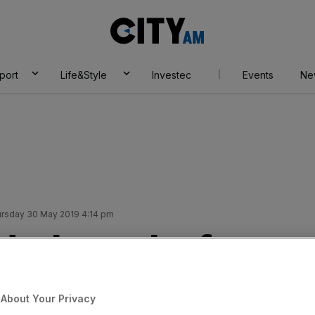
City
AM
port
Life&Style
Investec
Events
Ne
rsday 30 May 2019 4:14 pm
deals reach a four-
About Your Privacy