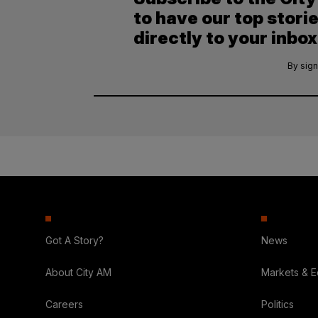
to have our top stori
directly to your inbox
By sign
Got A Story?
News
About City AM
Markets & 
Careers
Politics