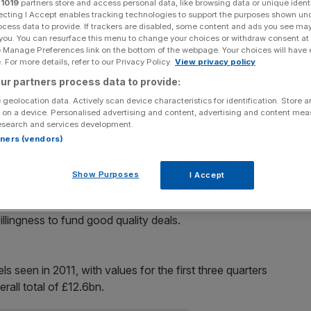
r
1019
partners store and access personal data, like browsing data or unique identi
ecting I Accept enables tracking technologies to support the purposes shown un
Add as a preferred
ocess data to provide. If trackers are disabled, some content and ads you see ma
Share
source on Google
 you. You can resurface this menu to change your choices or withdraw consent at
e Manage Preferences link on the bottom of the webpage. Your choices will have e
 For more details, refer to our Privacy Policy.
View privacy policy
g to pre-financial crisis levels, with buyout leverages
ur partners process data to provide:
oint since 2008, data released today reveals.
 geolocation data. Actively scan device characteristics for identification. Store 
 on a device. Personalised advertising and content, advertising and content me
yout Research shows that three buyout deals have
esearch and services development.
 time this has happened since 2008.
rtners (vendors)
ls is also at its highest since 2008, hitting 45 per cent.
Show Purposes
I Accept
e research, said the higher debt-to-equity level was a
illingness to fund good quality deals.
ls seen in 2011, with values for the first three quarters
rall total of £12.6bn.