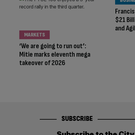
BUSIN
Francis
$21 Bil
and Agi
MARKETS
‘We are going to run out’:
Mitie marks eleventh mega
takeover of 2026
SUBSCRIBE
Subscribe to the Cit