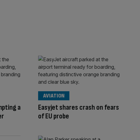
AVIATION
mpting a
Easyjet shares crash on fears
er
of EU probe