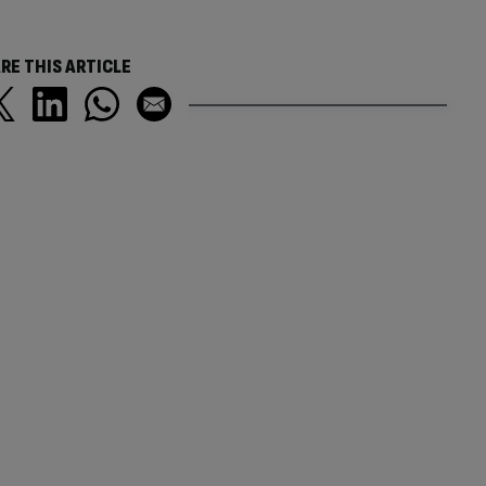
RE THIS ARTICLE