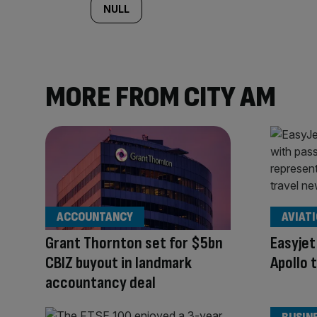
NULL
MORE FROM CITY AM
ACCOUNTANCY
AVIAT
Grant Thornton set for $5bn
Easyjet
CBIZ buyout in landmark
Apollo 
accountancy deal