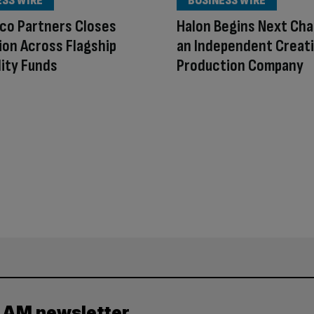
ESS WIRE
BUSINESS WIRE
co Partners Closes
Halon Begins Next Cha
lion Across Flagship
an Independent Creat
lity Funds
Production Company
y AM newsletter