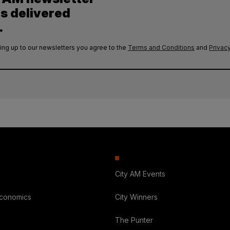
es delivered
.
ing up to our newsletters you agree to the
Terms and Conditions
and
Privacy
City AM Events
Economics
City Winners
The Punter