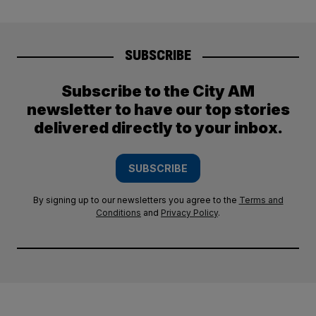
SUBSCRIBE
Subscribe to the City AM
newsletter to have our top stories
delivered directly to your inbox.
SUBSCRIBE
By signing up to our newsletters you agree to the
Terms and
Conditions
and
Privacy Policy
.