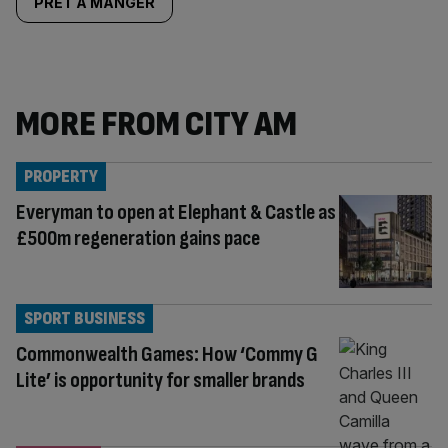
PRET A MANGER
MORE FROM CITY AM
PROPERTY
Everyman to open at Elephant & Castle as
£500m regeneration gains pace
SPORT BUSINESS
Commonwealth Games: How ‘Commy G
Lite’ is opportunity for smaller brands