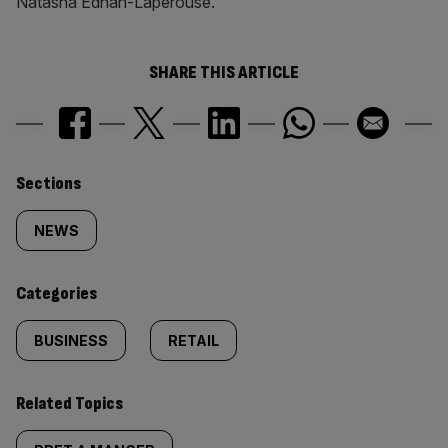
Natasha Ednan-Laperouse.
SHARE THIS ARTICLE
Similarly
Sections
tagged
NEWS
content:
Categories
BUSINESS
RETAIL
Related Topics