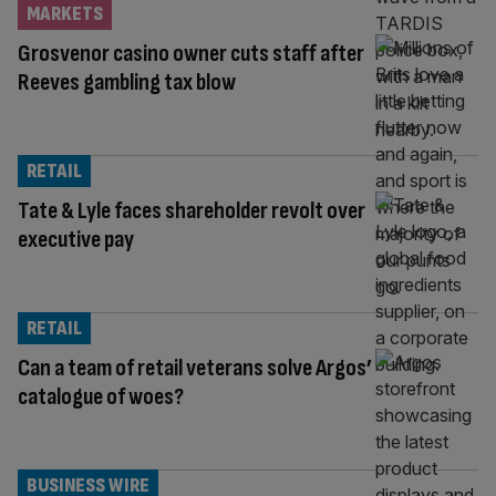
MARKETS
Grosvenor casino owner cuts staff after
Reeves gambling tax blow
RETAIL
Tate & Lyle faces shareholder revolt over
executive pay
RETAIL
Can a team of retail veterans solve Argos’
catalogue of woes?
BUSINESS WIRE