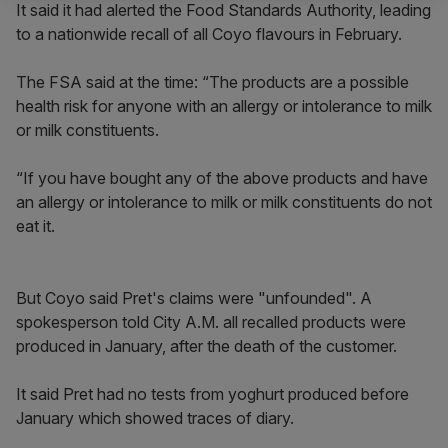
It said it had alerted the Food Standards Authority, leading
to a nationwide recall of all Coyo flavours in February.
The FSA said at the time: “The products are a possible
health risk for anyone with an allergy or intolerance to milk
or milk constituents.
“If you have bought any of the above products and have
an allergy or intolerance to milk or milk constituents do not
eat it.
But Coyo said Pret's claims were "unfounded". A
spokesperson told City A.M. all recalled products were
produced in January, after the death of the customer.
It said Pret had no tests from yoghurt produced before
January which showed traces of diary.