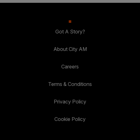
Got A Story?
About City AM
Careers
Terms & Conditions
Privacy Policy
Cookie Policy