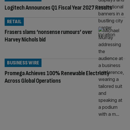
Logitech Announces Q1 Fiscal Year 2027 Results
RETAIL
Frasers slams ‘nonsense rumours’ over
Harvey Nichols bid
BUSINESS WIRE
Promega Achieves 100% Renewable Electricity
Across Global Operations