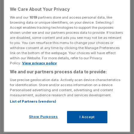
It is the second recent death from an allergic reaction to
We Care About Your Privacy
Pret food after the death of teenager Natasha Ednan-
We and our
1019
partners store and access personal data, like
Laperouse, who collapsed from an allergy to sesame
browsing data or unique identifiers, on your device. Selecting I
seeds in a Pret baguette.
Accept enables tracking technologies to support the purposes
shown under we and our partners process data to provide. If trackers
are disabled, some content and ads you see may not be as relevant
to you. You can resurface this menu to change your choices or
“We stopped selling all affected products as soon as we
withdraw consent at any time by clicking the Manage Preferences
link on the bottom of the webpage. Your choices will have effect
were made aware of this incident,” Pret said, adding it
within our Website. For more details, refer to our Privacy
was taking legal action against the supplier.
Policy.
View privacy policy
We and our partners process data to provide:
Use precise geolocation data. Actively scan device characteristics
News Updates
for identification. Store and/or access information on a device.
Personalised advertising and content, advertising and content
Stay ahead with our three daily briefings delivering all the
measurement, audience research and services development.
key market moves, top business and political stories, and
List of Partners (vendors)
incisive analysis straight to your inbox.
Show Purposes
I Accept