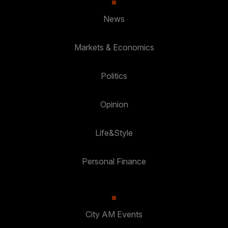
News
Markets & Economics
Politics
Opinion
Life&Style
Personal Finance
City AM Events