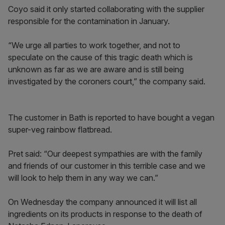
Coyo said it only started collaborating with the supplier
responsible for the contamination in January.
“We urge all parties to work together, and not to
speculate on the cause of this tragic death which is
unknown as far as we are aware and is still being
investigated by the coroners court,” the company said.
The customer in Bath is reported to have bought a vegan
super-veg rainbow flatbread.
Pret said: “Our deepest sympathies are with the family
and friends of our customer in this terrible case and we
will look to help them in any way we can.”
On Wednesday the company announced it will list all
ingredients on its products in response to the death of