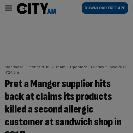
Skip
City
Main
DOWNLOAD FREE APP
to
AM
navigation
content
Monday 08 October 2018 12:32 am
|
Updated:
Tuesday 21 May 2019
4:24 pm
Pret a Manger supplier hits
back at claims its products
killed a second allergic
customer at sandwich shop in