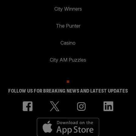
City Winners
The Punter
Casino
City AM Puzzles
FOLLOW US FOR BREAKING NEWS AND LATEST UPDATES