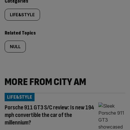
Similarly
Categories
tagged
LIFE&STYLE
content:
Related Topics
NULL
MORE FROM CITY AM
LIFE&STYLE
Porsche 911 GT3 S/C review: Is new 194
mph convertible the car of the
millennium?