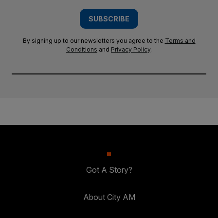
SUBSCRIBE
By signing up to our newsletters you agree to the
Terms and
Conditions
and
Privacy Policy
.
Got A Story?
About City AM