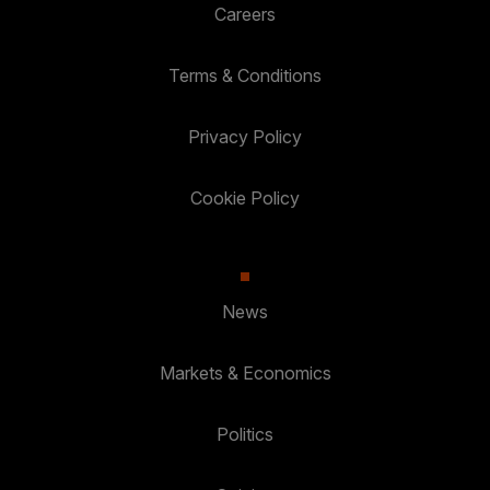
Careers
Terms & Conditions
Privacy Policy
Cookie Policy
News
Markets & Economics
Politics