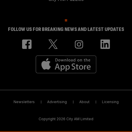
FOLLOW US FOR BREAKING NEWS AND LATEST UPDATES
Newsletters
Advertising
About
Licensing
Copyright 2026 City AM Limited