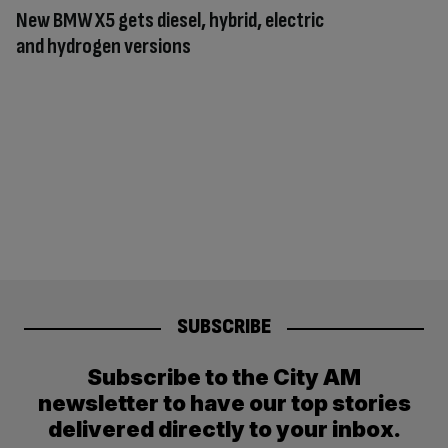
New BMW X5 gets diesel, hybrid, electric
and hydrogen versions
SUBSCRIBE
Subscribe to the City AM
newsletter to have our top stories
delivered directly to your inbox.