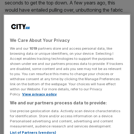
seconds to get the top down. A few years ago, this
would have entailed pulling over, unbuttoning the fabric
roof and throwing that and anything lying loose on the
back seat into the boot, by which time the sun would
have drained its battery.
We Care About Your Privacy
This is a hard top, the roof created in separate panels that
We and our
1019
partners store and access personal data, like
glide cleverly on a melee of hinges and struts to fold
browsing data or unique identifiers, on your device. Selecting I
Accept enables tracking technologies to support the purposes
away neatly into the boot without eating into too much of
shown under we and our partners process data to provide. If trackers
the vital boot space. Generally there’s not a lot of storage
are disabled, some content and ads you see may not be as relevant
in cars like this, so the boot needs to be as effective as
to you. You can resurface this menu to change your choices or
withdraw consent at any time by clicking the Manage Preferences
possible. And so it is here, with adequate space for
link on the bottom of the webpage. Your choices will have effect
weekend bags and more, even with the roof stowed.
within our Website. For more details, refer to our Privacy
Policy.
View privacy policy
We and our partners process data to provide:
RIDES FIRMLY
Use precise geolocation data. Actively scan device characteristics
for identification. Store and/or access information on a device.
And hardtop convertibles – known as roadsters – are the
Personalised advertising and content, advertising and content
way most manufacturers are going, even the likes of
measurement, audience research and services development.
Ferrari who brought out the California last September to
List of Partners (vendors)