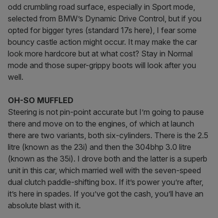
odd crumbling road surface, especially in Sport mode,
selected from BMW’s Dynamic Drive Control, but if you
opted for bigger tyres (standard 17s here), I fear some
bouncy castle action might occur. It may make the car
look more hardcore but at what cost? Stay in Normal
mode and those super-grippy boots will look after you
well.
OH-SO MUFFLED
Steering is not pin-point accurate but I’m going to pause
there and move on to the engines, of which at launch
there are two variants, both six-cylinders. There is the 2.5
litre (known as the 23i) and then the 304bhp 3.0 litre
(known as the 35i). I drove both and the latter is a superb
unit in this car, which married well with the seven-speed
dual clutch paddle-shifting box. If it’s power you’re after,
it’s here in spades. If you’ve got the cash, you’ll have an
absolute blast with it.