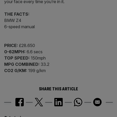
your face every time you’re in it.
THE FACTS:
BMW Z4
6-speed manual
PRICE:
£28.650
0-62MPH:
6.6 secs
TOP SPEED:
150mph
MPG COMBINED:
33.2
CO2 G/KM:
199 g/km
SHARE THIS ARTICLE