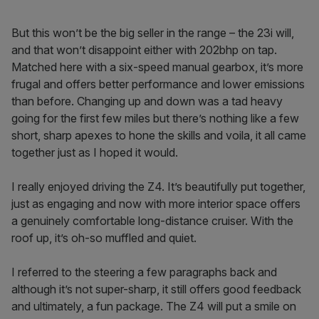
But this won’t be the big seller in the range – the 23i will,
and that won’t disappoint either with 202bhp on tap.
Matched here with a six-speed manual gearbox, it’s more
frugal and offers better performance and lower emissions
than before. Changing up and down was a tad heavy
going for the first few miles but there’s nothing like a few
short, sharp apexes to hone the skills and voila, it all came
together just as I hoped it would.
I really enjoyed driving the Z4. It’s beautifully put together,
just as engaging and now with more interior space offers
a genuinely comfortable long-distance cruiser. With the
roof up, it’s oh-so muffled and quiet.
I referred to the steering a few paragraphs back and
although it’s not super-sharp, it still offers good feedback
and ultimately, a fun package. The Z4 will put a smile on