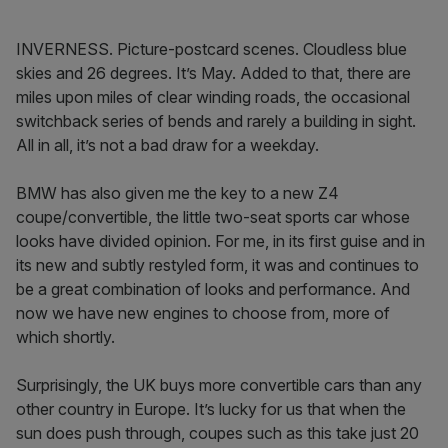
INVERNESS. Picture-postcard scenes. Cloudless blue
skies and 26 degrees. It’s May. Added to that, there are
miles upon miles of clear winding roads, the occasional
switchback series of bends and rarely a building in sight.
All in all, it’s not a bad draw for a weekday.
BMW has also given me the key to a new Z4
coupe/convertible, the little two-seat sports car whose
looks have divided opinion. For me, in its first guise and in
its new and subtly restyled form, it was and continues to
be a great combination of looks and performance. And
now we have new engines to choose from, more of
which shortly.
Surprisingly, the UK buys more convertible cars than any
other country in Europe. It’s lucky for us that when the
sun does push through, coupes such as this take just 20