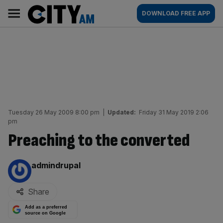
Skip
City
Main
DOWNLOAD FREE APP
to
AM
navigation
content
Tuesday 26 May 2009 8:00 pm
|
Updated:
Friday 31 May 2019 2:06
pm
Preaching to the converted
By:
admindrupal
Share
Add as a preferred
source on Google