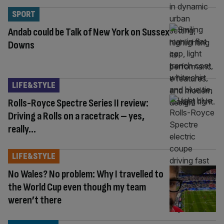
SPORT
Andab could be Talk of New York on Sussex
Downs
LIFE&STYLE
Rolls-Royce Spectre Series II review:
Driving a Rolls on a racetrack – yes,
really…
LIFE&STYLE
No Wales? No problem: Why I travelled to
the World Cup even though my team
weren’t there