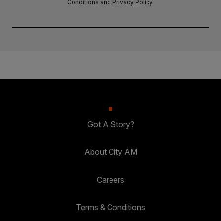
Conditions
and
Privacy Policy
.
Got A Story?
About City AM
Careers
Terms & Conditions