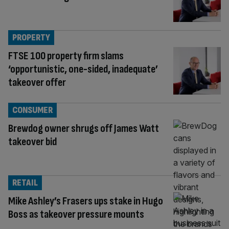
PROPERTY
FTSE 100 property firm slams
‘opportunistic, one-sided, inadequate’
takeover offer
CONSUMER
Brewdog owner shrugs off James Watt
takeover bid
RETAIL
Mike Ashley’s Frasers ups stake in Hugo
Boss as takeover pressure mounts