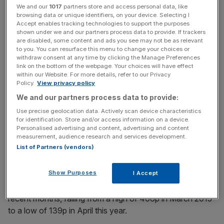
However, shares later settled around 204p, 4.1 per cent
We and our
1017
partners store and access personal data, like
up, after Poundland issued a statement advising
browsing data or unique identifiers, on your device. Selecting I
shareholders to take no action.
Accept enables tracking technologies to support the purposes
shown under we and our partners process data to provide. If trackers
are disabled, some content and ads you see may not be as relevant
to you. You can resurface this menu to change your choices or
withdraw consent at any time by clicking the Manage Preferences
[stockChart code="PLND" date="2016-06-15 10:19"]
link on the bottom of the webpage. Your choices will have effect
within our Website. For more details, refer to our Privacy
Policy.
View privacy policy
News Updates
We and our partners process data to provide:
Stay ahead with our three daily briefings delivering all the
Use precise geolocation data. Actively scan device characteristics
key market moves, top business and political stories, and
for identification. Store and/or access information on a device.
Personalised advertising and content, advertising and content
incisive analysis straight to your inbox.
measurement, audience research and services development.
List of Partners (vendors)
Show Purposes
I Accept
Poundland shares have lost more than half their value in
recent months, falling from a high of 406p in March 2015
to a low of 139p in April this year.