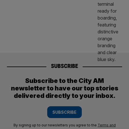
SUBSCRIBE
Subscribe to the City AM
newsletter to have our top stories
delivered directly to your inbox.
SUBSCRIBE
By signing up to our newsletters you agree to the
Terms and