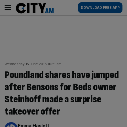
Skip
City
Main
DOWNLOAD FREE APP
to
AM
navigation
content
Wednesday 15 June 2016 10:21 am
Poundland shares have jumped
after Bensons for Beds owner
Steinhoff made a surprise
takeover offer
By:
Emma Haslett