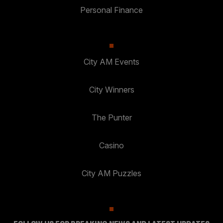
Personal Finance
City AM Events
City Winners
The Punter
Casino
City AM Puzzles