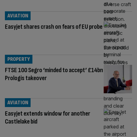
AVIATION
Easyjet shares crash on fears of EU probe
PROPERTY
FTSE 100 Segro ‘minded to accept’ £14bn
Prologis takeover
AVIATION
Easyjet extends window for another
Castlelake bid