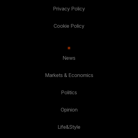
Privacy Policy
Cookie Policy
News
Markets & Economics
Politics
Opinion
Life&Style