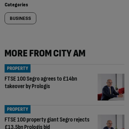
content:
Categories
BUSINESS
MORE FROM CITY AM
PROPERTY
FTSE 100 Segro agrees to £14bn
takeover by Prologis
PROPERTY
FTSE 100 property giant Segro rejects
£13.5bn Prologis bid