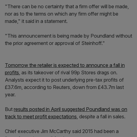
"There can be no certainty that a firm offer will be made,
nor as to the terms on which any firm offer might be
made," it said in a statement.
"This announcement is being made by Poundland without
the prior agreement or approval of Steinhoff."
Tomorrow the retailer is expected to announce a fall in
profits
, as its takeover of rival 99p Stores drags on.
Analysts expect it to post underlying pre-tax profits of
£37.6m, according to Reuters, down from £43.7m last
year.
But
results posted in April suggested Poundland was on
track to meet profit expectations
, despite a fall in sales.
Chief executive Jim McCarthy said 2015 had been a