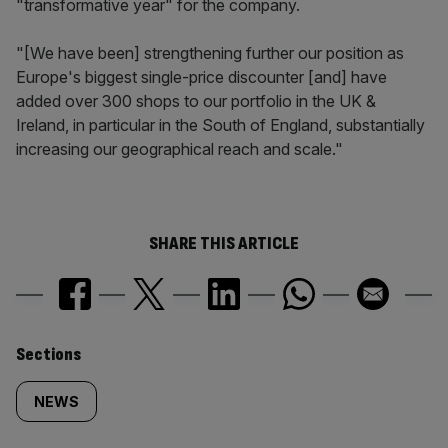
"transformative year" for the company.
"[We have been] strengthening further our position as
Europe's biggest single-price discounter [and] have
added over 300 shops to our portfolio in the UK &
Ireland, in particular in the South of England, substantially
increasing our geographical reach and scale."
SHARE THIS ARTICLE
Similarly
Sections
tagged
NEWS