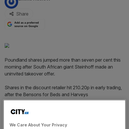
Share
Add as a preferred
source on Google
Poundland shares jumped more than seven per cent this
morning after South African giant Steinhoff made an
uninvited takeover offer.
Shares in the discount retailer hit 210.20p in early trading,
after the Bensons for Beds and Harveys
owner confirmed it was considering a possible offer for
Poundland. It added the announcement had been made
"without the consent of Poundland".
We Care About Your Privacy