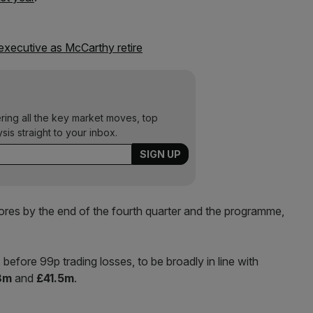
executive as McCarthy retire
ering all the key market moves, top
ysis straight to your inbox.
res by the end of the fourth quarter and the programme,
before 99p trading losses, to be broadly in line with
8m
and
£41.5m
.