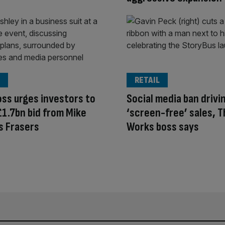
RETAIL
ss urges investors to
Social media ban drivi
£1.7bn bid from Mike
‘screen-free’ sales, 
s Frasers
Works boss says