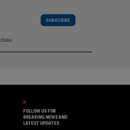
SUBSCRIBE
 Policy
.
FOLLOW US FOR
BREAKING NEWS AND
LATEST UPDATES