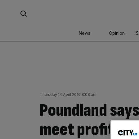
Skip
Search For:
to
content
News
Opinion
S
Thursday 14 April 2016 8:08 am
Poundland says 
meet profit ex