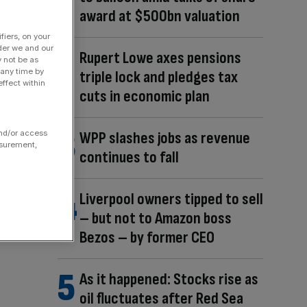
award at $500bn valuation
fiers, on your
der we and our
Rupert Lowe axes pensions
y not be as
 any time by
triple lock and pledges tax
ffect within
cuts in economic plan
WPP slashes jobs as revenue
and/or access
asurement,
continues to fall
Liverpool owners tipped to sell
– but not to Amazon boss
Bezos – by former CEO
As it happened: Stocks rise as
oil fluctuates after Red Sea