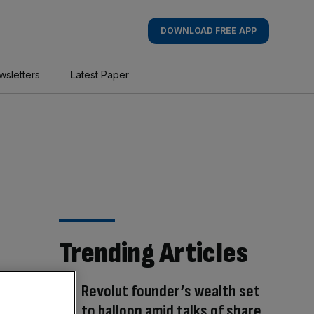
DOWNLOAD FREE APP
wsletters
Latest Paper
Trending Articles
Revolut founder’s wealth set
to balloon amid talks of share