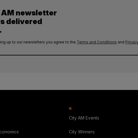
y AM newsletter
es delivered
.
ing up to our newsletters you agree to the
Terms and Conditions
and
Privacy
City AM Events
Economics
City Winners