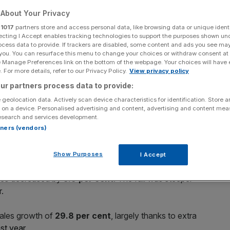
e-for-like sales fall
About Your Privacy
r
1017
partners store and access personal data, like browsing data or unique identi
ecting I Accept enables tracking technologies to support the purposes shown un
ocess data to provide. If trackers are disabled, some content and ads you see ma
Add as a preferred
Share
 you. You can resurface this menu to change your choices or withdraw consent at
source on Google
e Manage Preferences link on the bottom of the webpage. Your choices will have e
 For more details, refer to our Privacy Policy.
View privacy policy
ur partners process data to provide:
 geolocation data. Actively scan device characteristics for identification. Store 
t expectations despite its like-for-like sales fall
 on a device. Personalised advertising and content, advertising and content me
esearch and services development.
rtners (vendors)
Show Purposes
I Accept
sales decreased by
3.9 per cent
. The fall was steeper –
r.
sales growth of
29.8 per cent
, largely thanks to extra
ast year
.