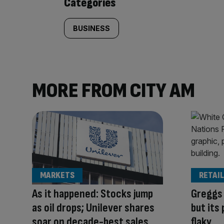
Categories
BUSINESS
MORE FROM CITY AM
MARKETS
RETAIL
As it happened: Stocks jump
Greggs 
as oil drops; Unilever shares
but its
soar on decade-best sales
flaky