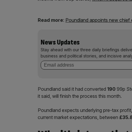
Read more
:
Poundland appoints new chief 
News Updates
Stay ahead with our three daily briefings deliv
business and political stories, and incisive anal
Poundland said it had converted
190
99p Sto
it said, will finish the process this month.
Poundland expects underlying pre-tax profit, 
current market expectations, between
£35.