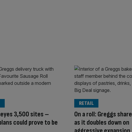
RETAIL
eyes 3,500 sites –
On a roll: Greggs shar
 plans could prove to be
as it doubles down on
aggressive expansion