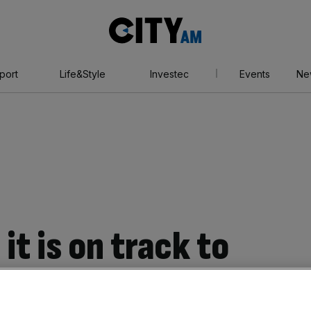
City
AM
port
Life&Style
Investec
Events
Ne
it is on track to
pectations despite