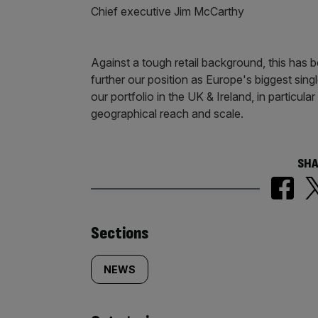
Chief executive Jim McCarthy
Against a tough retail background, this has 
further our position as Europe's biggest si
our portfolio in the UK & Ireland, in particula
geographical reach and scale.
SHA
Similarly
Sections
tagged
NEWS
content: