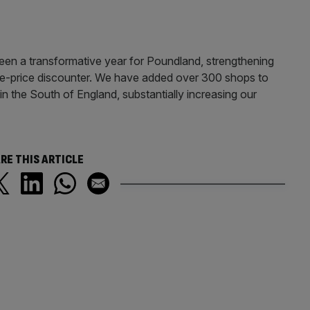
been a transformative year for Poundland, strengthening
ngle-price discounter. We have added over 300 shops to
r in the South of England, substantially increasing our
RE THIS ARTICLE