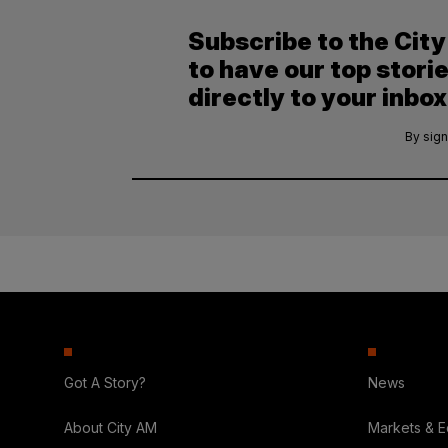
Subscribe to the Cit
to have our top stori
directly to your inbox
By sign
Got A Story?
News
About City AM
Markets & 