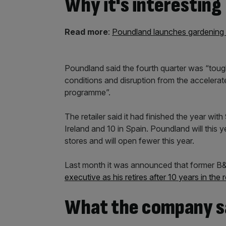
Why it's interesting
Read more
:
Poundland launches gardening 
Poundland said the fourth quarter was “tough”
conditions and disruption from the accelerat
programme”.
The retailer said it had finished the year wit
Ireland and 10 in Spain. Poundland will this 
stores and will open fewer this year.
Last month it was announced that former 
executive as his retires after 10 years in the r
What the company s