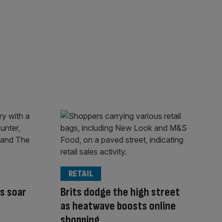
RETAIL
es soar
Brits dodge the high street
as heatwave boosts online
shopping