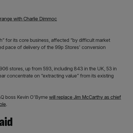
range with Charlie Dimmoc
 for its core business, affected “by difficult market
ed pace of delivery of the 99p Stores' conversion
h 906 stores, up from 593, including 843 in the UK, 53 in
year concentrate on “extracting value” from its existing
B&Q boss Kevin O'Byrne
will replace Jim McCarthy as chief
ole
.
aid