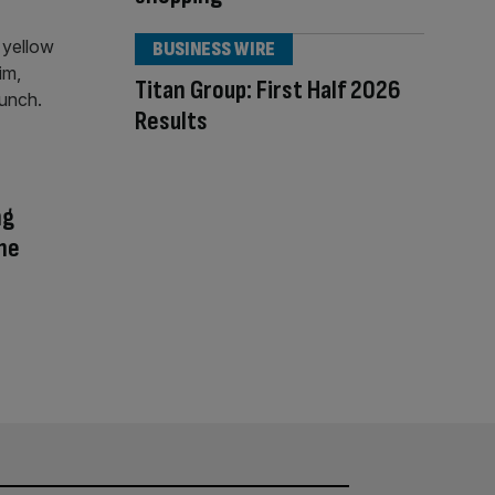
BUSINESS WIRE
Titan Group: First Half 2026
Results
ng
The