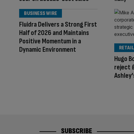
BUSINESS WIRE
Fluidra Delivers a Strong First
Half of 2026 and Maintains
Positive Momentum in a
RETAIL
Dynamic Environment
Hugo Bo
reject 
Ashley’
SUBSCRIBE