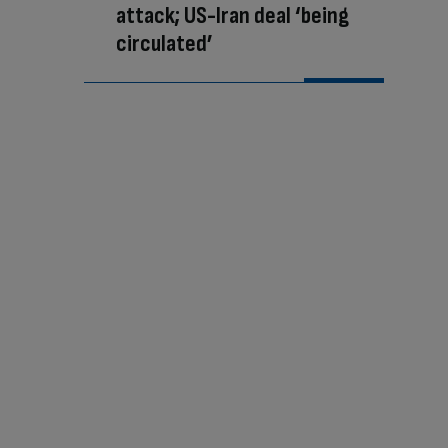
attack; US-Iran deal ‘being
circulated’