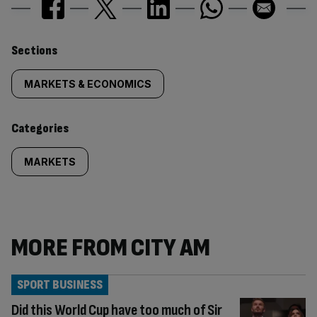
Similarly
Sections
tagged
MARKETS & ECONOMICS
content:
Categories
MARKETS
MORE FROM CITY AM
SPORT BUSINESS
Did this World Cup have too much of Sir