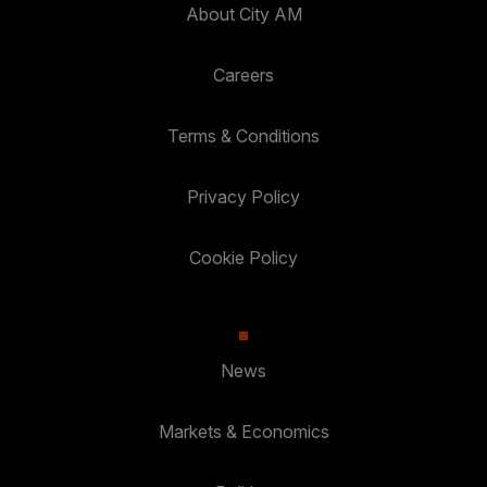
About City AM
Careers
Terms & Conditions
Privacy Policy
Cookie Policy
News
Markets & Economics