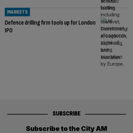
MARKETS
Defence drilling firm tools up for London
IPO
SUBSCRIBE
Subscribe to the City AM