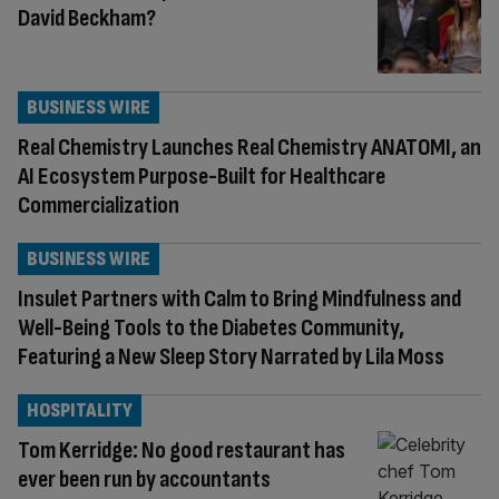
David Beckham?
BUSINESS WIRE
Real Chemistry Launches Real Chemistry ANATOMI, an
AI Ecosystem Purpose-Built for Healthcare
Commercialization
BUSINESS WIRE
Insulet Partners with Calm to Bring Mindfulness and
Well-Being Tools to the Diabetes Community,
Featuring a New Sleep Story Narrated by Lila Moss
HOSPITALITY
Tom Kerridge: No good restaurant has
ever been run by accountants