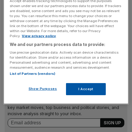
partnering with celebrity baker Jane Asher in 2013 and
Accept enables tracking technologies to support the purposes
shown under we and our partners process data to provide. If trackers
launching a range of DIY tools fronted by builder Tommy
are disabled, some content and ads you see may not be as relevant
Walsh last year.
to you. You can resurface this menu to change your choices or
withdraw consent at any time by clicking the Manage Preferences
link on the bottom of the webpage. Your choices will have effect
within our Website. For more details, refer to our Privacy
Dimmock said she has been completely involved in
Policy.
View privacy policy
creating the range, personally testing every item to ensure
We and our partners process data to provide:
both its practicality and quality. "I hope that my range will
Use precise geolocation data. Actively scan device characteristics
inspire a lot more people to take up gardening – even if it
for identification. Store and/or access information on a device.
Personalised advertising and content, advertising and content
is just something straightforward like a window box or
measurement, audience research and services development.
growing herbs on the kitchen window sill," she said.
List of Partners (vendors)
Show Purposes
I Accept
News Updates
Stay ahead with our three daily briefings delivering all the
key market moves, top business and political stories, and
incisive analysis straight to your inbox.