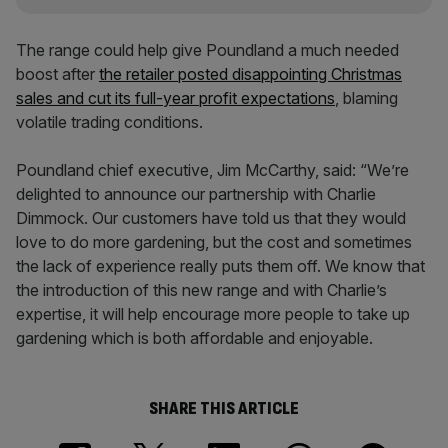
The range could help give Poundland a much needed
boost after
the retailer posted disappointing Christmas
sales and cut its full-year profit expectations
, blaming
volatile trading conditions.
Poundland chief executive, Jim McCarthy, said: “We’re
delighted to announce our partnership with Charlie
Dimmock. Our customers have told us that they would
love to do more gardening, but the cost and sometimes
the lack of experience really puts them off. We know that
the introduction of this new range and with Charlie’s
expertise, it will help encourage more people to take up
gardening which is both affordable and enjoyable.
SHARE THIS ARTICLE