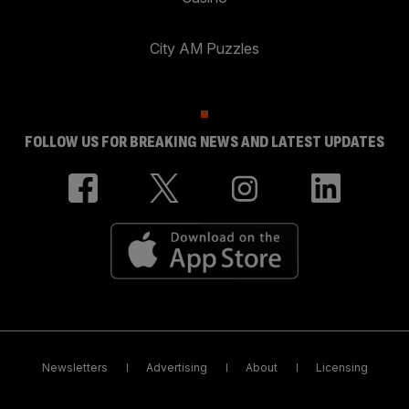
City AM Puzzles
FOLLOW US FOR BREAKING NEWS AND LATEST UPDATES
Newsletters
Advertising
About
Licensing