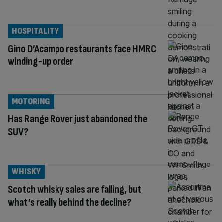
HOSPITALITY
Gino D’Acampo restaurants face HMRC
winding-up order
MOTORING
Has Range Rover just abandoned the
SUV?
WHISKY
Scotch whisky sales are falling, but
what’s really behind the decline?