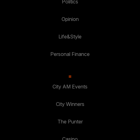
Politics
Opinion
Life&Style
Personal Finance
City AM Events
City Winners
The Punter
Casino