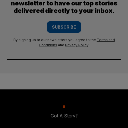
newsletter to have our top stories
delivered directly to your inbox.
SUBSCRIBE
By signing up to our newsletters you agree to the
Terms and
Conditions
and
Privacy Policy
.
Got A Story?