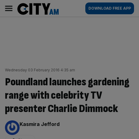
Skip
City
Main
DOWNLOAD FREE APP
to
AM
navigation
content
Wednesday 03 February 2016 4:35 am
Poundland launches gardening
range with celebrity TV
presenter Charlie Dimmock
By:
Kasmira Jefford