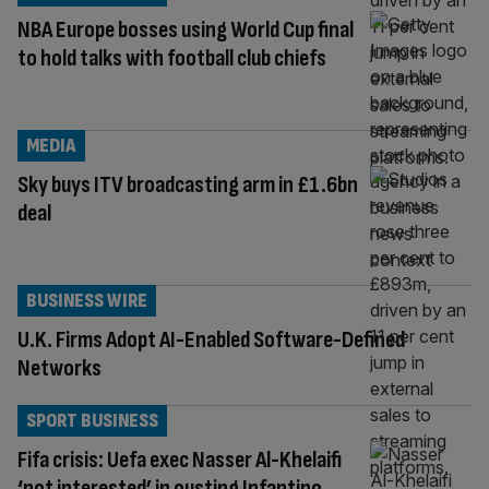
NBA Europe bosses using World Cup final
to hold talks with football club chiefs
MEDIA
Sky buys ITV broadcasting arm in £1.6bn
deal
BUSINESS WIRE
U.K. Firms Adopt AI-Enabled Software-Defined
Networks
SPORT BUSINESS
Fifa crisis: Uefa exec Nasser Al-Khelaifi
‘not interested’ in ousting Infantino