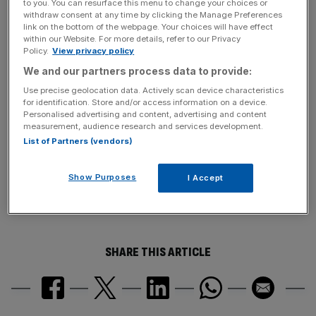
to you. You can resurface this menu to change your choices or
It acquired the social networking site for £175m in 2006
withdraw consent at any time by clicking the Manage Preferences
as it sought to diversify a revenue base already being hit
link on the bottom of the webpage. Your choices will have effect
within our Website. For more details, refer to our Privacy
by declining TV ad revenues.
Policy.
View privacy policy
We and our partners process data to provide:
News Updates
Use precise geolocation data. Actively scan device characteristics
for identification. Store and/or access information on a device.
Stay ahead with our three daily briefings delivering all the
Personalised advertising and content, advertising and content
key market moves, top business and political stories, and
measurement, audience research and services development.
incisive analysis straight to your inbox.
List of Partners (vendors)
Show Purposes
I Accept
SHARE THIS ARTICLE