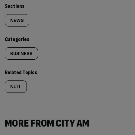
Similarly
Sections
tagged
NEWS
content:
Categories
BUSINESS
Related Topics
NULL
MORE FROM CITY AM