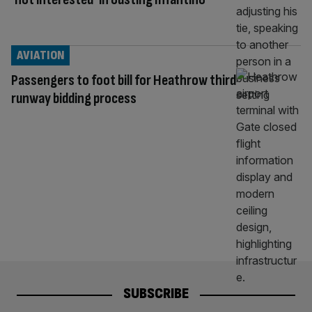
AVIATION
Passengers to foot bill for Heathrow third
runway bidding process
SUBSCRIBE