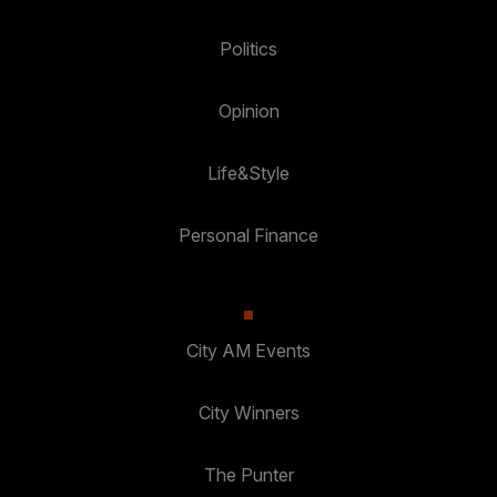
Politics
Opinion
Life&Style
Personal Finance
City AM Events
City Winners
The Punter