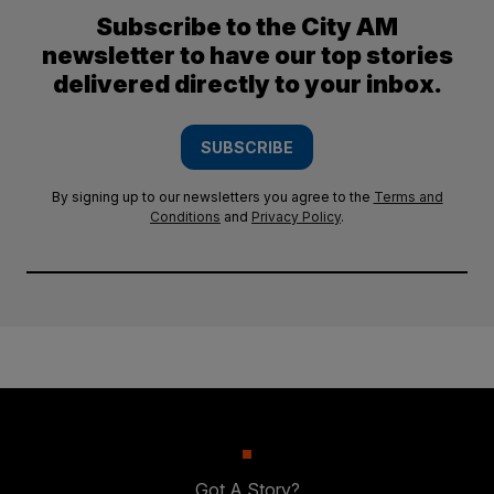
Subscribe to the City AM
newsletter to have our top stories
delivered directly to your inbox.
SUBSCRIBE
By signing up to our newsletters you agree to the
Terms and
Conditions
and
Privacy Policy
.
Got A Story?