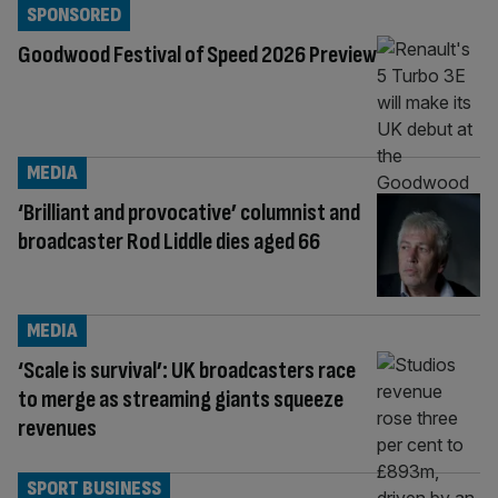
SPONSORED
Goodwood Festival of Speed 2026 Preview
MEDIA
‘Brilliant and provocative’ columnist and
broadcaster Rod Liddle dies aged 66
MEDIA
‘Scale is survival’: UK broadcasters race
to merge as streaming giants squeeze
revenues
SPORT BUSINESS