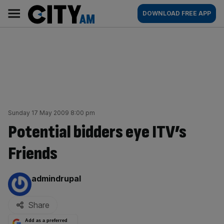
Skip
City
Main
DOWNLOAD FREE APP
to
AM
navigation
content
Sunday 17 May 2009 8:00 pm
Potential bidders eye ITV’s
Friends
By:
admindrupal
Share
Add as a preferred