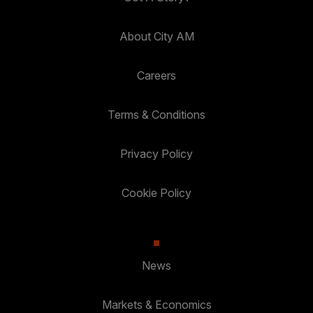
About City AM
Careers
Terms & Conditions
Privacy Policy
Cookie Policy
News
Markets & Economics