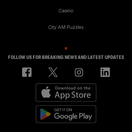
Casino
City AM Puzzles
FOLLOW US FOR BREAKING NEWS AND LATEST UPDATES