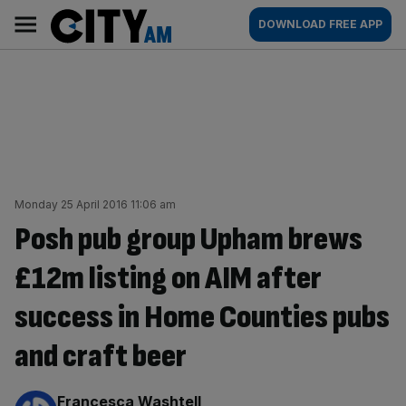
Skip
City
Main
DOWNLOAD FREE APP
to
AM
navigation
content
Monday 25 April 2016 11:06 am
Posh pub group Upham brews
£12m listing on AIM after
success in Home Counties pubs
and craft beer
By:
Francesca Washtell