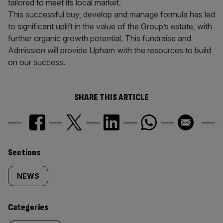
tailored to meet its local market.
This successful buy, develop and manage formula has led
to significant uplift in the value of the Group’s estate, with
further organic growth potential. This fundraise and
Admission will provide Upham with the resources to build
on our success.
SHARE THIS ARTICLE
Similarly
Sections
tagged
NEWS
content:
Categories