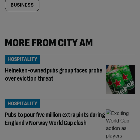
BUSINESS
MORE FROM CITY AM
HOSPITALITY
Heineken-owned pubs group faces probe
over eviction threat
HOSPITALITY
Pubs to pour five million extra pints during
England v Norway World Cup clash