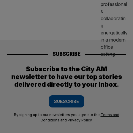
SUBSCRIBE
Subscribe to the City AM
newsletter to have our top stories
delivered directly to your inbox.
SUBSCRIBE
By signing up to our newsletters you agree to the
Terms and
Conditions
and
Privacy Policy
.