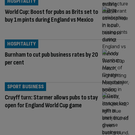
HOSPITALITY
World Cup: Boost for pubs as Brits set to
buy 1m pints during England vs Mexico
HOSPITALITY
Burnham to cut pub business rates by 20
per cent
SPORT BUSINESS
Cruyff turn: Starmer allows pubs to stay
open for England World Cup game