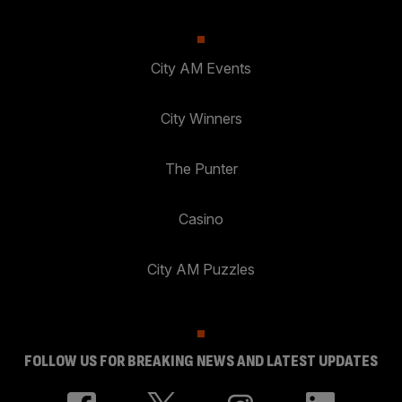
City AM Events
City Winners
The Punter
Casino
City AM Puzzles
FOLLOW US FOR BREAKING NEWS AND LATEST UPDATES