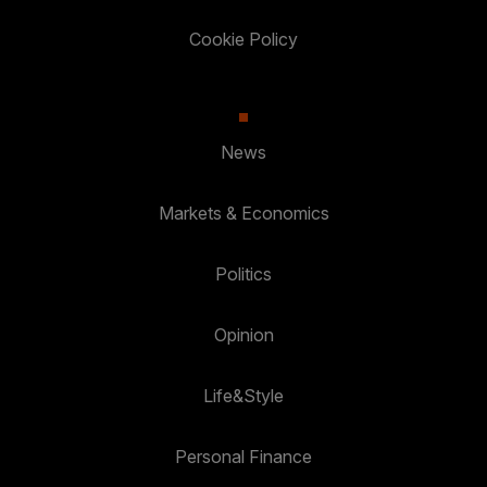
Cookie Policy
News
Markets & Economics
Politics
Opinion
Life&Style
Personal Finance