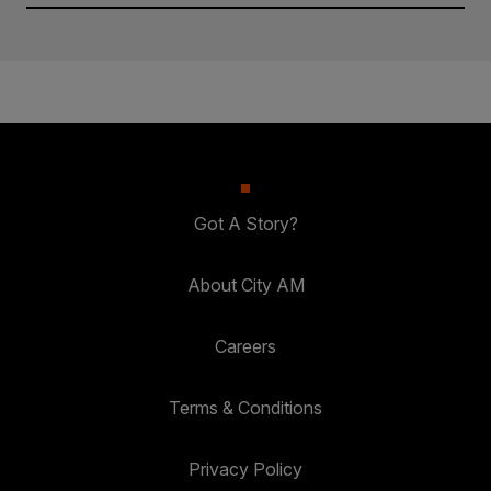
Got A Story?
About City AM
Careers
Terms & Conditions
Privacy Policy