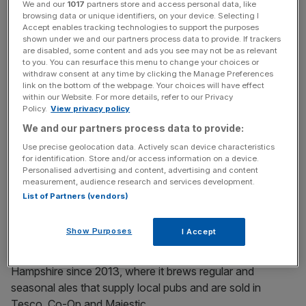
term" and subject to funding.
We and our
1017
partners store and access personal data, like
browsing data or unique identifiers, on your device. Selecting I
Accept enables tracking technologies to support the purposes
shown under we and our partners process data to provide. If trackers
Upham estimates there are 2,500 pubs in the Home
are disabled, some content and ads you see may not be as relevant
to you. You can resurface this menu to change your choices or
Counties area in which it currently operates, up to a
withdraw consent at any time by clicking the Manage Preferences
quarter of which would suit its acquisition criteria.
link on the bottom of the webpage. Your choices will have effect
within our Website. For more details, refer to our Privacy
Policy.
View privacy policy
We and our partners process data to provide:
News Updates
Use precise geolocation data. Actively scan device characteristics
Stay ahead with our three daily briefings delivering all the
for identification. Store and/or access information on a device.
key market moves, top business and political stories, and
Personalised advertising and content, advertising and content
incisive analysis straight to your inbox.
measurement, audience research and services development.
List of Partners (vendors)
Show Purposes
I Accept
The pub group has also owned and run a craft brewery in
Hampshire since 2013, where it brews regular and
seasonal ales that supply local pubs and are sold in
Tesco, Co-Op and Majestic.