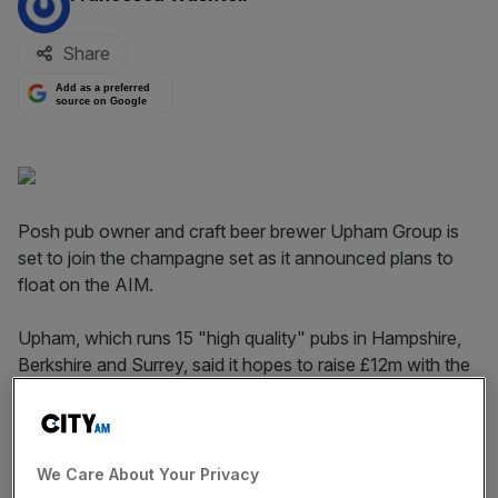
Share
Add as a preferred
source on Google
Posh pub owner and craft beer brewer Upham Group is
set to join the champagne set as it announced plans to
float on the AIM.
Upham, which runs 15 "high quality" pubs in Hampshire,
Berkshire and Surrey, said it hopes to raise £12m with the
listing.
It opened four new pubs in the past year and aims to
double the size of its estate to 30 pubs "in the medium
We Care About Your Privacy