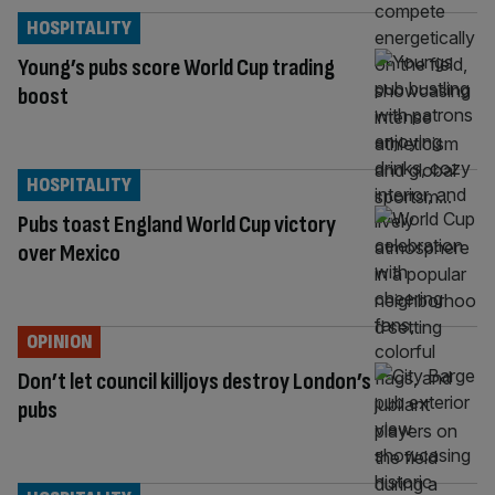
HOSPITALITY
Young’s pubs score World Cup trading
boost
HOSPITALITY
Pubs toast England World Cup victory
over Mexico
OPINION
Don’t let council killjoys destroy London’s
pubs