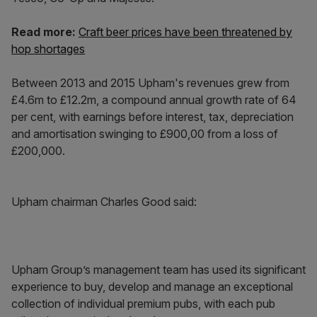
Read more:
Craft beer prices have been threatened by
hop shortages
Between 2013 and 2015 Upham's revenues grew from
£4.6m to £12.2m, a compound annual growth rate of 64
per cent, with earnings before interest, tax, depreciation
and amortisation swinging to £900,00 from a loss of
£200,000.
Upham chairman Charles Good said:
Upham Group’s management team has used its significant
experience to buy, develop and manage an exceptional
collection of individual premium pubs, with each pub