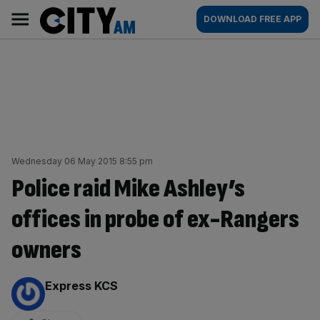
Skip
City
Main
DOWNLOAD FREE APP
to
AM
navigation
content
Wednesday 06 May 2015 8:55 pm
Police raid Mike Ashley’s
offices in probe of ex-Rangers
owners
By:
Express KCS