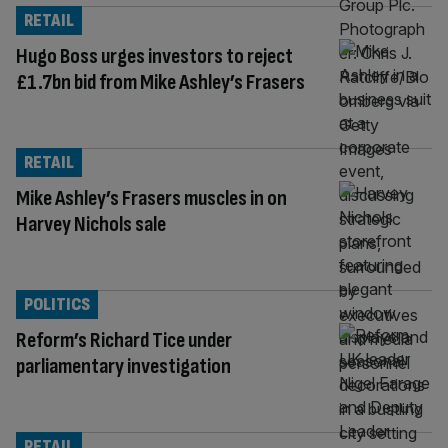
RETAIL
Hugo Boss urges investors to reject
£1.7bn bid from Mike Ashley’s Frasers
RETAIL
Mike Ashley’s Frasers muscles in on
Harvey Nichols sale
POLITICS
Reform’s Richard Tice under
parliamentary investigation
RETAIL