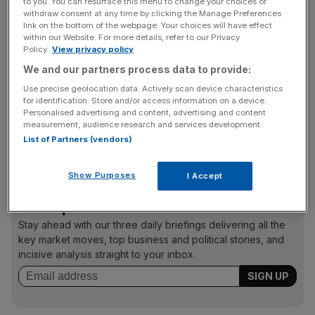
to you. You can resurface this menu to change your choices or
withdraw consent at any time by clicking the Manage Preferences
“Police were seeking documents which might assist the
link on the bottom of the webpage. Your choices will have effect
investigation. Sports Direct has co-operated in the
within our Website. For more details, refer to our Privacy
Policy.
View privacy policy
provision of information the police request.”
We and our partners process data to provide:
Use precise geolocation data. Actively scan device characteristics
for identification. Store and/or access information on a device.
Whyte bought Rangers for £1 in 2011 and was owner
Personalised advertising and content, advertising and content
when it fell into liquidation in mid-2012.Whyte was then
measurement, audience research and services development.
charged with alleged fraudulent activity during his club
List of Partners (vendors)
takeover.
Show Purposes
I Accept
News Updates
Stay ahead with our three daily briefings delivering all the
key market moves, top business and political stories, and
incisive analysis straight to your inbox.