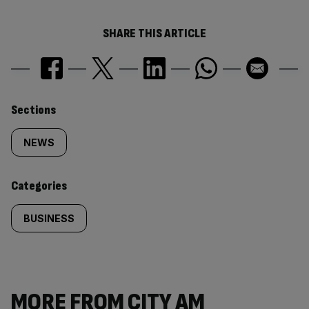
SHARE THIS ARTICLE
Similarly
Sections
tagged
NEWS
content:
Categories
BUSINESS
MORE FROM CITY AM