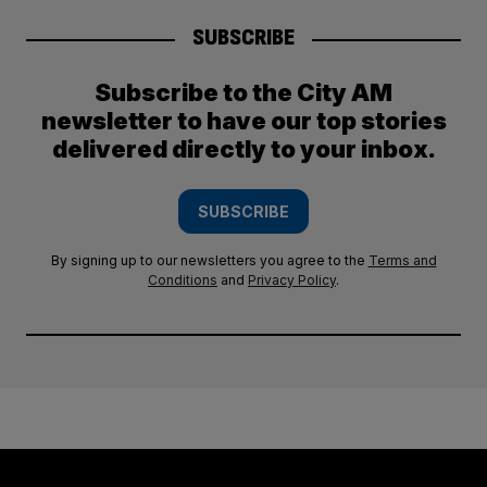
SUBSCRIBE
Subscribe to the City AM
newsletter to have our top stories
delivered directly to your inbox.
SUBSCRIBE
By signing up to our newsletters you agree to the
Terms and
Conditions
and
Privacy Policy
.