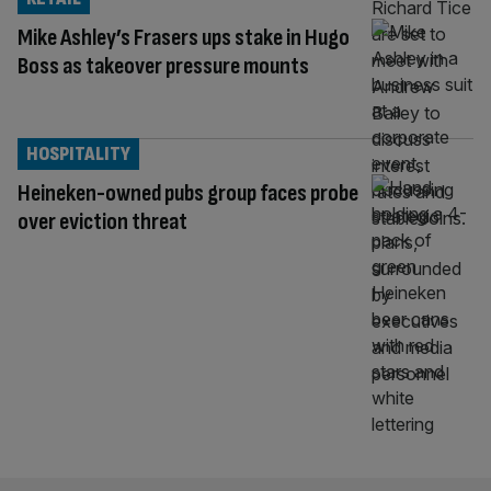
Mike Ashley’s Frasers ups stake in Hugo
Boss as takeover pressure mounts
HOSPITALITY
Heineken-owned pubs group faces probe
over eviction threat