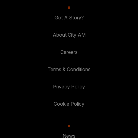
Got A Story?
About City AM
Careers
Terms & Conditions
Privacy Policy
Cookie Policy
News