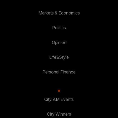
Markets & Economics
Politics
Opinion
Life&Style
Personal Finance
City AM Events
City Winners