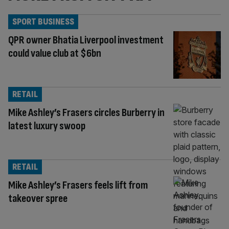
SPORT BUSINESS
QPR owner Bhatia Liverpool investment
could value club at $6bn
RETAIL
Mike Ashley’s Frasers circles Burberry in
latest luxury swoop
RETAIL
Mike Ashley’s Frasers feels lift from
takeover spree