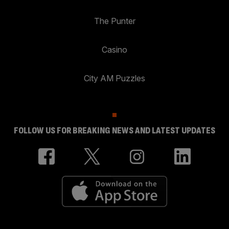
The Punter
Casino
City AM Puzzles
FOLLOW US FOR BREAKING NEWS AND LATEST UPDATES