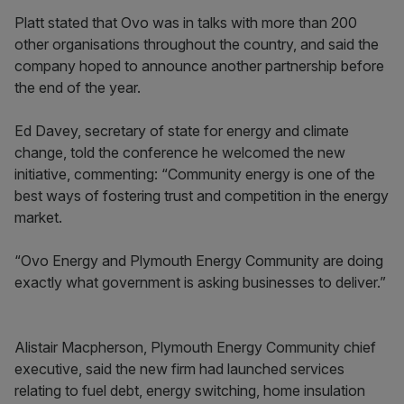
Platt stated that Ovo was in talks with more than 200
other organisations throughout the country, and said the
company hoped to announce another partnership before
the end of the year.
Ed Davey, secretary of state for energy and climate
change, told the conference he welcomed the new
initiative, commenting: “Community energy is one of the
best ways of fostering trust and competition in the energy
market.
“Ovo Energy and Plymouth Energy Community are doing
exactly what government is asking businesses to deliver.”
Alistair Macpherson, Plymouth Energy Community chief
executive, said the new firm had launched services
relating to fuel debt, energy switching, home insulation