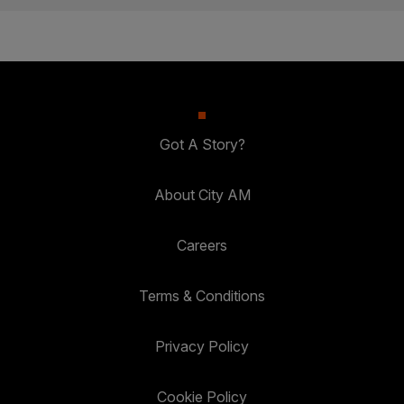
Got A Story?
About City AM
Careers
Terms & Conditions
Privacy Policy
Cookie Policy