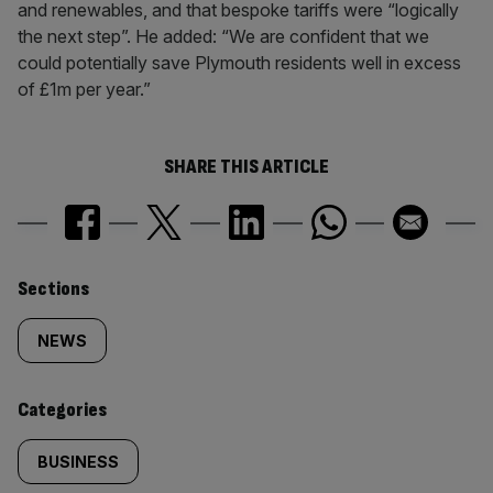
and renewables, and that bespoke tariffs were “logically
the next step”. He added: “We are confident that we
could potentially save Plymouth residents well in excess
of £1m per year.”
SHARE THIS ARTICLE
Similarly
Sections
tagged
NEWS
content:
Categories
BUSINESS