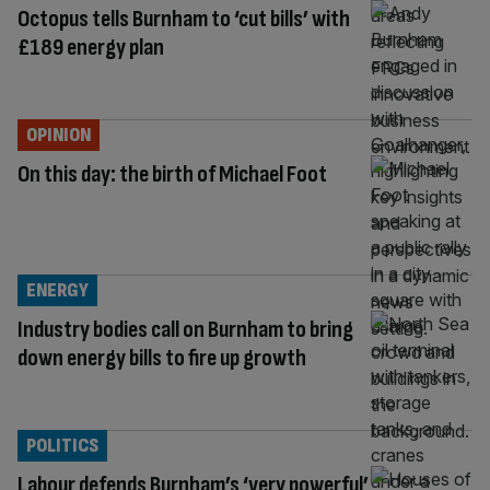
Octopus tells Burnham to ‘cut bills’ with
£189 energy plan
OPINION
On this day: the birth of Michael Foot
ENERGY
Industry bodies call on Burnham to bring
down energy bills to fire up growth
POLITICS
Labour defends Burnham’s ‘very powerful’