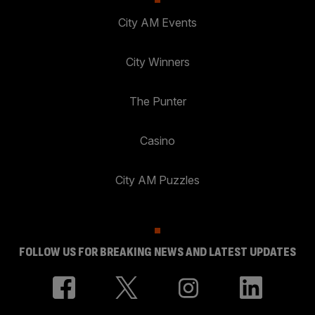
City AM Events
City Winners
The Punter
Casino
City AM Puzzles
FOLLOW US FOR BREAKING NEWS AND LATEST UPDATES