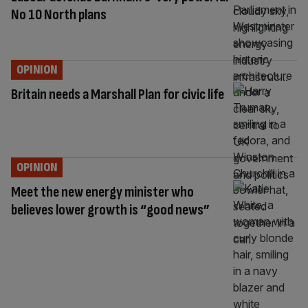
No 10 North plans
OPINION
Britain needs a Marshall Plan for civic life
OPINION
Meet the new energy minister who
believes lower growth is “good news”