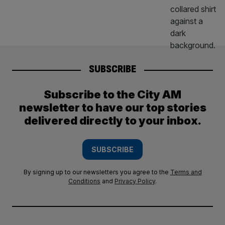
SUBSCRIBE
Subscribe to the City AM
newsletter to have our top stories
delivered directly to your inbox.
SUBSCRIBE
By signing up to our newsletters you agree to the
Terms and
Conditions
and
Privacy Policy
.