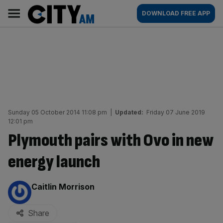
Skip
City
Main
DOWNLOAD FREE APP
to
AM
navigation
content
Sunday 05 October 2014 11:08 pm
|
Updated:
Friday 07 June 2019
12:01 pm
Plymouth pairs with Ovo in new
energy launch
By:
Caitlin Morrison
Share