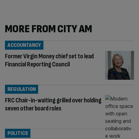
MORE FROM CITY AM
ACCOUNTANCY
Former Virgin Money chief set to lead
Financial Reporting Council
REGULATION
FRC Chair-in-waiting grilled over holding
seven other board roles
POLITICS