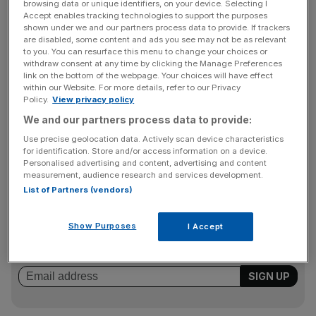
Reg Platt, senior partnerships manager at Ovo, told City
browsing data or unique identifiers, on your device. Selecting I
Accept enables tracking technologies to support the purposes
A.M. that the initiative was a good way to tackle the
shown under we and our partners process data to provide. If trackers
“collapsing trust in the energy industry”.
are disabled, some content and ads you see may not be as relevant
to you. You can resurface this menu to change your choices or
withdraw consent at any time by clicking the Manage Preferences
link on the bottom of the webpage. Your choices will have effect
He added: “We are being very transparent with our costs.
within our Website. For more details, refer to our Privacy
Policy.
View privacy policy
Plymouth can decide whether it wants to generate any
We and our partners process data to provide:
revenue, or if it wants to keep prices as low as possible.
We believe they will be able to be at least as cheap as we
Use precise geolocation data. Actively scan device characteristics
for identification. Store and/or access information on a device.
are.”
Personalised advertising and content, advertising and content
measurement, audience research and services development.
List of Partners (vendors)
News Updates
Stay ahead with our three daily briefings delivering all the
Show Purposes
I Accept
key market moves, top business and political stories, and
incisive analysis straight to your inbox.