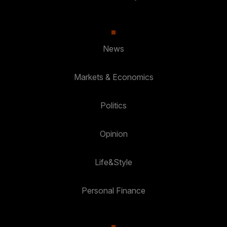
News
Markets & Economics
Politics
Opinion
Life&Style
Personal Finance