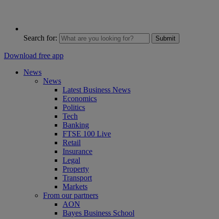
Search for:
Submit
Download free app
News
News
Latest Business News
Economics
Politics
Tech
Banking
FTSE 100 Live
Retail
Insurance
Legal
Property
Transport
Markets
From our partners
AON
Bayes Business School