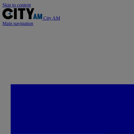
Skip to content
City AM
Main navigation