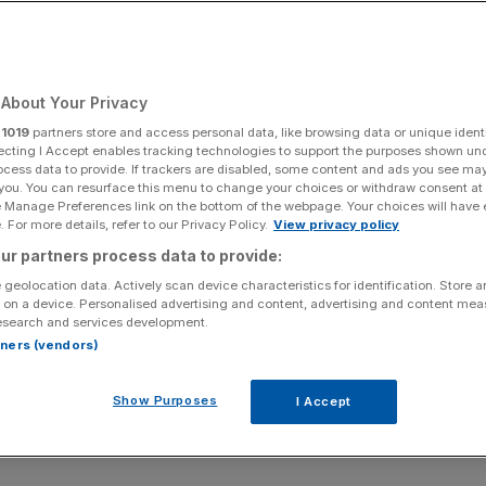
About Your Privacy
r
1019
partners store and access personal data, like browsing data or unique identi
ecting I Accept enables tracking technologies to support the purposes shown un
ocess data to provide. If trackers are disabled, some content and ads you see ma
 you. You can resurface this menu to change your choices or withdraw consent at
e Manage Preferences link on the bottom of the webpage. Your choices will have e
 For more details, refer to our Privacy Policy.
View privacy policy
ur partners process data to provide:
 geolocation data. Actively scan device characteristics for identification. Store 
 on a device. Personalised advertising and content, advertising and content me
esearch and services development.
rtners (vendors)
Show Purposes
I Accept