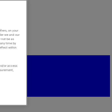
fiers, on your
der we and our
y not be as
 any time by
ffect within
and/or access
asurement,