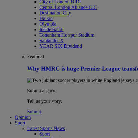
City of London BIDs
Central London Alliance CIC
Destination City
Halkin
Olympia
Inside Saudi
Tottenham Hotspur Stadium
Santander X
YEAR SIX Dividend
Featured
Why HMRC is huge Premier League transf
Submit a story
Tell us your story.
Submit
Opinion
Sport
Latest Sports News
Sport