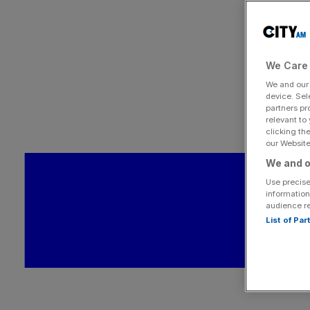
We Care 
We and ou
device. Sel
partners pr
relevant to
clicking th
our Website.
We and o
Use precise
information
audience r
List of Pa