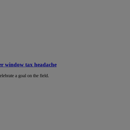
er window tax headache