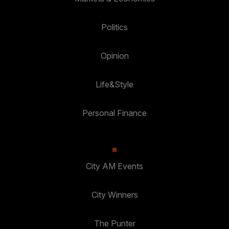
Politics
Opinion
Life&Style
Personal Finance
City AM Events
City Winners
The Punter