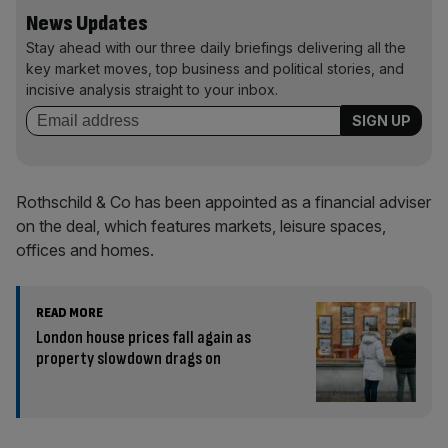
News Updates
Stay ahead with our three daily briefings delivering all the
key market moves, top business and political stories, and
incisive analysis straight to your inbox.
Rothschild & Co has been appointed as a financial adviser
on the deal, which features markets, leisure spaces,
offices and homes.
READ MORE
London house prices fall again as
property slowdown drags on