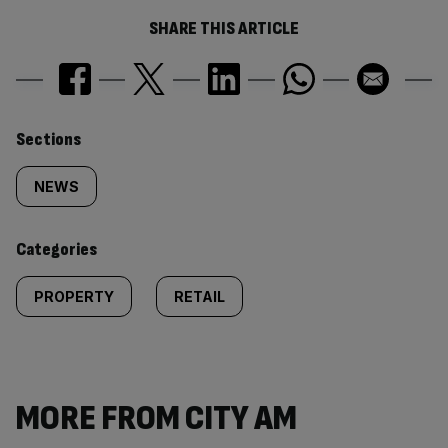
SHARE THIS ARTICLE
Similarly
Sections
tagged
NEWS
content:
Categories
PROPERTY
RETAIL
MORE FROM CITY AM