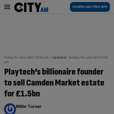
Skip
City
Main
DOWNLOAD FREE APP
to
AM
navigation
content
Friday 03 June 2022 10:50 am
|
Updated:
Sunday 05 June 2022 9:59
am
Playtech’s billionaire founder
to sell Camden Market estate
for £1.5bn
By:
Millie Turner