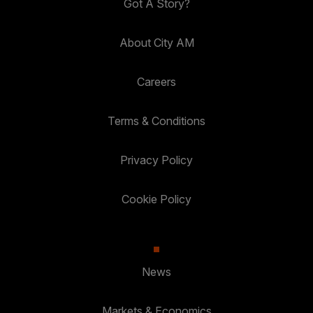
Got A Story?
About City AM
Careers
Terms & Conditions
Privacy Policy
Cookie Policy
News
Markets & Economics