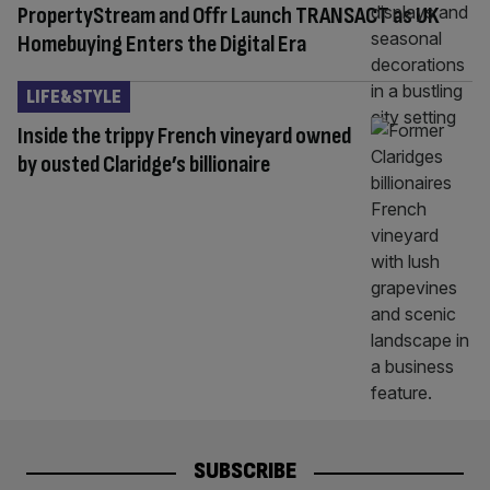
PropertyStream and Offr Launch TRANSACT as UK
Homebuying Enters the Digital Era
LIFE&STYLE
Inside the trippy French vineyard owned
by ousted Claridge’s billionaire
SUBSCRIBE