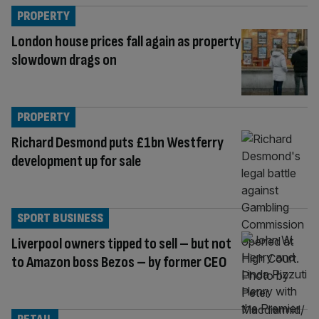
PROPERTY
London house prices fall again as property
slowdown drags on
PROPERTY
Richard Desmond puts £1bn Westferry
development up for sale
SPORT BUSINESS
Liverpool owners tipped to sell – but not
to Amazon boss Bezos – by former CEO