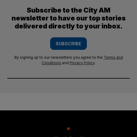
Subscribe to the City AM
newsletter to have our top stories
delivered directly to your inbox.
SUBSCRIBE
By signing up to our newsletters you agree to the
Terms and
Conditions
and
Privacy Policy
.