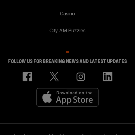
Casino
City AM Puzzles
FOLLOW US FOR BREAKING NEWS AND LATEST UPDATES