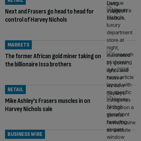
RETAIL
Next and Frasers go head to head for
control of Harvey Nichols
MARKETS
The former African gold miner taking on
the billionaire Issa brothers
RETAIL
Mike Ashley’s Frasers muscles in on
Harvey Nichols sale
BUSINESS WIRE