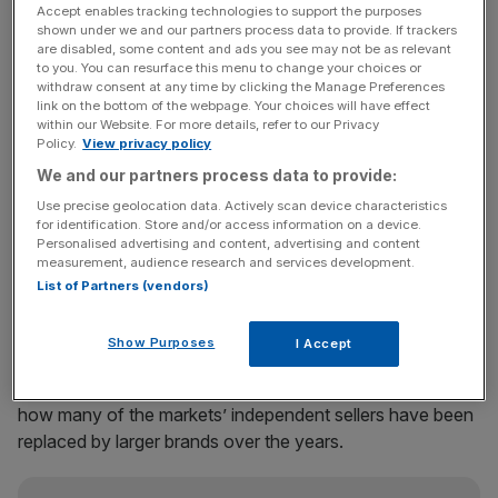
includes three markets – he has not put a firm price tag on
Accept enables tracking technologies to support the purposes
shown under we and our partners process data to provide. If trackers
the deal, the Financial Times first reported, citing people
are disabled, some content and ads you see may not be as relevant
familiar with the matter.
to you. You can resurface this menu to change your choices or
withdraw consent at any time by clicking the Manage Preferences
link on the bottom of the webpage. Your choices will have effect
The new owner of the estate, which spans Stables
within our Website. For more details, refer to our Privacy
Policy.
View privacy policy
Market, Camden Lock and Buck Street, can expect to
rake in around £72m a year in rent.
We and our partners process data to provide:
Use precise geolocation data. Actively scan device characteristics
Sagi snapped up the Stables Market site in 2014 for
for identification. Store and/or access information on a device.
Personalised advertising and content, advertising and content
£400m, alongside restaurateur Richard Caring. And later
measurement, audience research and services development.
bought Camden Lock market for around £70m to £90m.
List of Partners (vendors)
Show Purposes
I Accept
“It’s a very different proposition to just the old market,”
said one person with knowledge of the sale, nodding to
how many of the markets’ independent sellers have been
replaced by larger brands over the years.