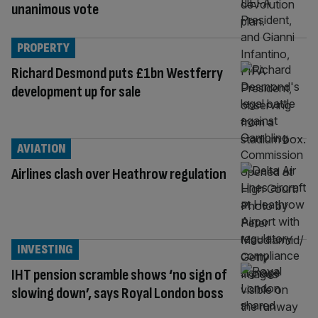
unanimous vote
PROPERTY
Richard Desmond puts £1bn Westferry
development up for sale
AVIATION
Airlines clash over Heathrow regulation
INVESTING
IHT pension scramble shows ‘no sign of
slowing down’, says Royal London boss