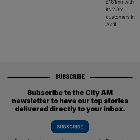
SUBSCRIBE
Subscribe to the City AM
newsletter to have our top stories
delivered directly to your inbox.
SUBSCRIBE