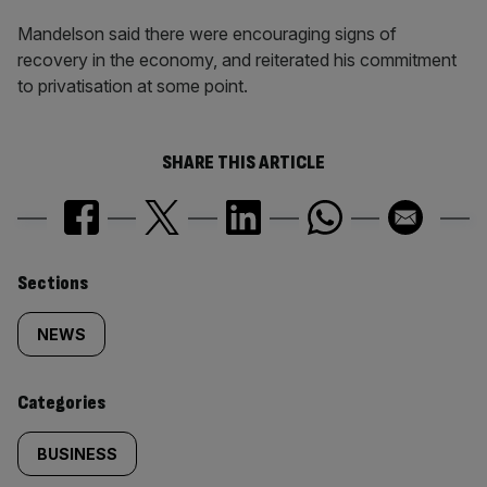
Mandelson said there were encouraging signs of
recovery in the economy, and reiterated his commitment
to privatisation at some point.
SHARE THIS ARTICLE
Similarly
Sections
tagged
NEWS
content:
Categories
BUSINESS