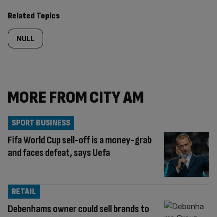
Related Topics
NULL
MORE FROM CITY AM
SPORT BUSINESS
Fifa World Cup sell-off is a money-grab
and faces defeat, says Uefa
RETAIL
Debenhams owner could sell brands to