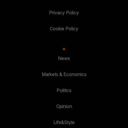
Privacy Policy
Cookie Policy
News
Markets & Economics
Politics
Opinion
Life&Style