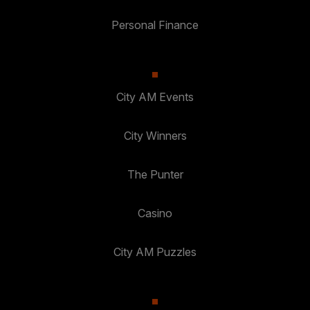
Personal Finance
City AM Events
City Winners
The Punter
Casino
City AM Puzzles