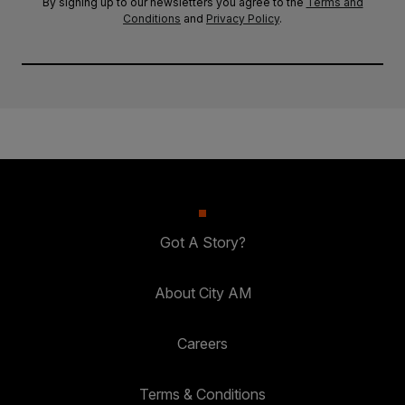
By signing up to our newsletters you agree to the
Terms and
Conditions
and
Privacy Policy
.
Got A Story?
About City AM
Careers
Terms & Conditions