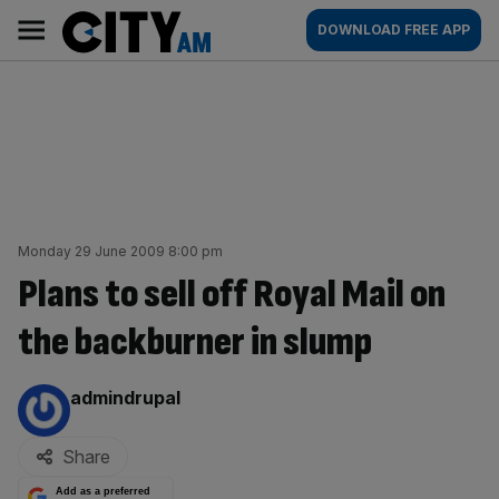
Skip
City
Main
DOWNLOAD FREE APP
to
AM
navigation
content
Monday 29 June 2009 8:00 pm
Plans to sell off Royal Mail on
the backburner in slump
By:
admindrupal
Share
Add as a preferred