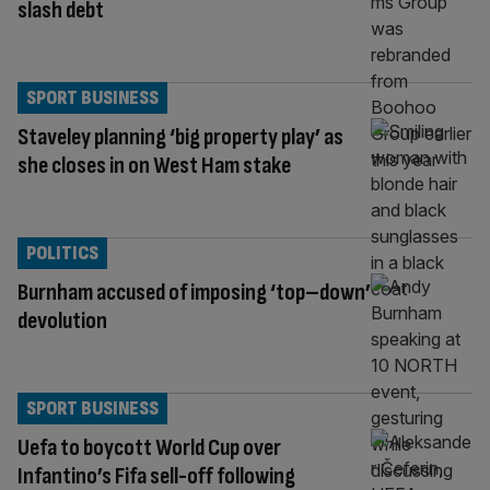
slash debt
SPORT BUSINESS
Staveley planning ‘big property play’ as
she closes in on West Ham stake
POLITICS
Burnham accused of imposing ‘top–down’
devolution
SPORT BUSINESS
Uefa to boycott World Cup over
Infantino’s Fifa sell-off following