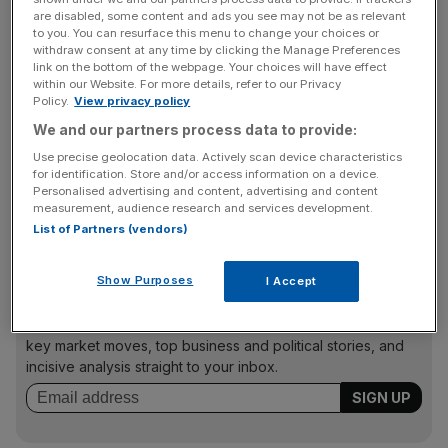
backbenchers, creating a problem for Prmie Minister
are disabled, some content and ads you see may not be as relevant
Gordon Brown just after he put down an attempted revolt
to you. You can resurface this menu to change your choices or
withdraw consent at any time by clicking the Manage Preferences
against his leadership of the party. Many left wingers in
link on the bottom of the webpage. Your choices will have effect
the party oppose part-privatisation of a key public
within our Website. For more details, refer to our Privacy
Policy.
View privacy policy
service.
We and our partners process data to provide:
Use precise geolocation data. Actively scan device characteristics
for identification. Store and/or access information on a device.
Private equity group CVC Partners has offered just under
Personalised advertising and content, advertising and content
£2bn for the Royal Mail stake, but the government is
measurement, audience research and services development.
thought to see that as not high enough.
List of Partners (vendors)
Show Purposes
I Accept
News Updates
Stay ahead with our three daily briefings delivering all the
key market moves, top business and political stories, and
incisive analysis straight to your inbox.