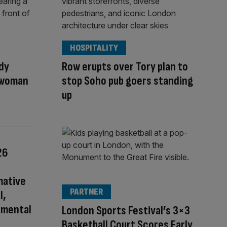
HOSPITALITY
dy
Row erupts over Tory plan to
 woman
stop Soho pub goers standing
up
26
mative
PARTNER
l,
nmental
London Sports Festival’s 3×3
Basketball Court Scores Early