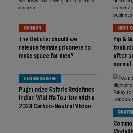
OPINION
OPINI
The Debate: should we
Pip & N
release female prisoners to
took ni
make space for men?
after o
normali
BUSINESS WIRE
Pugdundee Safaris Redefines
Indian Wildlife Tourism with a
2028 Carbon-Neutral Vision
PARTN
Common
Medalli