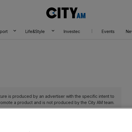
City
AM
port
Life&Style
Investec
Events
Ne
ure is produced by an advertiser with the specific intent to
romote a product and is not produced by the City AM team.
27 July 2023 9:51 am