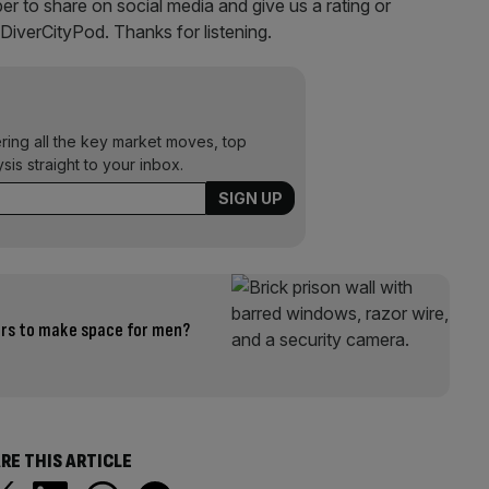
r to share on social media and give us a rating or
@DiverCityPod. Thanks for listening.
ering all the key market moves, top
ysis straight to your inbox.
ers to make space for men?
RE THIS ARTICLE