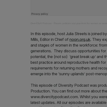
DiverCity® Podcast
·
Places, policies and practices for women at work
In this episode, host Julia Streets is joine
Mills, Editor in Chief of
noon.org.uk
. They ex
and stages of women in the workforce: from
generations. They discuss opportunities for
potential, the (not so) ‘great break up’ and 
best practice around reproductive health for
requirements for returning mothers and reco
emerge into the ‘sunny uplands’ post-meno
This episode of Diversity Podcast was prod
Production. You can find out more about the
www.divercitypodcast.com. Whilst you were th
latest updates. All our episodes are availabl