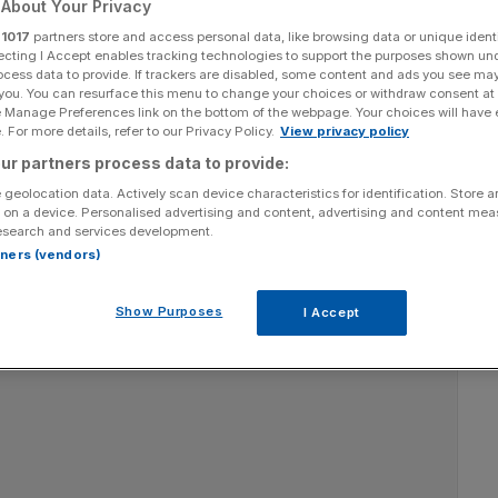
s and practices for
About Your Privacy
r
1017
partners store and access personal data, like browsing data or unique identi
k
ecting I Accept enables tracking technologies to support the purposes shown un
ocess data to provide. If trackers are disabled, some content and ads you see ma
 you. You can resurface this menu to change your choices or withdraw consent at
e Manage Preferences link on the bottom of the webpage. Your choices will have e
 For more details, refer to our Privacy Policy.
View privacy policy
Add as a preferred
Share
ur partners process data to provide:
source on Google
 geolocation data. Actively scan device characteristics for identification. Store 
 on a device. Personalised advertising and content, advertising and content me
esearch and services development.
rtners (vendors)
Show Purposes
I Accept