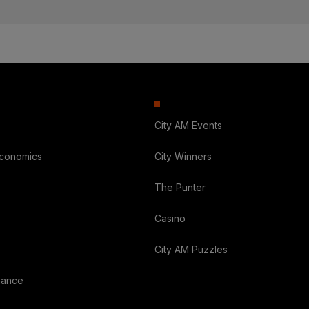
City AM Events
Economics
City Winners
The Punter
Casino
City AM Puzzles
nance