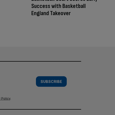
Success with Basketball
England Takeover
SUBSCRIBE
 Policy
.