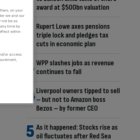
award at $500bn valuation
fiers, on your
der we and our
y not be as
Rupert Lowe axes pensions
 any time by
ffect within
triple lock and pledges tax
cuts in economic plan
and/or access
asurement,
WPP slashes jobs as revenue
continues to fall
Liverpool owners tipped to sell
– but not to Amazon boss
Bezos – by former CEO
As it happened: Stocks rise as
oil fluctuates after Red Sea