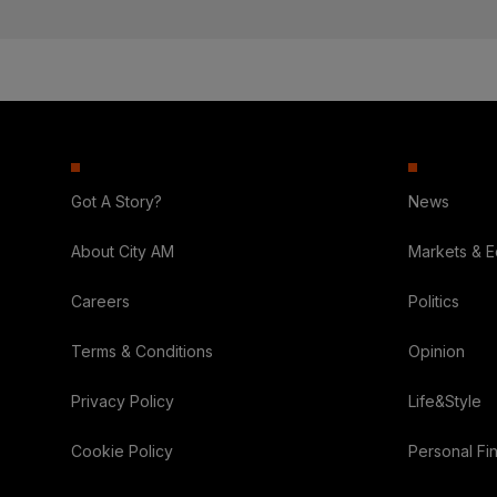
Got A Story?
News
About City AM
Markets & 
Careers
Politics
Terms & Conditions
Opinion
Privacy Policy
Life&Style
Cookie Policy
Personal Fi