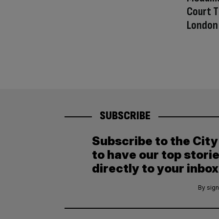
Court T
London
SUBSCRIBE
Subscribe to the Cit
to have our top stori
directly to your inbox
By sign