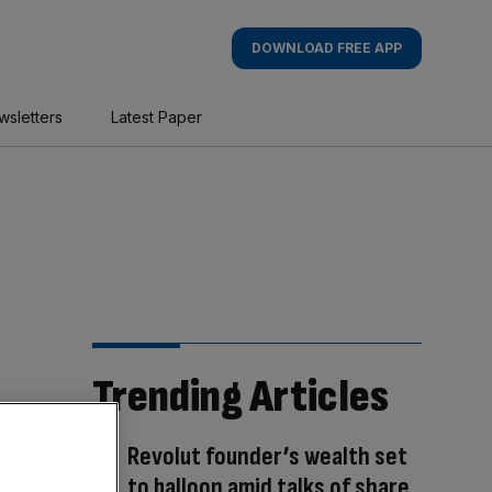
DOWNLOAD FREE APP
wsletters
Latest Paper
Trending Articles
Revolut founder’s wealth set
to balloon amid talks of share