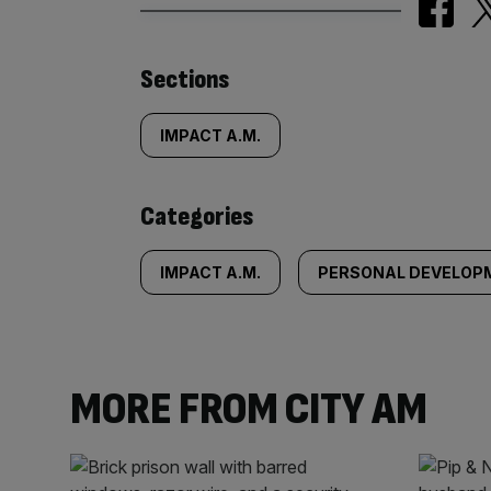
Similarly
Sections
tagged
IMPACT A.M.
content:
Categories
IMPACT A.M.
PERSONAL DEVELOP
MORE FROM CITY AM