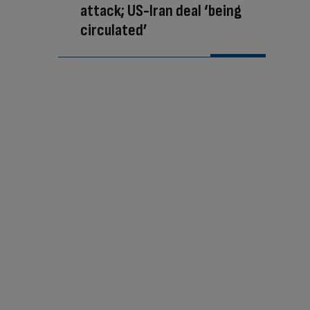
attack; US-Iran deal ‘being
circulated’