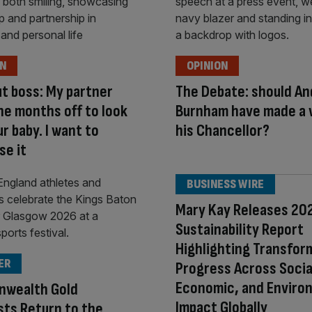
ON
OPINION
ut boss: My partner
The Debate: should An
ne months off to look
Burnham have made a
ur baby. I want to
his Chancellor?
se it
BUSINESS WIRE
Mary Kay Releases 20
Sustainability Report
Highlighting Transfor
ER
Progress Across Socia
Economic, and Enviro
wealth Gold
Impact Globally
sts Return to the