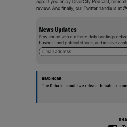
app. If you enjoy DiverCity Podcast, remembe
review. And finally, our Twitter handle is at 
News Updates
Stay ahead with our three daily briefings deliv
business and political stories, and incisive anal
READ MORE
The Debate: should we release female prison
SHA