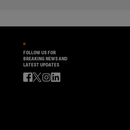
FOLLOW US FOR
BREAKING NEWS AND
LATEST UPDATES