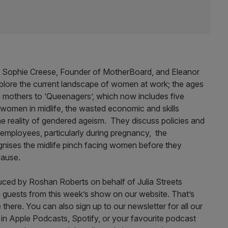
d by Sophie Creese, Founder of MotherBoard, and Eleanor
plore the current landscape of women at work; the ages
 mothers to ‘Queenagers’, which now includes five
 women in midlife, the wasted economic and skills
the reality of gendered ageism. They discuss policies and
 employees, particularly during pregnancy, the
gnises the midlife pinch facing women before they
pause.
uced by Roshan Roberts on behalf of Julia Streets
 guests from this week’s show on our website. That’s
ere. You can also sign up to our newsletter for all our
e in Apple Podcasts, Spotify, or your favourite podcast