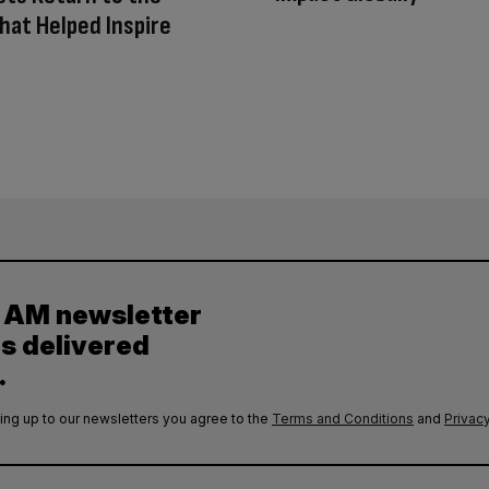
hat Helped Inspire
y AM newsletter
es delivered
.
ing up to our newsletters you agree to the
Terms and Conditions
and
Privacy