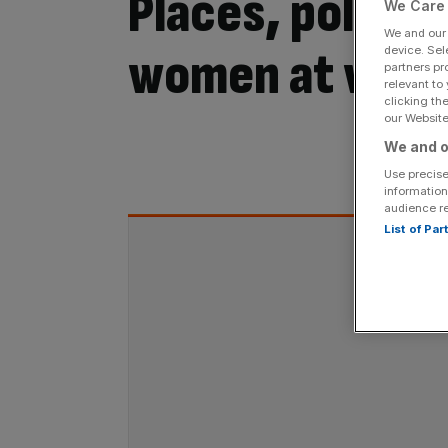
Places, policie
We Care 
We and ou
women at wor
device. Sel
partners pr
relevant to
clicking th
our Website.
We and o
By:
Use precise
information
audience r
List of Pa